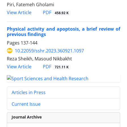
Piri, Fatemeh Gholami
PDF
View Article
458.92 K
Physical activity and apoptosis, a brief review of
previous findings
Pages
137-144
10.22059/sshr.2023.360921.1097
Reza Sheikh, Masoud Nikbakht
PDF
View Article
721.11 K
Articles in Press
Current Issue
Journal Archive