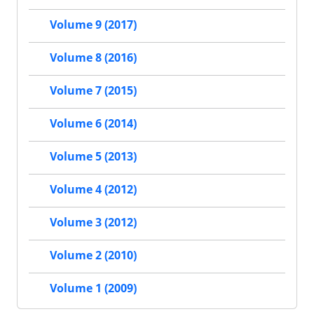
Volume 9 (2017)
Volume 8 (2016)
Volume 7 (2015)
Volume 6 (2014)
Volume 5 (2013)
Volume 4 (2012)
Volume 3 (2012)
Volume 2 (2010)
Volume 1 (2009)