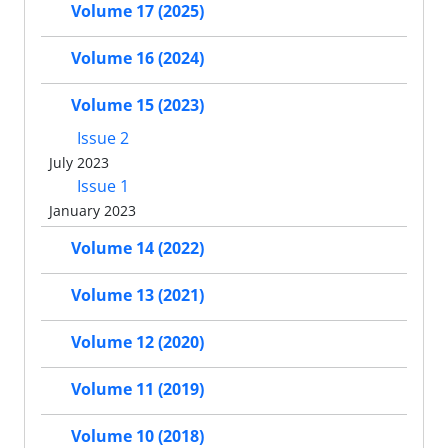
Volume 17 (2025)
Volume 16 (2024)
Volume 15 (2023)
Issue 2
July 2023
Issue 1
January 2023
Volume 14 (2022)
Volume 13 (2021)
Volume 12 (2020)
Volume 11 (2019)
Volume 10 (2018)