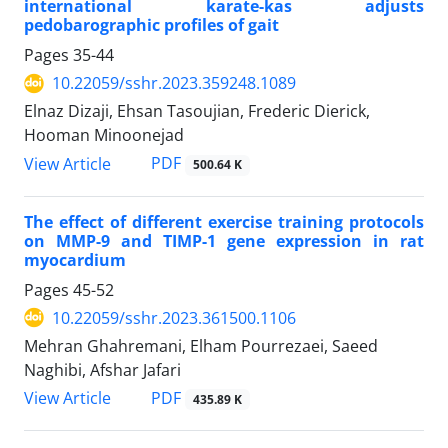
international karate-kas adjusts
pedobarographic profiles of gait
Pages
35-44
10.22059/sshr.2023.359248.1089
Elnaz Dizaji, Ehsan Tasoujian, Frederic Dierick,
Hooman Minoonejad
PDF
View Article
500.64 K
The effect of different exercise training protocols
on MMP-9 and TIMP-1 gene expression in rat
myocardium
Pages
45-52
10.22059/sshr.2023.361500.1106
Mehran Ghahremani, Elham Pourrezaei, Saeed
Naghibi, Afshar Jafari
PDF
View Article
435.89 K