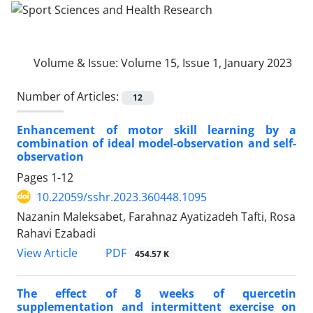
Volume & Issue:
Volume 15, Issue 1, January 2023
Number of Articles:
12
Enhancement of motor skill learning by a
combination of ideal model-observation and self-
observation
Pages
1-12
10.22059/sshr.2023.360448.1095
Nazanin Maleksabet, Farahnaz Ayatizadeh Tafti, Rosa
Rahavi Ezabadi
PDF
View Article
454.57 K
The effect of 8 weeks of quercetin
supplementation and intermittent exercise on