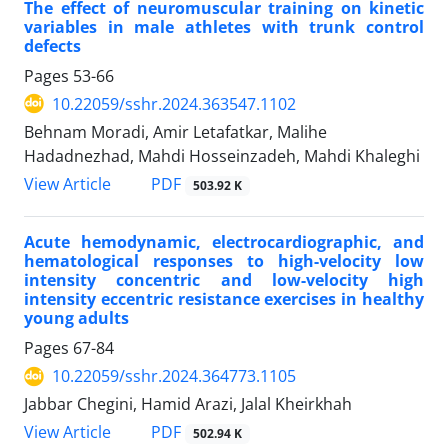
The effect of neuromuscular training on kinetic
variables in male athletes with trunk control
defects
Pages
53-66
10.22059/sshr.2024.363547.1102
Behnam Moradi, Amir Letafatkar, Malihe
Hadadnezhad, Mahdi Hosseinzadeh, Mahdi Khaleghi
PDF
View Article
503.92 K
Acute hemodynamic, electrocardiographic, and
hematological responses to high-velocity low
intensity concentric and low-velocity high
intensity eccentric resistance exercises in healthy
young adults
Pages
67-84
10.22059/sshr.2024.364773.1105
Jabbar Chegini, Hamid Arazi, Jalal Kheirkhah
PDF
View Article
502.94 K