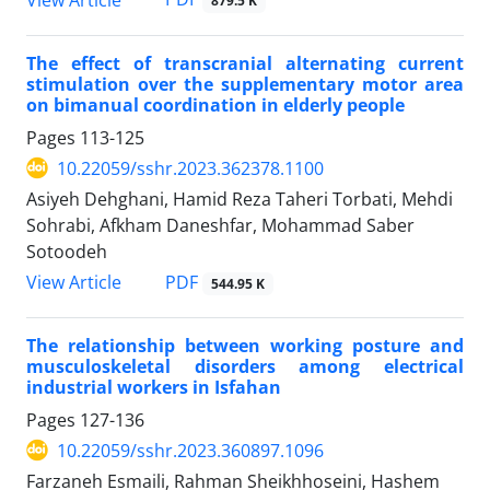
879.5 K
The effect of transcranial alternating current
stimulation over the supplementary motor area
on bimanual coordination in elderly people
Pages
113-125
10.22059/sshr.2023.362378.1100
Asiyeh Dehghani, Hamid Reza Taheri Torbati, Mehdi
Sohrabi, Afkham Daneshfar, Mohammad Saber
Sotoodeh
PDF
View Article
544.95 K
The relationship between working posture and
musculoskeletal disorders among electrical
industrial workers in Isfahan
Pages
127-136
10.22059/sshr.2023.360897.1096
Farzaneh Esmaili, Rahman Sheikhhoseini, Hashem