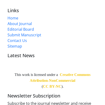
Links
Home
About Journal
Editorial Board
Submit Manuscript
Contact Us
Sitemap
Latest News
This work is licensed under a
Creative Commons
Attribution-NonCommercial
(
CC BY-NC
).
Newsletter Subscription
Subscribe to the journal newsletter and receive