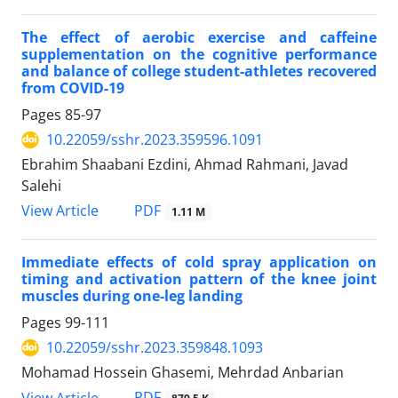
The effect of aerobic exercise and caffeine
supplementation on the cognitive performance
and balance of college student-athletes recovered
from COVID-19
Pages
85-97
10.22059/sshr.2023.359596.1091
Ebrahim Shaabani Ezdini, Ahmad Rahmani, Javad
Salehi
PDF
View Article
1.11 M
Immediate effects of cold spray application on
timing and activation pattern of the knee joint
muscles during one-leg landing
Pages
99-111
10.22059/sshr.2023.359848.1093
Mohamad Hossein Ghasemi, Mehrdad Anbarian
PDF
View Article