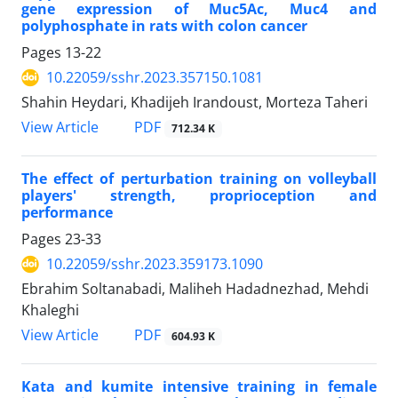
gene expression of Muc5Ac, Muc4 and
polyphosphate in rats with colon cancer
Pages
13-22
10.22059/sshr.2023.357150.1081
Shahin Heydari, Khadijeh Irandoust, Morteza Taheri
PDF
View Article
712.34 K
The effect of perturbation training on volleyball
players' strength, proprioception and
performance
Pages
23-33
10.22059/sshr.2023.359173.1090
Ebrahim Soltanabadi, Maliheh Hadadnezhad, Mehdi
Khaleghi
PDF
View Article
604.93 K
Kata and kumite intensive training in female