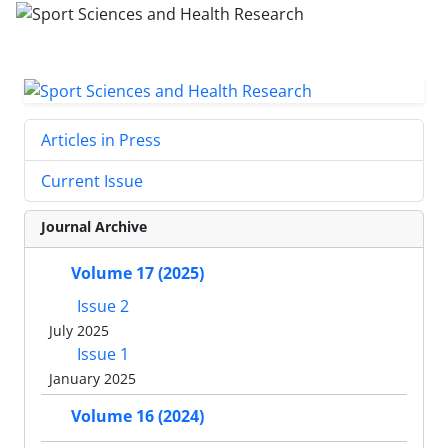
Articles in Press
Current Issue
Journal Archive
Volume 17 (2025)
Issue 2
July 2025
Issue 1
January 2025
Volume 16 (2024)