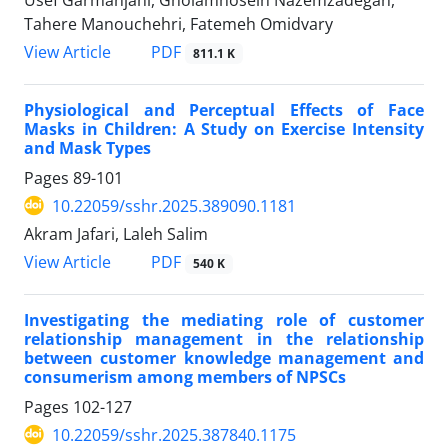
Tahere Manouchehri, Fatemeh Omidvary
PDF
View Article
811.1 K
Physiological and Perceptual Effects of Face
Masks in Children: A Study on Exercise Intensity
and Mask Types
Pages
89-101
10.22059/sshr.2025.389090.1181
Akram Jafari, Laleh Salim
PDF
View Article
540 K
Investigating the mediating role of customer
relationship management in the relationship
between customer knowledge management and
consumerism among members of NPSCs
Pages
102-127
10.22059/sshr.2025.387840.1175