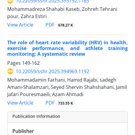
10.22059/sshr.2025.393192.1185
Mohammadreza Shahabi Kaseb, Zohreh Tehrani
pour, Zahra Estiri
PDF
View Article
678.27 K
The role of heart rate variability (HRV) in health,
exercise performance, and athlete training
monitoring: A systematic review
Pages
149-162
10.22059/sshr.2025.394969.1192
Mohammadamin Farhani, Hamid Rajabi, sadegh
Amani-Shalamzari, Seyed Shervin Shahshahani, Jamil
Jafari Pouresmaeili, Azam Ahmadi
PDF
View Article
733.55 K
Publication Information
Publisher