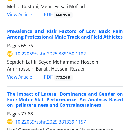
Mehdi Bostani, Mehri Feisali Mofrad
PDF
View Article
660.95 K
Prevalence and Risk Factors of Low Back Pain
Among Professional Male Track and Field Athletes
Pages
65-76
10.22059/sshr.2025.389150.1182
Sepideh Latifi, Seyed Mohammad Hosseini,
Amirhossein Barati, Hossein Rezaei
PDF
View Article
773.24 K
The Impact of Lateral Dominance and Gender on
Fine Motor Skill Performance: An Analysis Based
on Ipsilateralness and Contralateralness
Pages
77-88
10.22059/sshr.2025.381339.1157
Usef Garmanjani, Gholamhosein Nazemzadegan,