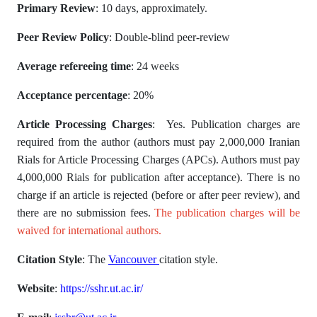
Primary Review
: 10 days, approximately.
Peer Review Policy
: Double-blind peer-review
Average refereeing time
: 24 weeks
Acceptance percentage
: 20%
Article Processing Charges
: Yes. Publication charges are
required from the author (authors must pay 2,000,000 Iranian
Rials for Article Processing Charges (APCs). Authors must pay
4,000,000 Rials for publication after acceptance). There is no
charge if an article is rejected (before or after peer review), and
there are no submission fees.
The publication charges will be
waived for international authors.
Citation Style
: The
Vancouver
citation style.
Website
:
https://sshr.ut.ac.ir/