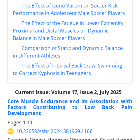
The Effect of Genu Varum on Soccer Kick
Performance in Adolescent Male Soccer Players
The Effect of the Fatigue in Lower Extremity
Proximal and Distal Muscles on Dynamic
Balance in Male Soccer Players
Comparison of Static and Dynamic Balance
in Different Athletes
The Effect of Interval Back Crawl Swimming
to Correct Kyphosis in Teenagers
Current Issue:
Volume 17, Issue 2, July 2025
Core Muscle Endurance and Its Association with
Factors Contributing to Low Back Pain
Development
Pages
1-11
10.22059/sshr.2024.381969.1166