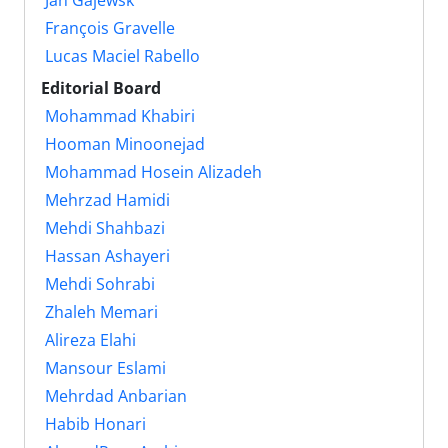
François Gravelle
Lucas Maciel Rabello
Editorial Board
Mohammad Khabiri
Hooman Minoonejad
Mohammad Hosein ‎Alizadeh
Mehrzad Hamidi
Mehdi Shahbazi
Hassan Ashayeri
Mehdi Sohrabi
Zhaleh Memari
Alireza Elahi
Mansour Eslami
Mehrdad Anbarian
Habib Honari