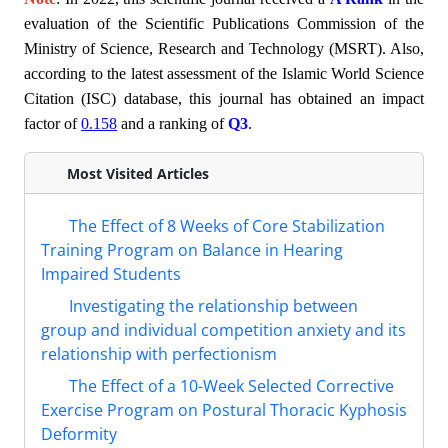
evaluation of the Scientific Publications Commission of the
Ministry of Science, Research and Technology (MSRT). Also,
according to the latest assessment of the Islamic World Science
Citation (ISC) database, this journal has obtained an impact
factor of
0.158
and a ranking of
Q3
.
Most Visited Articles
The Effect of 8 Weeks of Core Stabilization
Training Program on Balance in Hearing
Impaired Students
Investigating the relationship between
group and individual competition anxiety and its
relationship with perfectionism
The Effect of a 10-Week Selected Corrective
Exercise Program on Postural Thoracic Kyphosis
Deformity