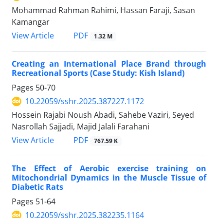
Mohammad Rahman Rahimi, Hassan Faraji, Sasan
Kamangar
PDF
View Article
1.32 M
Creating an International Place Brand through
Recreational Sports (Case Study: Kish Island)
Pages
50-70
10.22059/sshr.2025.387227.1172
Hossein Rajabi Noush Abadi, Sahebe Vaziri, Seyed
Nasrollah Sajjadi, Majid Jalali Farahani
PDF
View Article
767.59 K
The Effect of Aerobic exercise training on
Mitochondrial Dynamics in the Muscle Tissue of
Diabetic Rats
Pages
51-64
10.22059/sshr.2025.382235.1164