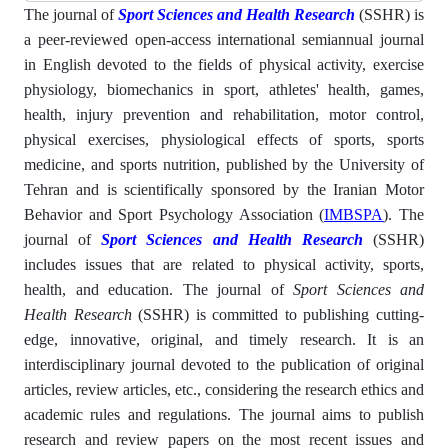
The journal of
Sport Sciences and Health Research
(SSHR) is
a peer-reviewed open-access international semiannual journal
in English devoted to the fields of physical activity, exercise
physiology, biomechanics in sport, athletes' health, games,
health, injury prevention and rehabilitation, motor control,
physical exercises, physiological effects of sports, sports
medicine, and sports nutrition, published by the University of
Tehran and is scientifically sponsored by the Iranian Motor
Behavior and Sport Psychology Association (
IMBSPA
). The
journal of
Sport Sciences and Health Research
(SSHR)
includes issues that are related to physical activity, sports,
health, and education. The journal of
Sport Sciences and
Health Research
(SSHR) is committed to publishing cutting-
edge, innovative, original, and timely research. It is an
interdisciplinary journal devoted to the publication of original
articles, review articles, etc., considering the research ethics and
academic rules and regulations. The journal aims to publish
research and review papers on the most recent issues and