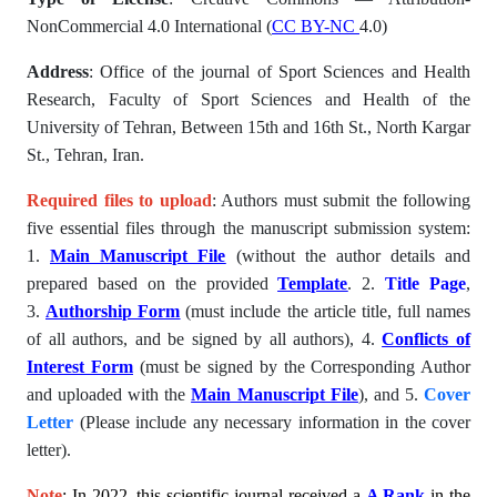
NonCommercial 4.0 International (
CC BY-NC
4.0)
Address
: Office of the journal of Sport Sciences and Health
Research, Faculty of Sport Sciences and Health of the
University of Tehran, Between 15th and 16th St., North Kargar
St., Tehran, Iran.
Required files to upload
: Authors must submit the following
five essential files through the manuscript submission system:
1.
Main Manuscript File
(without the author details and
prepared based on the provided
Template
. 2.
Title Page
,
3.
Authorship Form
(must include the article title, full names
of all authors, and be signed by all authors), 4.
Conflicts of
Interest Form
(must be signed by the Corresponding Author
and uploaded with the
Main Manuscript File
), and 5.
Cover
Letter
(Please include any necessary information in the cover
letter).
Note
: In 2022, this scientific journal received a
A Rank
in the