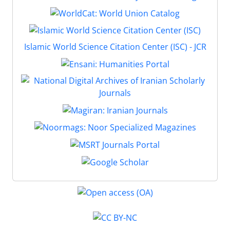
Islamic World Science Citation Center (ISC) - JCR