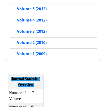
Volume 5 (2013)
Volume 4 (2012)
Volume 3 (2012)
Volume 2 (2010)
Volume 1 (2009)
Journal Statistical
Overview
Number of
17
Volumes
Number of
35