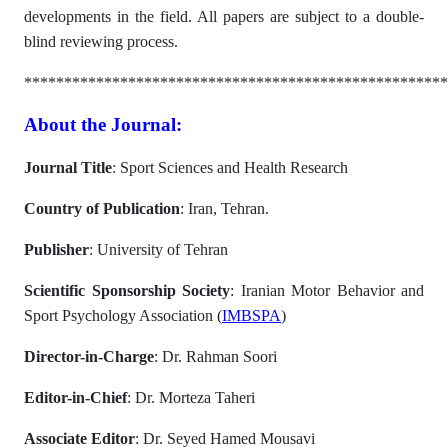
developments in the field. All papers are subject to a double-
blind reviewing process.
*****************************************************
About the Journal:
Journal Title
: Sport Sciences and Health Research
Country of Publication
: Iran, Tehran.
Publisher
: University of Tehran
Scientific Sponsorship Society
: Iranian Motor Behavior and
Sport Psychology Association (
IMBSPA
)
Director-in-Charge
: Dr. Rahman Soori
Editor-in-Chief
: Dr. Morteza Taheri
Associate Editor
: Dr. Seyed Hamed Mousavi