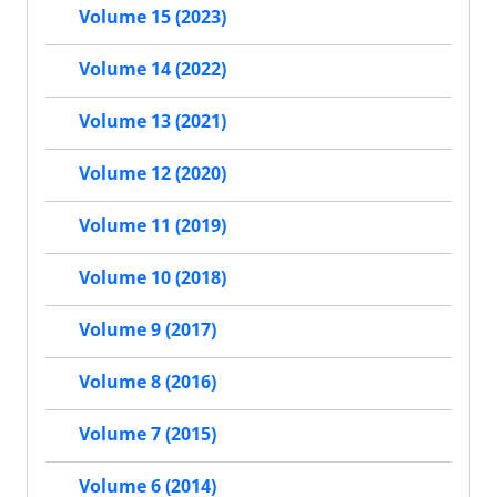
Volume 15 (2023)
Volume 14 (2022)
Volume 13 (2021)
Volume 12 (2020)
Volume 11 (2019)
Volume 10 (2018)
Volume 9 (2017)
Volume 8 (2016)
Volume 7 (2015)
Volume 6 (2014)