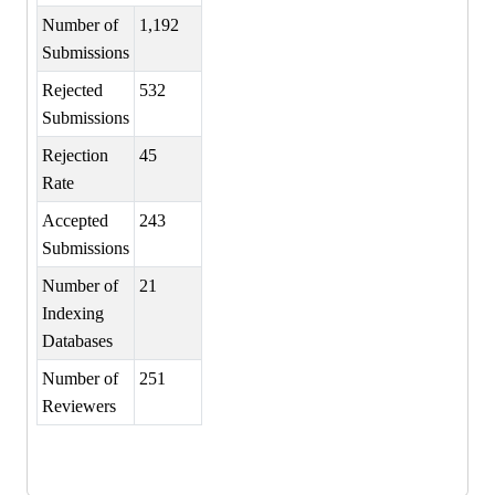
Number of
1,192
Submissions
Rejected
532
Submissions
Rejection
45
Rate
Accepted
243
Submissions
Number of
21
Indexing
Databases
Number of
251
Reviewers