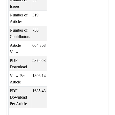
Issues
Number of
319
Articles
Number of
730
Contributors
Article
604,868
View
PDF
537,653
Download
View Per
1896.14
Article
PDF
1685.43
Download
Per Article