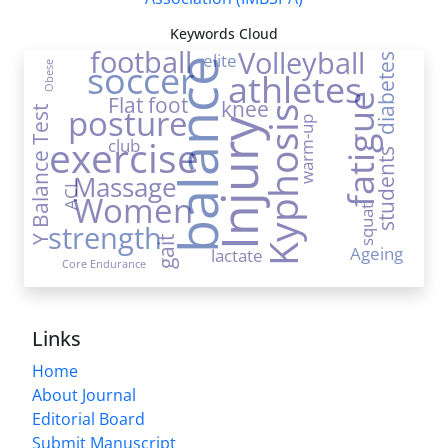
Keywords Cloud
football
Volleyball
elite
diabetes
soccer
balance
Obese
athletes
Flat foot
fatigue
knee
posture
Kyphosis
Y Balance Test
warm-up
Injury
exercise
club
students
Massage
ACL
Women
squat
strength
gait
Ageing
lactate
Core Endurance
Links
Home
About Journal
Editorial Board
Submit Manuscript