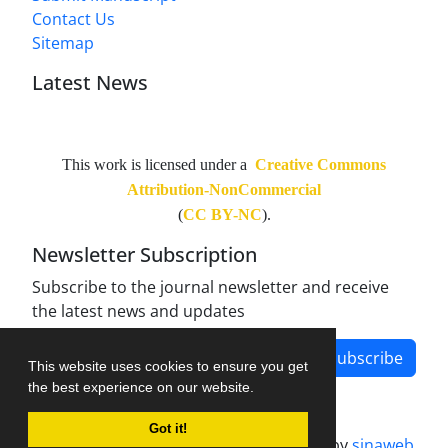
Contact Us
Sitemap
Latest News
This work is licensed under a
Creative Commons
Attribution-NonCommercial
(
CC BY-NC
).
Newsletter Subscription
Subscribe to the journal newsletter and receive
the latest news and updates
Subscribe
This website uses cookies to ensure you get
the best experience on our website.
Got it!
Journal management system.
designed by
sinaweb