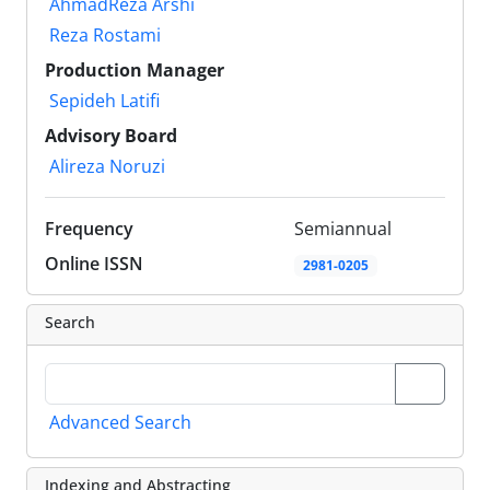
AhmadReza Arshi
Reza Rostami
Production Manager
Sepideh Latifi
Advisory Board
Alireza Noruzi
Frequency
Semiannual
Online ISSN
2981-0205
Search
Advanced Search
Indexing and Abstracting