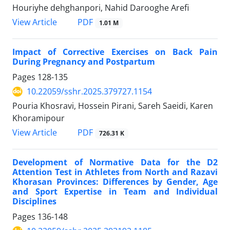
Houriyhe dehghanpori, Nahid Darooghe Arefi
PDF
View Article
1.01 M
Impact of Corrective Exercises on Back Pain
During Pregnancy and Postpartum
Pages
128-135
10.22059/sshr.2025.379727.1154
Pouria Khosravi, Hossein Pirani, Sareh Saeidi, Karen
Khoramipour
PDF
View Article
726.31 K
Development of Normative Data for the D2
Attention Test in Athletes from North and Razavi
Khorasan Provinces: Differences by Gender, Age
and Sport Expertise in Team and Individual
Disciplines
Pages
136-148