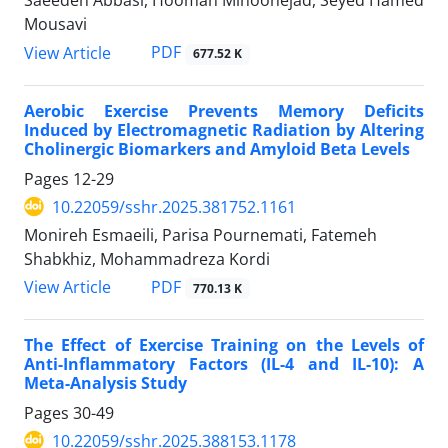
Saeedeh Abbasi, Hooman Minoonejad, Seyed Hamed
Mousavi
PDF
View Article
677.52 K
Aerobic Exercise Prevents Memory Deficits
Induced by Electromagnetic Radiation by Altering
Cholinergic Biomarkers and Amyloid Beta Levels
Pages
12-29
10.22059/sshr.2025.381752.1161
Monireh Esmaeili, Parisa Pournemati, Fatemeh
Shabkhiz, Mohammadreza Kordi
PDF
View Article
770.13 K
The Effect of Exercise Training on the Levels of
Anti-Inflammatory Factors (IL-4 and IL-10): A
Meta-Analysis Study
Pages
30-49
10.22059/sshr.2025.388153.1178