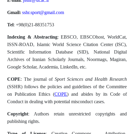
E-mail
:
jsshr@ut.ac.ir
Gmail:
sshr.sport@gmail.com
Tel
: +98(0)21-88351753
Indexing & Abstracting
: EBSCO, EBSCOhost, WorldCat,
ISSN-ROAD, Islamic World Science Citation Center (ISC),
Scientific Information Database (SID), National Digital
Archives of Iranian Scholarly Journals, Noormags, Magiran,
Google Scholar, Academia, LinkedIn, etc.
COPE
: The journal of
Sport Sciences and Health Research
(SSHR) follows the policies and guidelines of the Committee
on Publication Ethics (
COPE
) and abides by its Code of
Conduct in dealing with potential misconduct cases.
Copyright
: Authors retain unrestricted copyrights and
publishing rights.
Type of License
: Creative Commons — Attribution-