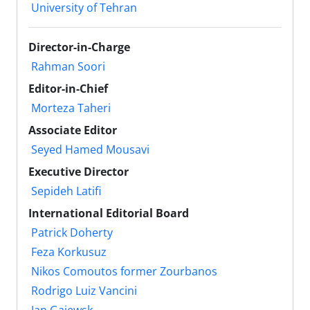
University of Tehran
Director-in-Charge
Rahman Soori
Editor-in-Chief
Morteza Taheri
Associate Editor
Seyed Hamed Mousavi
Executive Director
Sepideh Latifi
International Editorial Board
Patrick Doherty
Feza Korkusuz
Nikos Comoutos former Zourbanos
Rodrigo Luiz Vancini
Jan Gajewsk ‎