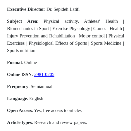
Executive Director
: Dr. Sepideh Latifi
Subject Area
: Physical activity, Athletes' Health |
Biomechanics in Sport | Exercise Physiology | Games | Health |
Injury Prevention and Rehabilitation | Motor control | Physical
Exercises | Physiological Effects of Sports | Sports Medicine |
Sports nutrition.
Format
: Online
Online ISSN
:
2981-0205
Frequency
: Semiannual
Language
: English
Open Access
: Yes, free access to articles
Article types
: Research and review papers.