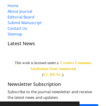
Home
About Journal
Editorial Board
Submit Manuscript
Contact Us
Sitemap
Latest News
This work is licensed under a
Creative Commons
Attribution-NonCommercial
(
CC BY-NC
).
Newsletter Subscription
Subscribe to the journal newsletter and receive
the latest news and updates