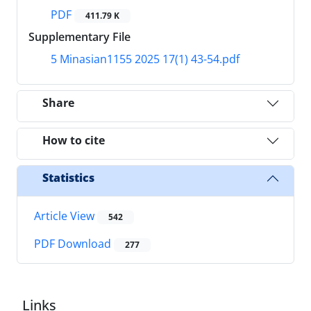
PDF
411.79 K
Supplementary File
5 Minasian1155 2025 17(1) 43-54.pdf
Share
How to cite
Statistics
Article View
542
PDF Download
277
Links