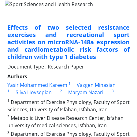
Effects of two selected resistance
exercises and recreational sport
activities on microRNA-148a expression
and cardiometabolic risk factors of
children with type 1 diabetes
Document Type : Research Paper
Authors
1
Yasir Mohammed Kareem
Vazgen Minasian
1
2
3
Silva Hovsepian
Maryam Nazari
1
Department of Exercise Physiology, Faculty of Sport
Sciences, University of Isfahan, Isfahan, Iran
2
Metabolic Liver Disease Research Center, Isfahan
university of medical sciences, Isfahan, Iran
3
Department of Exercise Physiology, Faculty of Sport