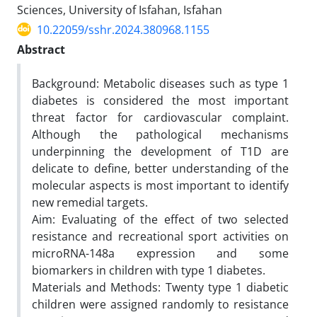
Sciences, University of Isfahan, Isfahan
10.22059/sshr.2024.380968.1155
Abstract
Background: Metabolic diseases such as type 1
diabetes is considered the most important
threat factor for cardiovascular complaint.
Although the pathological mechanisms
underpinning the development of T1D are
delicate to define, better understanding of the
molecular aspects is most important to identify
new remedial targets.
Aim: Evaluating of the effect of two selected
resistance and recreational sport activities on
microRNA-148a expression and some
biomarkers in children with type 1 diabetes.
Materials and Methods: Twenty type 1 diabetic
children were assigned randomly to resistance