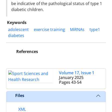
be indicative of the pathological status of type 1
diabetic children.
Keywords
adolescent
exercise training
MiRNAs
type1
diabetes
References
Volume 17, Issue 1
January 2025
Pages
43-54
Files
XML