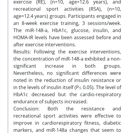
exercise (RE), (n=10, age=12.6 years), and
recreational sport activities (RSA), (n=10,
age=12.4 years) groups. Participants engaged in
an 8-week exercise training, 3 sessions/week.
The miR-148-a, HbA1c, glucose, insulin, and
HOMA-IR levels have been assessed before and
after exercise interventions.
Results: Following the exercise interventions,
the concentration of miR-148-a exhibited a non-
significant increase in both groups.
Nevertheless, no significant differences were
noted in the reduction of insulin resistance or
in the levels of insulin itself (P≤ 0.05). The level of
HbA1c decreased but the cardio-respiratory
endurance of subjects increased.
Conclusion: Both the resistance and
recreational sport activities were effective to
improve in cardiorespiratory fitness, diabetic
markers, and miR-148a changes that seem to