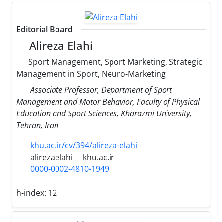
Editorial Board
Alireza Elahi
Sport Management, Sport Marketing, Strategic
Management in Sport, Neuro-Marketing
Associate Professor, Department of Sport
Management and Motor Behavior, Faculty of Physical
Education and Sport Sciences, Kharazmi University,
Tehran, Iran
khu.ac.ir/cv/394/alireza-elahi
alirezaelahi
khu.ac.ir
0000-0002-4810-1949
h-index:
12