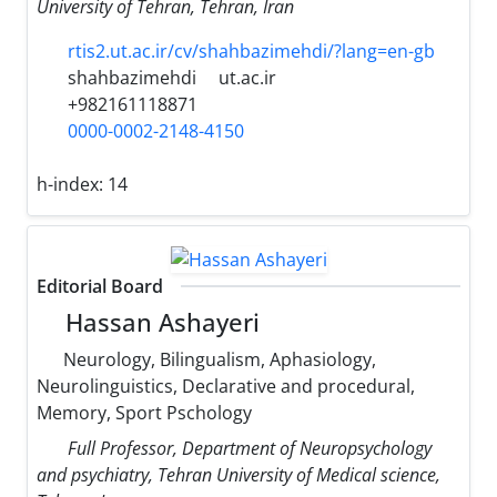
University of Tehran, Tehran, Iran
rtis2.ut.ac.ir/cv/shahbazimehdi/?lang=en-gb
shahbazimehdi
ut.ac.ir
+982161118871
0000-0002-2148-4150
h-index:
14
Editorial Board
Hassan Ashayeri
Neurology, Bilingualism, Aphasiology,
Neurolinguistics, Declarative and procedural,
Memory, Sport Pschology
Full Professor, Department of Neuropsychology
and psychiatry, Tehran University of Medical science,