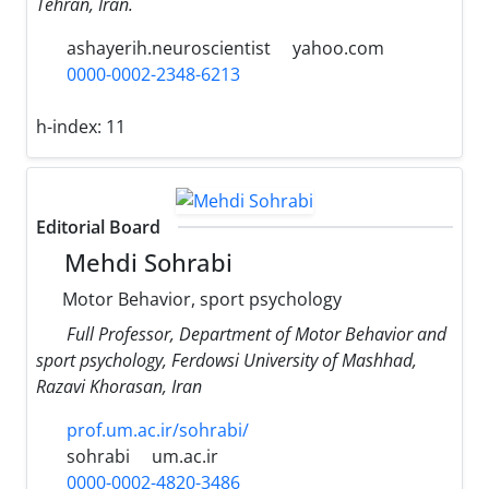
Tehran, Iran.
ashayerih.neuroscientist
yahoo.com
0000-0002-2348-6213
h-index:
11
Editorial Board
Mehdi Sohrabi
Motor Behavior, sport psychology
Full Professor, Department of Motor Behavior and
sport psychology, Ferdowsi University of Mashhad,
Razavi Khorasan, Iran
prof.um.ac.ir/sohrabi/
sohrabi
um.ac.ir
0000-0002-4820-3486