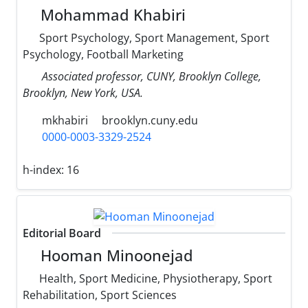
Mohammad Khabiri
Sport Psychology, Sport Management, Sport
Psychology, Football Marketing
Associated professor, CUNY, Brooklyn College,
Brooklyn, New York, USA.
mkhabiri
brooklyn.cuny.edu
0000-0003-3329-2524
h-index:
16
Editorial Board
Hooman Minoonejad
Health, Sport Medicine, Physiotherapy, Sport
Rehabilitation, Sport Sciences