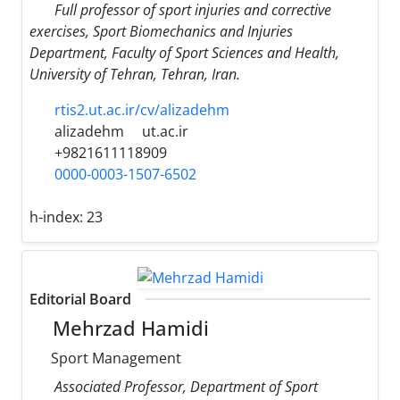
Full professor of sport injuries and corrective
exercises, Sport Biomechanics and Injuries
Department, Faculty of Sport Sciences and Health,
University of Tehran, Tehran, Iran.
rtis2.ut.ac.ir/cv/alizadehm
alizadehm
ut.ac.ir
+9821611118909
0000-0003-1507-6502
h-index:
23
Editorial Board
Mehrzad Hamidi
Sport Management
Associated Professor, Department of Sport