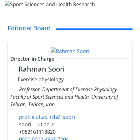
Editorial Board
Director-in-Charge
Rahman Soori
Exercise physiology
Professor, Department of Exercise Physiology,
Faculty of Sport Sciences and Health, University of
Tehran, Tehran, Iran.
profile.ut.ac.ir/fa/~soori
soori
ut.ac.ir
+982161118820
0000-0002-4661-7204