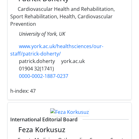
Cardiovascular Health and Rehabilitation,
Sport Rehabilitation, Health, Cardiovascular
Prevention
University ‎of York, UK‎
www.york.ac.uk/healthsciences/our-
staff/patrick-doherty/
patrick.doherty
york.ac.uk
01904 32(1741)
0000-0002-1887-0237
h-index:
47
International Editorial Board
Feza Korkusuz