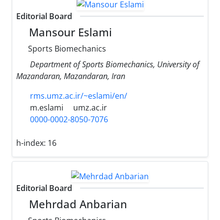
Editorial Board
Mansour Eslami
Sports Biomechanics
Department of Sports Biomechanics, University of
Mazandaran, Mazandaran, Iran
rms.umz.ac.ir/~eslami/en/
m.eslami
umz.ac.ir
0000-0002-8050-7076
h-index:
16
Editorial Board
Mehrdad Anbarian