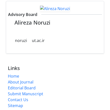
Advisory Board
Alireza Noruzi
noruzi
ut.ac.ir
Links
Home
About Journal
Editorial Board
Submit Manuscript
Contact Us
Sitemap