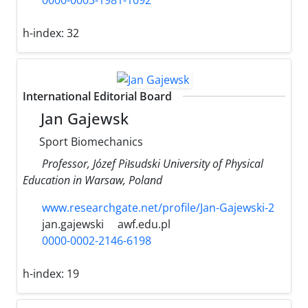
0000-0003-1981-1092
h-index:
32
International Editorial Board
Jan Gajewsk ‎
‎Sport ‎Biomechanics
Professor, Józef ‎Piłsudski ‎University ‎of Physical
‎Education ‎in Warsaw, ‎Poland
www.researchgate.net/profile/Jan-Gajewski-2
jan.gajewski
awf.edu.pl
0000-0002-2146-6198
h-index:
19