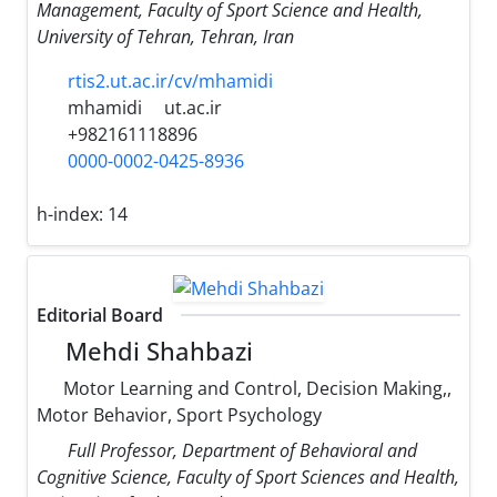
Management, Faculty of Sport Science and Health,
University of Tehran, Tehran, Iran
rtis2.ut.ac.ir/cv/mhamidi
mhamidi
ut.ac.ir
+982161118896
0000-0002-0425-8936
h-index:
14
Editorial Board
Mehdi Shahbazi
Motor Learning and Control, Decision Making,,
Motor Behavior, Sport Psychology
Full Professor, Department of Behavioral and
Cognitive Science, Faculty of Sport Sciences and Health,