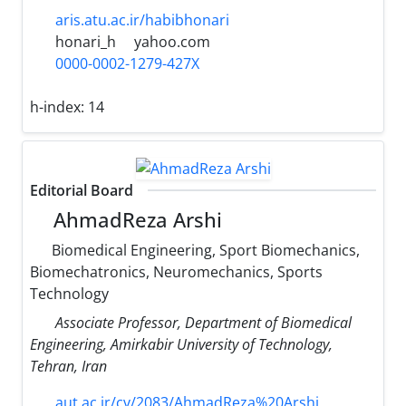
aris.atu.ac.ir/habibhonari
honari_h
yahoo.com
0000-0002-1279-427X
h-index:
14
Editorial Board
AhmadReza Arshi
Biomedical Engineering, Sport Biomechanics,
Biomechatronics, Neuromechanics, Sports
Technology
Associate Professor, Department of Biomedical
Engineering, Amirkabir University of Technology,
Tehran, Iran
aut.ac.ir/cv/2083/AhmadReza%20Arshi