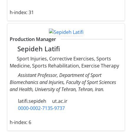
h-index:
31
Production Manager
Sepideh Latifi
Sport Injuries, Corrective Exercises, Sports
Medicine, Sports Rehabilitation, Exercise Therapy
Assistant Professor, Department of Sport
Biomechanics and Injuries, Faculty of Sport Sciences
and Health, University of Tehran, Tehran, Iran.
latifi.sepideh
ut.ac.ir
0000-0002-7135-9737
h-index:
6