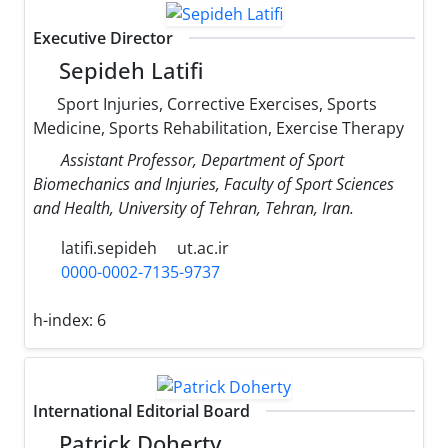
Executive Director
Sepideh Latifi
Sport Injuries, Corrective Exercises, Sports
Medicine, Sports Rehabilitation, Exercise Therapy
Assistant Professor, Department of Sport
Biomechanics and Injuries, Faculty of Sport Sciences
and Health, University of Tehran, Tehran, Iran.
latifi.sepideh
ut.ac.ir
0000-0002-7135-9737
h-index:
6
International Editorial Board
Patrick Doherty