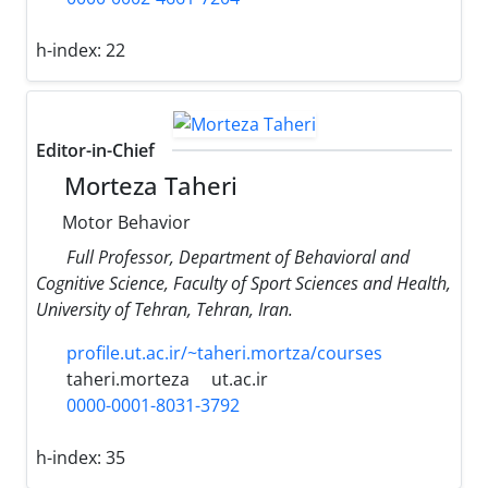
h-index:
22
Editor-in-Chief
Morteza Taheri
Motor Behavior
Full Professor, Department of Behavioral and
Cognitive Science, Faculty of Sport Sciences and Health,
University of Tehran, Tehran, Iran.
profile.ut.ac.ir/~taheri.mortza/courses
taheri.morteza
ut.ac.ir
0000-0001-8031-3792
h-index:
35