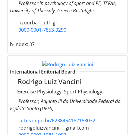
Professor in psychology of sport and PE, TEFAA,
University of Thessaly, Greece Bestätigte.
nzourba
uth.gr
0000-0001-7853-9290
h-index:
37
International Editorial Board
Rodrigo Luiz Vancini
Exercise Physiology, Sport Physiology
Professor, Adjunto III da Universidade Federal do
Espírito Santo (UFES)
lattes.cnpq.br/6238454162158032
rodrigoluizvancini
gmail.com