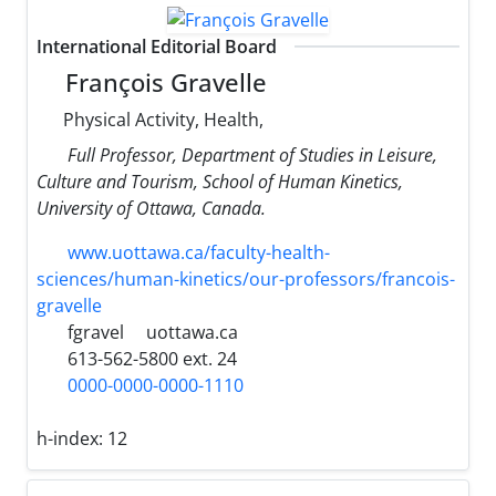
International Editorial Board
François Gravelle
Physical Activity, Health,
Full Professor, Department of Studies in Leisure,
Culture and Tourism, School of Human Kinetics,
University ‎of Ottawa, ‎Canada.
www.uottawa.ca/faculty-health-
sciences/human-kinetics/our-professors/francois-
gravelle
fgravel
uottawa.ca
613-562-5800 ext. 24
0000-0000-0000-1110
h-index:
12