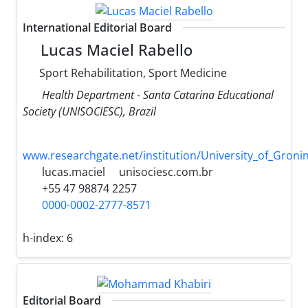
International Editorial Board
Lucas Maciel Rabello
Sport Rehabilitation, Sport Medicine
Health Department - Santa Catarina Educational
Society (UNISOCIESC), Brazil
www.researchgate.net/institution/University_of_Groni
lucas.maciel
unisociesc.com.br
+55 47 98874 2257
0000-0002-2777-8571
h-index:
6
Editorial Board