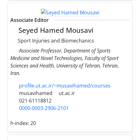
Associate Editor
Seyed Hamed Mousavi
Sport Injuries and Biomechanics
Associate Professor, Department of Sports
Medicine and Novel Technologies, Faculty of Sport
Sciences and Health, University of Tehran, Tehran,
Iran.
profile.ut.ac.ir/~musavihamed/courses
musavihamed
ut.ac.ir
021-61118812
0000-0003-2906-2101
h-index:
20