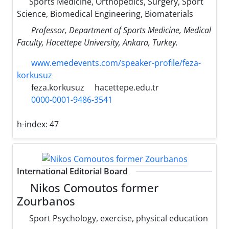
Sports Medicine, Orthopedics, Surgery, Sport
Science, Biomedical Engineering, Biomaterials
Professor, Department of Sports Medicine, Medical
Faculty, Hacettepe University, Ankara, Turkey.
www.emedevents.com/speaker-profile/feza-
korkusuz
feza.korkusuz
hacettepe.edu.tr
0000-0001-9486-3541
h-index:
47
International Editorial Board
Nikos Comoutos former
Zourbanos
Sport Psychology, exercise, physical education