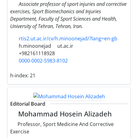
Associate professor of sport injuries and corrective
exercises, Sport Biomechanics and Injuries
Department, Faculty of Sport Sciences and Health,
University of Tehran, Tehran, Iran.
rtis2.ut.ac.ir/cv/h.minoonejad/?lang=en-gb
h.minoonejad
ut.ac.ir
+982161118928
0000-0002-5983-8102
h-index:
21
Editorial Board
Mohammad Hosein ‎Alizadeh
Professor, ‎Sport Medicine ‎And Corrective
‎Exercise