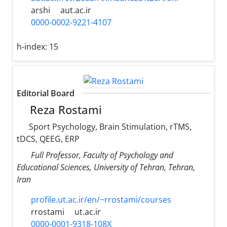
arshi
aut.ac.ir
0000-0002-9221-4107
h-index:
15
Editorial Board
Reza Rostami
Sport Psychology, Brain Stimulation, rTMS,
tDCS, QEEG, ERP
Full Professor, Faculty of Psychology and
Educational Sciences, University of Tehran, Tehran,
Iran
profile.ut.ac.ir/en/~rrostami/courses
rrostami
ut.ac.ir
0000-0001-9318-108X