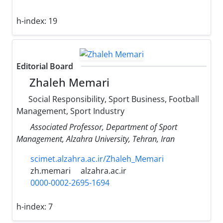
h-index:
19
Editorial Board
Zhaleh Memari
Social Responsibility, Sport Business, Football
Management, Sport Industry
Associated Professor, Department of Sport
Management, Alzahra University, Tehran, Iran
scimet.alzahra.ac.ir/Zhaleh_Memari
zh.memari
alzahra.ac.ir
0000-0002-2695-1694
h-index:
7