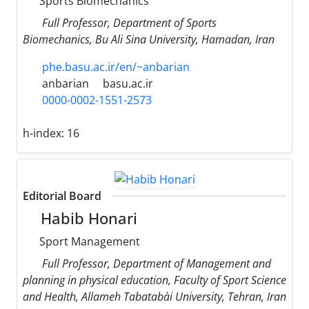
Sports Biomechanics
Full Professor, Department of Sports
Biomechanics, Bu Ali Sina University, Hamadan, Iran
phe.basu.ac.ir/en/~anbarian
anbarian
basu.ac.ir
0000-0002-1551-2573
h-index:
16
Editorial Board
Habib Honari
Sport Management
Full Professor, Department of Management and
planning in physical education, Faculty of Sport Science
and Health, Allameh Tabataba`i University, Tehran, Iran