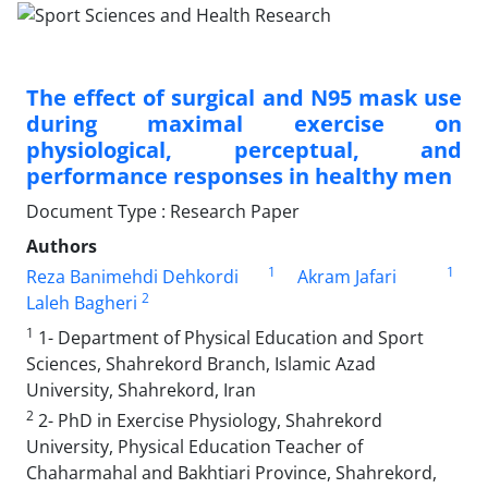
The effect of surgical and N95 mask use
during maximal exercise on
physiological, perceptual, and
performance responses in healthy men
Document Type : Research Paper
Authors
1
1
Reza Banimehdi Dehkordi
Akram Jafari
2
Laleh Bagheri
1
1- Department of Physical Education and Sport
Sciences, Shahrekord Branch, Islamic Azad
University, Shahrekord, Iran
2
2- PhD in Exercise Physiology, Shahrekord
University, Physical Education Teacher of
Chaharmahal and Bakhtiari Province, Shahrekord,