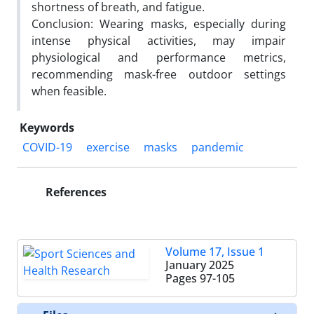
shortness of breath, and fatigue.
Conclusion: Wearing masks, especially during
intense physical activities, may impair
physiological and performance metrics,
recommending mask-free outdoor settings
when feasible.
Keywords
COVID-19
exercise
masks
pandemic
References
Volume 17, Issue 1
January 2025
Pages
97-105