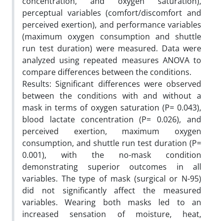
concentration, and oxygen saturation),
perceptual variables (comfort/discomfort and
perceived exertion), and performance variables
(maximum oxygen consumption and shuttle
run test duration) were measured. Data were
analyzed using repeated measures ANOVA to
compare differences between the conditions.
Results: Significant differences were observed
between the conditions with and without a
mask in terms of oxygen saturation (P= 0.043),
blood lactate concentration (P= 0.026), and
perceived exertion, maximum oxygen
consumption, and shuttle run test duration (P=
0.001), with the no-mask condition
demonstrating superior outcomes in all
variables. The type of mask (surgical or N-95)
did not significantly affect the measured
variables. Wearing both masks led to an
increased sensation of moisture, heat,