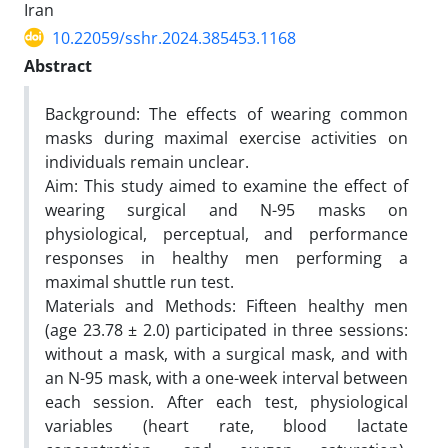
Iran
10.22059/sshr.2024.385453.1168
Abstract
Background: The effects of wearing common
masks during maximal exercise activities on
individuals remain unclear.
Aim: This study aimed to examine the effect of
wearing surgical and N-95 masks on
physiological, perceptual, and performance
responses in healthy men performing a
maximal shuttle run test.
Materials and Methods: Fifteen healthy men
(age 23.78 ± 2.0) participated in three sessions:
without a mask, with a surgical mask, and with
an N-95 mask, with a one-week interval between
each session. After each test, physiological
variables (heart rate, blood lactate