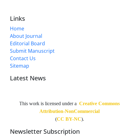
Links
Home
About Journal
Editorial Board
Submit Manuscript
Contact Us
Sitemap
Latest News
This work is licensed under a
Creative Commons
Attribution-NonCommercial
(
CC BY-NC
).
Newsletter Subscription