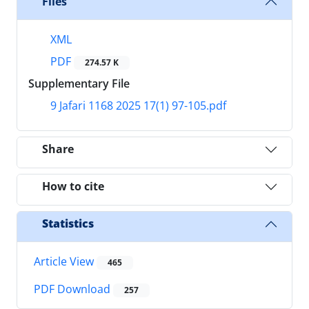
Files
XML
PDF
274.57 K
Supplementary File
9 Jafari 1168 2025 17(1) 97-105.pdf
Share
How to cite
Statistics
Article View
465
PDF Download
257