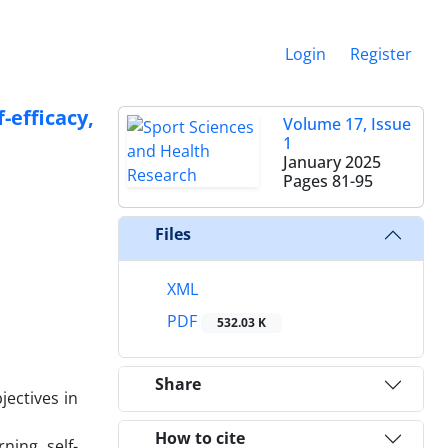
Login
Register
-efficacy,
Volume 17, Issue
1
January 2025
Pages
81-95
Files
XML
PDF
532.03 K
Share
jectives in
How to cite
ning, self-