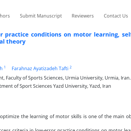
thors
Submit Manuscript
Reviewers
Contact Us
r practice conditions on motor learning, self
al theory
1
2
h
Farahnaz Ayatizadeh Tafti
aculty of Sports Sciences, Urmia University, Urmia, Iran.
ment of Sport Sciences Yazd University, Yazd, Iran
optimize the learning of motor skills is one of the main ob
cess criteria in low-error practice conditions on motor lear