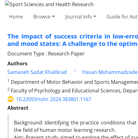
Home
Browse
Journal Info
Guide for Au
The impact of success criteria in low-erro
and mood states: A challenge to the optim
Document Type : Research Paper
Authors
1
Samaneh Sadat Khalilirad
Hasan Mohammadzade
1
Department of Motor Behavior and Sports Management, F
2
Faculty of Psychology and Educational Sciences, Depart
10.22059/sshr.2024.383801.1167
Abstract
Background: Identifying the practice conditions that 
the field of human motor learning research.
Aim: Present study aimed to explore the effect of suc