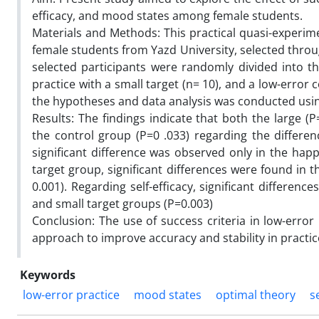
efficacy, and mood states among female students.
Materials and Methods: This practical quasi-experime
female students from Yazd University, selected thro
selected participants were randomly divided into thr
practice with a small target (n= 10), and a low-error
the hypotheses and data analysis was conducted using S
Results: The findings indicate that both the large (
the control group (P=0 .033) regarding the differe
significant difference was observed only in the happ
target group, significant differences were found in t
0.001). Regarding self-efficacy, significant differe
and small target groups (P=0.003)
Conclusion: The use of success criteria in low-error
approach to improve accuracy and stability in practic
Keywords
low-error practice
mood states
optimal theory
s