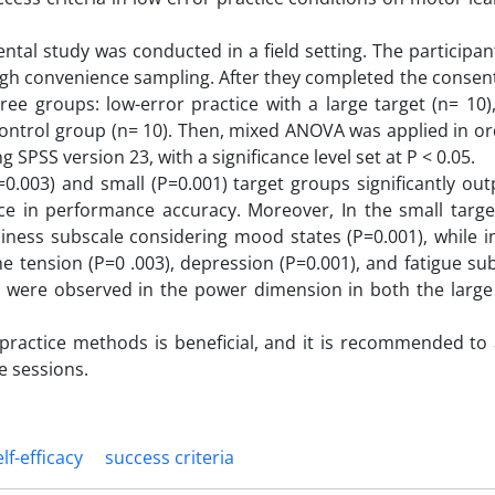
ntal study was conducted in a field setting. The participa
ugh convenience sampling. After they completed the consent
ee groups: low-error practice with a large target (n= 10)
 control group (n= 10). Then, mixed ANOVA was applied in or
PSS version 23, with a significance level set at P < 0.05.
P=0.003) and small (P=0.001) target groups significantly o
nce in performance accuracy. Moreover, In the small targe
iness subscale considering mood states (P=0.001), while i
he tension (P=0 .003), depression (P=0.001), and fatigue su
nces were observed in the power dimension in both the large
 practice methods is beneficial, and it is recommended to
e sessions.
elf-efficacy
success criteria