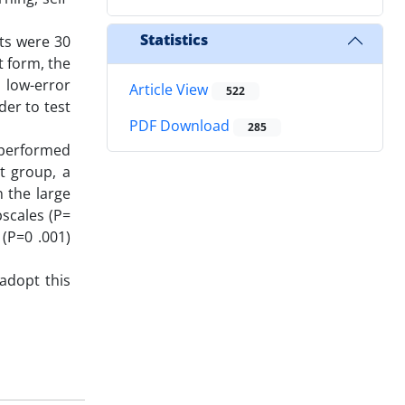
Statistics
nts were 30
 form, the
, low-error
Article View
522
der to test
PDF Download
285
utperformed
t group, a
n the large
bscales (P=
 (P=0 .001)
 adopt this