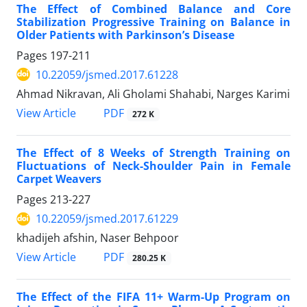
The Effect of Combined Balance and Core
Stabilization Progressive Training on Balance in
Older Patients with Parkinson’s Disease
Pages
197-211
10.22059/jsmed.2017.61228
Ahmad Nikravan, Ali Gholami Shahabi, Narges Karimi
PDF
View Article
272 K
The Effect of 8 Weeks of Strength Training on
Fluctuations of Neck-Shoulder Pain in Female
Carpet Weavers
Pages
213-227
10.22059/jsmed.2017.61229
khadijeh afshin, Naser Behpoor
PDF
View Article
280.25 K
The Effect of the FIFA 11+ Warm-Up Program on