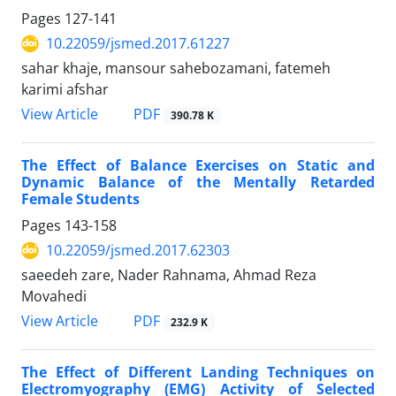
Pages
127-141
10.22059/jsmed.2017.61227
sahar khaje, mansour sahebozamani, fatemeh
karimi afshar
PDF
View Article
390.78 K
The Effect of Balance Exercises on Static and
Dynamic Balance of the Mentally Retarded
Female Students
Pages
143-158
10.22059/jsmed.2017.62303
saeedeh zare, Nader Rahnama, Ahmad Reza
Movahedi
PDF
View Article
232.9 K
The Effect of Different Landing Techniques on
Electromyography (EMG) Activity of Selected