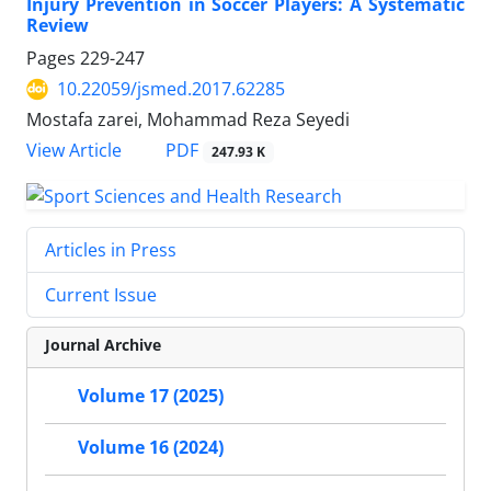
Injury Prevention in Soccer Players: A Systematic
Review
Pages
229-247
10.22059/jsmed.2017.62285
Mostafa zarei, Mohammad Reza Seyedi
PDF
View Article
247.93 K
Articles in Press
Current Issue
Journal Archive
Volume 17 (2025)
Volume 16 (2024)