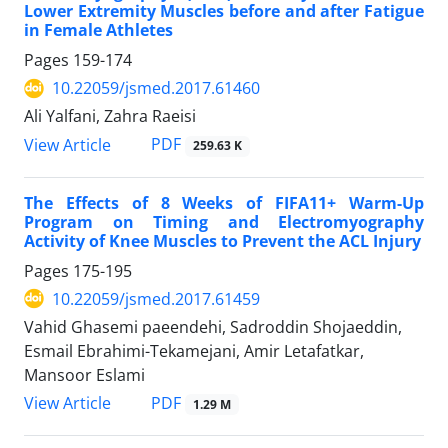
Lower Extremity Muscles before and after Fatigue
in Female Athletes
Pages
159-174
10.22059/jsmed.2017.61460
Ali Yalfani, Zahra Raeisi
PDF
View Article
259.63 K
The Effects of 8 Weeks of FIFA11+ Warm-Up
Program on Timing and Electromyography
Activity of Knee Muscles to Prevent the ACL Injury
Pages
175-195
10.22059/jsmed.2017.61459
Vahid Ghasemi paeendehi, Sadroddin Shojaeddin,
Esmail Ebrahimi-Tekamejani, Amir Letafatkar,
Mansoor Eslami
PDF
View Article
1.29 M