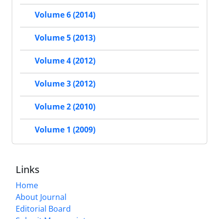
Volume 6 (2014)
Volume 5 (2013)
Volume 4 (2012)
Volume 3 (2012)
Volume 2 (2010)
Volume 1 (2009)
Links
Home
About Journal
Editorial Board