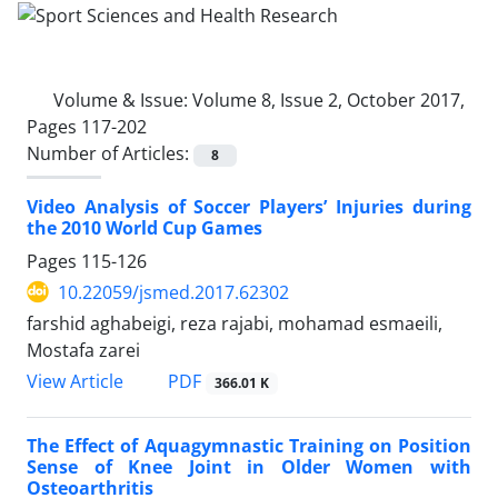
Volume & Issue:
Volume 8, Issue 2, October 2017,
Pages 117-202
Number of Articles:
8
Video Analysis of Soccer Players’ Injuries during
the 2010 World Cup Games
Pages
115-126
10.22059/jsmed.2017.62302
farshid aghabeigi, reza rajabi, mohamad esmaeili,
Mostafa zarei
PDF
View Article
366.01 K
The Effect of Aquagymnastic Training on Position
Sense of Knee Joint in Older Women with
Osteoarthritis