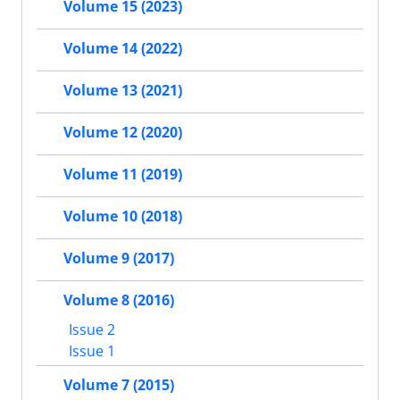
Volume 15 (2023)
Volume 14 (2022)
Volume 13 (2021)
Volume 12 (2020)
Volume 11 (2019)
Volume 10 (2018)
Volume 9 (2017)
Volume 8 (2016)
Issue 2
Issue 1
Volume 7 (2015)