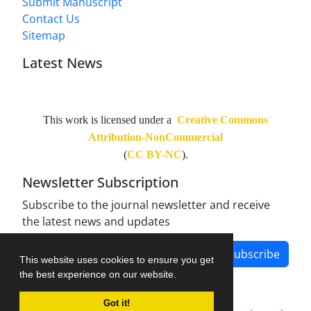
Submit Manuscript
Contact Us
Sitemap
Latest News
This work is licensed under a
Creative Commons
Attribution-NonCommercial
(
CC BY-NC
).
Newsletter Subscription
Subscribe to the journal newsletter and receive
the latest news and updates
Subscribe
This website uses cookies to ensure you get
the best experience on our website.
Got it!