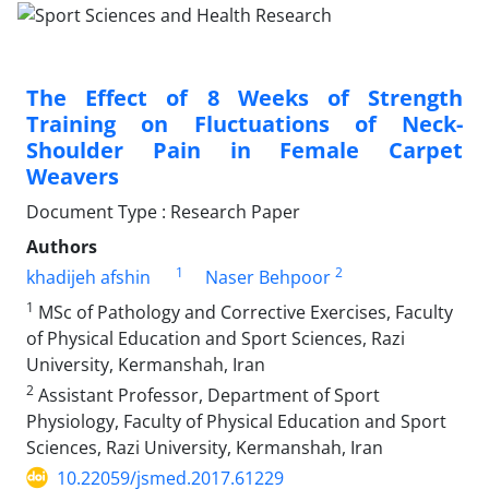
The Effect of 8 Weeks of Strength
Training on Fluctuations of Neck-
Shoulder Pain in Female Carpet
Weavers
Document Type : Research Paper
Authors
1
2
khadijeh afshin
Naser Behpoor
1
MSc of Pathology and Corrective Exercises, Faculty
of Physical Education and Sport Sciences, Razi
University, Kermanshah, Iran
2
Assistant Professor, Department of Sport
Physiology, Faculty of Physical Education and Sport
Sciences, Razi University, Kermanshah, Iran
10.22059/jsmed.2017.61229