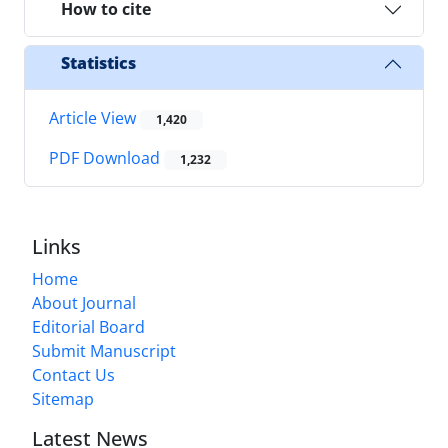
How to cite
Statistics
Article View
1,420
PDF Download
1,232
Links
Home
About Journal
Editorial Board
Submit Manuscript
Contact Us
Sitemap
Latest News