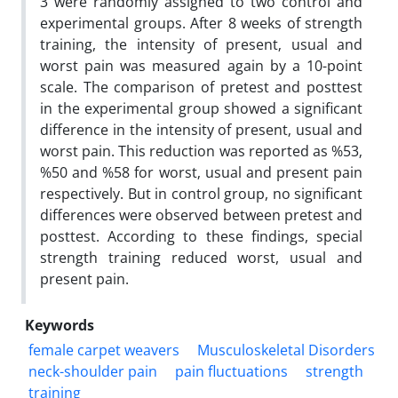
3 were randomly assigned to two control and
experimental groups. After 8 weeks of strength
training, the intensity of present‚ usual and
worst pain was measured again by a 10-point
scale. The comparison of pretest and posttest
in the experimental group showed a significant
difference in the intensity of present‚ usual and
worst pain. This reduction was reported as %53‚
%50 and %58 for worst‚ usual and present pain
respectively. But in control group, no significant
differences were observed between pretest and
posttest. According to these findings, special
strength training reduced worst, usual and
present pain.
Keywords
female carpet weavers
Musculoskeletal Disorders
neck-shoulder pain
pain fluctuations
strength
training