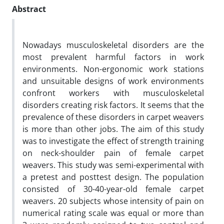
Abstract
Nowadays musculoskeletal disorders are the
most prevalent harmful factors in work
environments. Non­­-ergonomic work stations
and unsuitable designs of work environments
confront workers with musculoskeletal
disorders creating risk factors. It seems that the
prevalence of these disorders in carpet weavers
is more than other jobs. The aim of this study
was to investigate the effect of strength training
on neck-shoulder pain of female carpet
weavers. This study was semi-experimental with
a pretest and posttest design. The population
consisted of 30-40-year-old female carpet
weavers. 20 subjects whose intensity of pain on
numerical rating scale was equal or more than