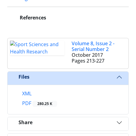
References
Volume 8, Issue 2 -
Serial Number 2
October 2017
Pages
213-227
Files
XML
PDF
280.25 K
Share