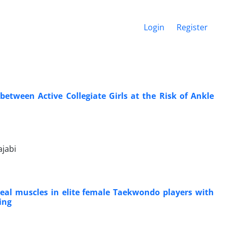
Login
Register
etween Active Collegiate Girls at the Risk of Ankle
jabi
eal muscles in elite female Taekwondo players with
ing