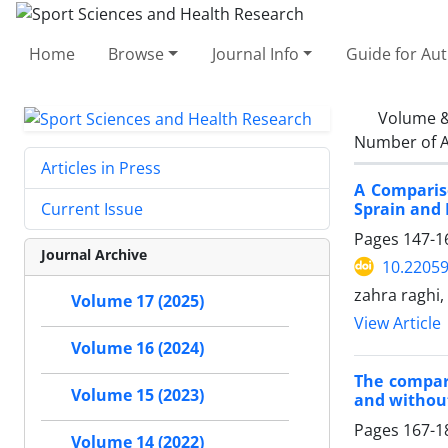
Home
Browse
Journal Info
Guide for Au
Volume &
Number of A
Articles in Press
A Compariso
Sprain and 
Current Issue
Pages
147-1
Journal Archive
10.2205
zahra raghi
Volume 17 (2025)
View Article
Volume 16 (2024)
The compar
Volume 15 (2023)
and without
Pages
167-1
Volume 14 (2022)