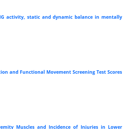
EMG activity, static and dynamic balance in mentally
ction and Functional Movement Screening Test Scores
emity Muscles and Incidence of Injuries in Lower