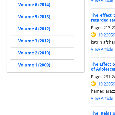
View Article
Volume 6 (2014)
The effect 
Volume 5 (2013)
retarded te
Pages
213-2
Volume 4 (2012)
10.2205
Volume 3 (2012)
katrin afsh
View Article
Volume 2 (2010)
The Effect 
Volume 1 (2009)
of Adolesce
Pages
231-2
10.2205
hamed arazz
View Article
The Relati