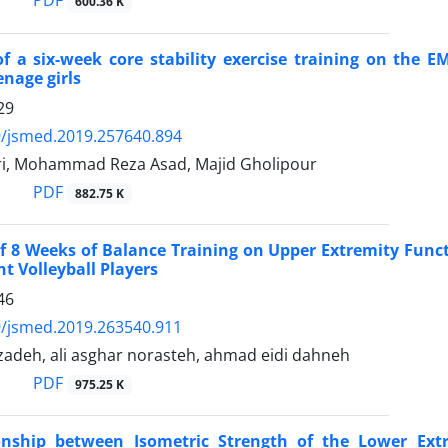
PDF
600.36 K
of a six-week core stability exercise training on the 
enage girls
29
9/jsmed.2019.257640.894
ari, Mohammad Reza Asad, Majid Gholipour
PDF
882.75 K
of 8 Weeks of Balance Training on Upper Extremity Fun
nt Volleyball Players
46
9/jsmed.2019.263540.911
adeh, ali asghar norasteh, ahmad eidi dahneh
PDF
975.25 K
onship between Isometric Strength of the Lower Extr