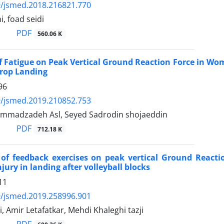
9/jsmed.2018.216821.770
, foad seidi
PDF
560.06 K
of Fatigue on Peak Vertical Ground Reaction Force in Wo
rop Landing
96
9/jsmed.2019.210852.753
mmadzadeh Asl, Seyed Sadrodin shojaeddin
PDF
712.18 K
 of feedback exercises on peak vertical Ground React
jury in landing after volleyball blocks
11
9/jsmed.2019.258996.901
, Amir Letafatkar, Mehdi Khaleghi tazji