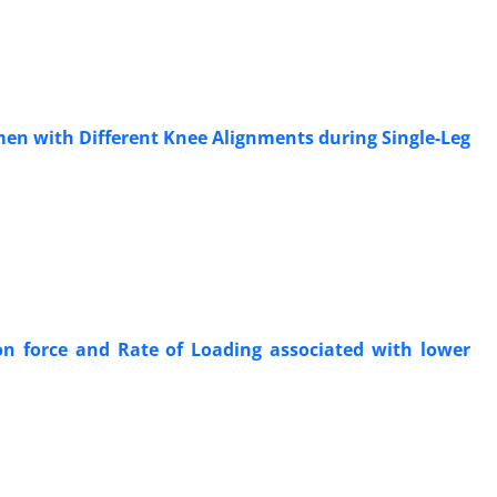
men with Different Knee Alignments during Single-Leg
ion force and Rate of Loading associated with lower