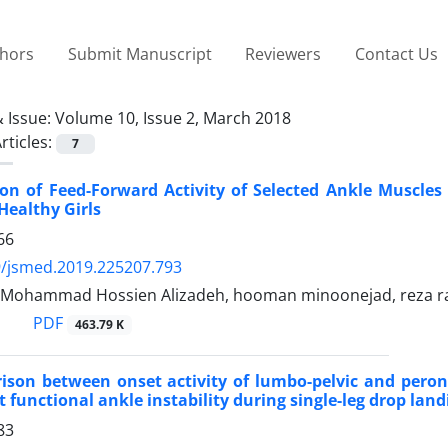
thors
Submit Manuscript
Reviewers
Contact Us
 Issue:
Volume 10, Issue 2, March 2018
rticles:
7
n of Feed-Forward Activity of Selected Ankle Muscles b
Healthy Girls
66
9/jsmed.2019.225207.793
, Mohammad Hossien Alizadeh, hooman minoonejad, reza ra
PDF
463.79 K
ison between onset activity of lumbo-pelvic and peron
 functional ankle instability during single-leg drop land
83