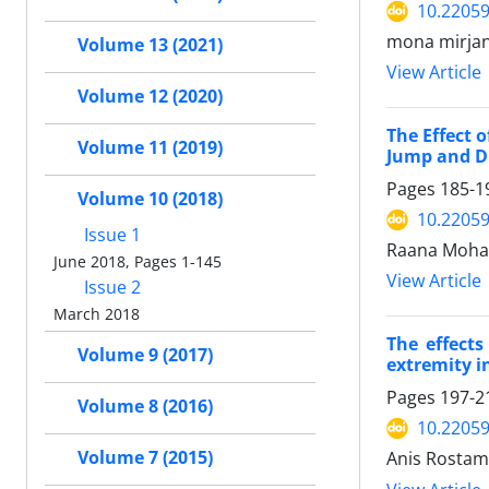
10.2205
mona mirjani
Volume 13 (2021)
View Article
Volume 12 (2020)
The Effect 
Volume 11 (2019)
Jump and D
Pages
185-1
Volume 10 (2018)
10.2205
Issue 1
Raana Moha
June 2018, Pages 1-145
View Article
Issue 2
March 2018
The effects
Volume 9 (2017)
extremity in
Pages
197-2
Volume 8 (2016)
10.2205
Volume 7 (2015)
Anis Rostami