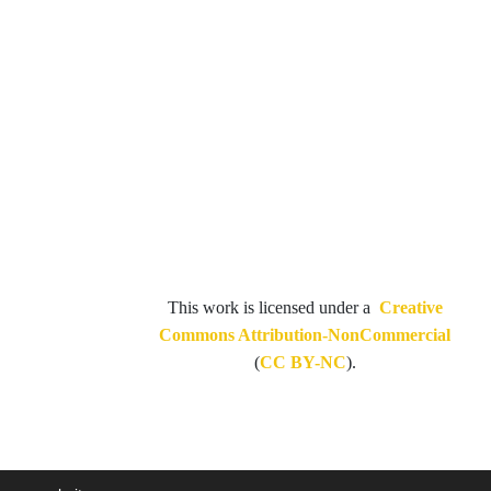
This work is licensed under a
Creative
Commons Attribution-NonCommercial
(
CC BY-NC
).