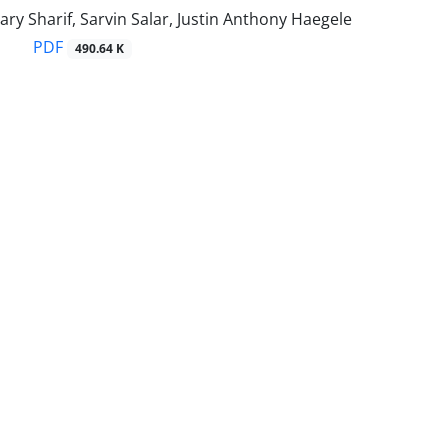
ry Sharif, Sarvin Salar, Justin Anthony Haegele
PDF
490.64 K