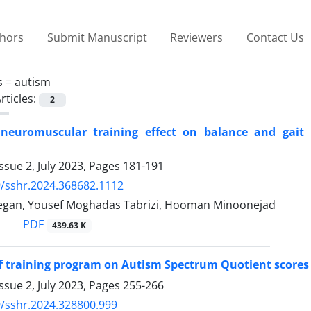
thors
Submit Manuscript
Reviewers
Contact Us
s =
autism
rticles:
2
neuromuscular training effect on balance and gait in
n
ssue 2, July 2023, Pages
181-191
/sshr.2024.368682.1112
gan, Yousef Moghadas Tabrizi, Hooman Minoonejad
PDF
439.63 K
of training program on Autism Spectrum Quotient scores
ssue 2, July 2023, Pages
255-266
/sshr.2024.328800.999