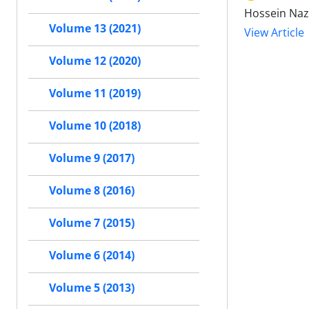
Hossein Naza
Volume 13 (2021)
View Article
Volume 12 (2020)
Volume 11 (2019)
Volume 10 (2018)
Volume 9 (2017)
Volume 8 (2016)
Volume 7 (2015)
Volume 6 (2014)
Volume 5 (2013)