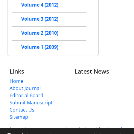
Volume 4 (2012)
Volume 3 (2012)
Volume 2 (2010)
Volume 1 (2009)
Links
Latest News
Home
About Journal
Editorial Board
Submit Manuscript
Contact Us
Sitemap
Journal management system.
designed by
sinaweb