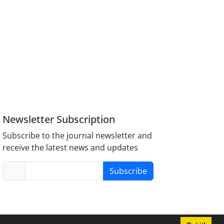
Newsletter Subscription
Subscribe to the journal newsletter and
receive the latest news and updates
Subscribe