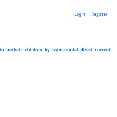
Login
Register
 autistic children by transcranial direct current