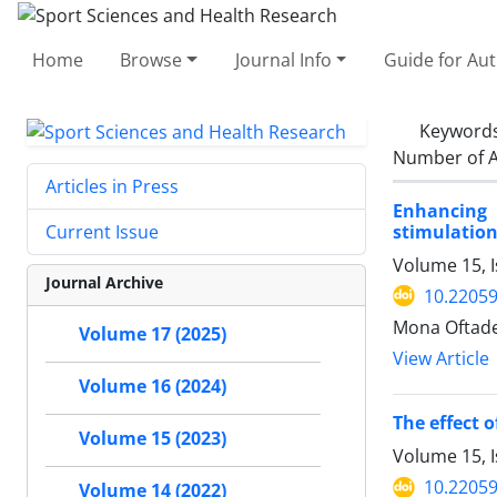
Home
Browse
Journal Info
Guide for Au
Keyword
Number of A
Articles in Press
Enhancing 
stimulatio
Current Issue
Volume 15, I
Journal Archive
10.22059
Mona Oftade
Volume 17 (2025)
View Article
Volume 16 (2024)
The effect 
Volume 15 (2023)
Volume 15, I
10.22059
Volume 14 (2022)