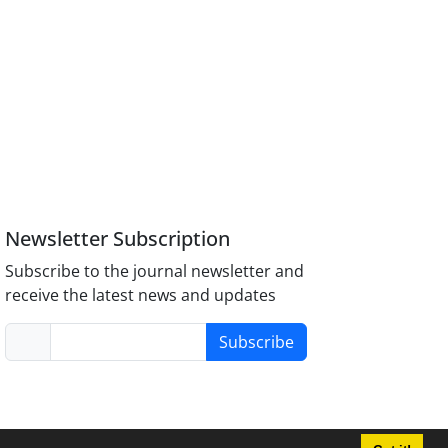
Newsletter Subscription
Subscribe to the journal newsletter and
receive the latest news and updates
Subscribe