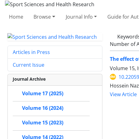
Home
Browse
Journal Info
Guide for Au
Keyword
Number of A
Articles in Press
The effect 
Current Issue
Volume 15, I
10.22059
Journal Archive
Hossein Naza
Volume 17 (2025)
View Article
Volume 16 (2024)
Volume 15 (2023)
Volume 14 (2022)