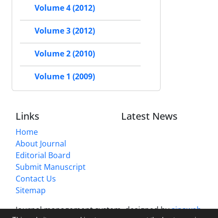
Volume 4 (2012)
Volume 3 (2012)
Volume 2 (2010)
Volume 1 (2009)
Links
Latest News
Home
About Journal
Editorial Board
Submit Manuscript
Contact Us
Sitemap
Journal management system.
designed by
sinaweb