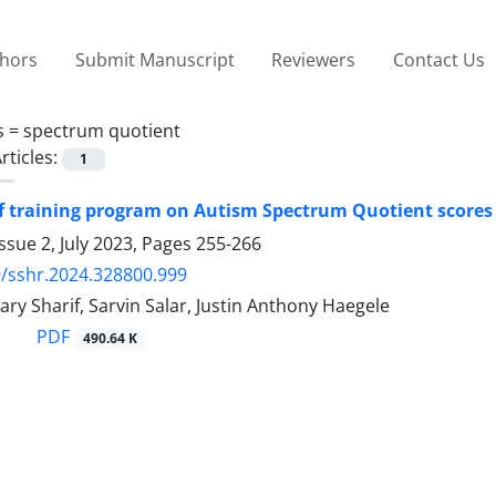
thors
Submit Manuscript
Reviewers
Contact Us
s =
spectrum quotient
rticles:
1
of training program on Autism Spectrum Quotient scores
ssue 2, July 2023, Pages
255-266
/sshr.2024.328800.999
ry Sharif, Sarvin Salar, Justin Anthony Haegele
PDF
490.64 K