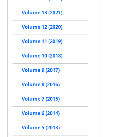
Volume 13 (2021)
Volume 12 (2020)
Volume 11 (2019)
Volume 10 (2018)
Volume 9 (2017)
Volume 8 (2016)
Volume 7 (2015)
Volume 6 (2014)
Volume 5 (2013)