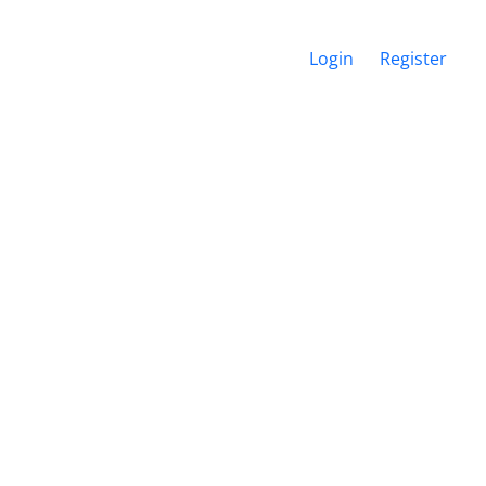
Login
Register