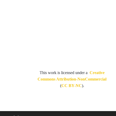
This work is licensed under a
Creative
Commons Attribution-NonCommercial
(
CC BY-NC
).