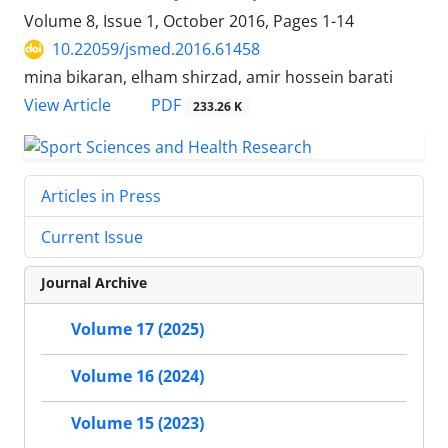
Volume 8, Issue 1, October 2016, Pages
1-14
10.22059/jsmed.2016.61458
mina bikaran, elham shirzad, amir hossein barati
PDF
View Article
233.26 K
Articles in Press
Current Issue
Journal Archive
Volume 17 (2025)
Volume 16 (2024)
Volume 15 (2023)