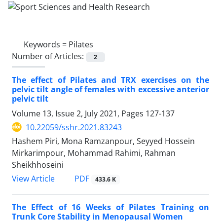
Keywords =
Pilates
Number of Articles:
2
The effect of Pilates and TRX exercises on the
pelvic tilt angle of females with excessive anterior
pelvic tilt
Volume 13, Issue 2, July 2021, Pages
127-137
10.22059/sshr.2021.83243
Hashem Piri, Mona Ramzanpour, Seyyed Hossein
Mirkarimpour, Mohammad Rahimi, Rahman
Sheikhhoseini
PDF
View Article
433.6 K
The Effect of 16 Weeks of Pilates Training on
Trunk Core Stability in Menopausal Women