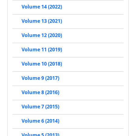
Volume 14 (2022)
Volume 13 (2021)
Volume 12 (2020)
Volume 11 (2019)
Volume 10 (2018)
Volume 9 (2017)
Volume 8 (2016)
Volume 7 (2015)
Volume 6 (2014)
Volume 5 (2013)