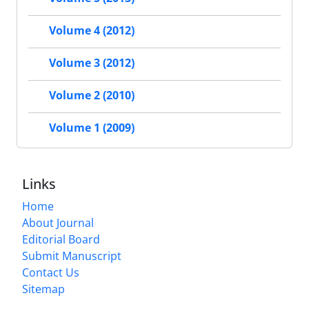
Volume 4 (2012)
Volume 3 (2012)
Volume 2 (2010)
Volume 1 (2009)
Links
Home
About Journal
Editorial Board
Submit Manuscript
Contact Us
Sitemap