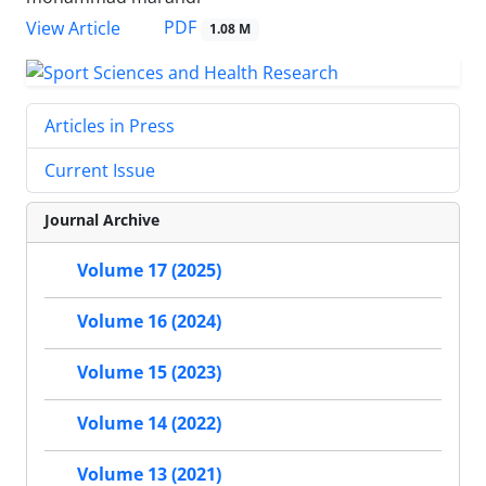
PDF
View Article
1.08 M
Articles in Press
Current Issue
Journal Archive
Volume 17 (2025)
Volume 16 (2024)
Volume 15 (2023)
Volume 14 (2022)
Volume 13 (2021)