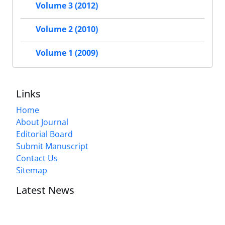
Volume 3 (2012)
Volume 2 (2010)
Volume 1 (2009)
Links
Home
About Journal
Editorial Board
Submit Manuscript
Contact Us
Sitemap
Latest News