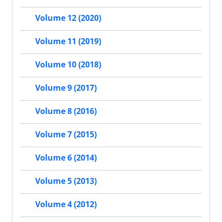
Volume 12 (2020)
Volume 11 (2019)
Volume 10 (2018)
Volume 9 (2017)
Volume 8 (2016)
Volume 7 (2015)
Volume 6 (2014)
Volume 5 (2013)
Volume 4 (2012)