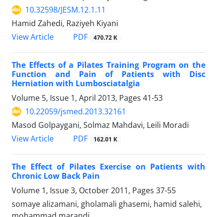
10.32598/JESM.12.1.11
Hamid Zahedi, Raziyeh Kiyani
PDF
View Article
470.72 K
The Effects of a Pilates Training Program on the
Function and Pain of Patients with Disc
Herniation with Lumbosciatalgia
Volume 5, Issue 1, April 2013, Pages
41-53
10.22059/jsmed.2013.32161
Masod Golpaygani, Solmaz Mahdavi, Leili Moradi
PDF
View Article
162.01 K
The Effect of Pilates Exercise on Patients with
Chronic Low Back Pain
Volume 1, Issue 3, October 2011, Pages
37-55
somaye alizamani, gholamali ghasemi, hamid salehi,
mohammad marandi