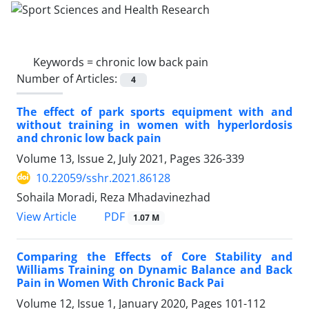
Keywords =
chronic low back pain
Number of Articles:
4
The effect of park sports equipment with and
without training in women with hyperlordosis
and chronic low back pain
Volume 13, Issue 2, July 2021, Pages
326-339
10.22059/sshr.2021.86128
Sohaila Moradi, Reza Mhadavinezhad
PDF
View Article
1.07 M
Comparing the Effects of Core Stability and
Williams Training on Dynamic Balance and Back
Pain in Women With Chronic Back Pai
Volume 12, Issue 1, January 2020, Pages
101-112