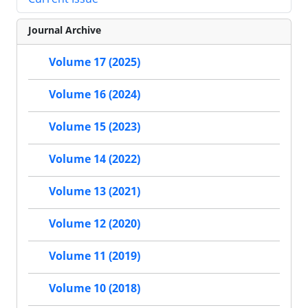
Journal Archive
Volume 17 (2025)
Volume 16 (2024)
Volume 15 (2023)
Volume 14 (2022)
Volume 13 (2021)
Volume 12 (2020)
Volume 11 (2019)
Volume 10 (2018)