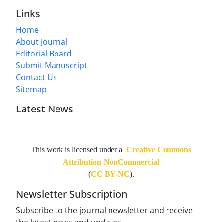
Links
Home
About Journal
Editorial Board
Submit Manuscript
Contact Us
Sitemap
Latest News
This work is licensed under a
Creative Commons
Attribution-NonCommercial
(
CC BY-NC
).
Newsletter Subscription
Subscribe to the journal newsletter and receive
the latest news and updates