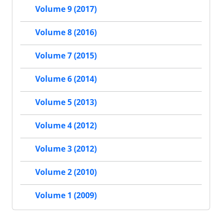
Volume 9 (2017)
Volume 8 (2016)
Volume 7 (2015)
Volume 6 (2014)
Volume 5 (2013)
Volume 4 (2012)
Volume 3 (2012)
Volume 2 (2010)
Volume 1 (2009)