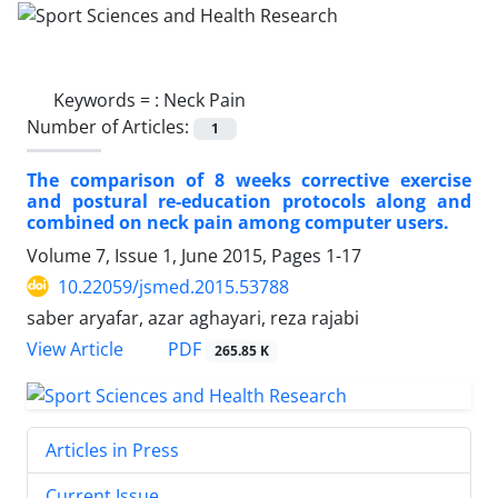
Keywords =
: Neck Pain
Number of Articles:
1
The comparison of 8 weeks corrective exercise
and postural re-education protocols along and
combined on neck pain among computer users.
Volume 7, Issue 1, June 2015, Pages
1-17
10.22059/jsmed.2015.53788
saber aryafar, azar aghayari, reza rajabi
PDF
View Article
265.85 K
Articles in Press
Current Issue