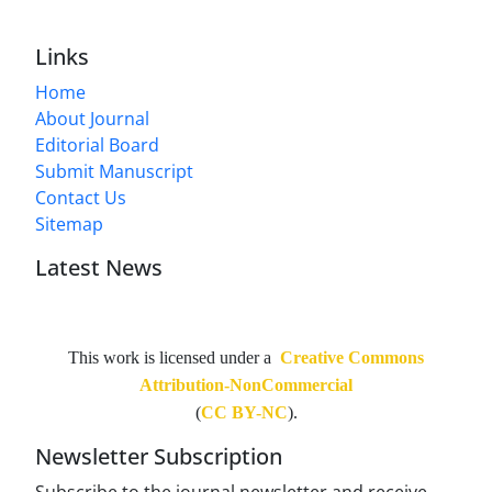
Links
Home
About Journal
Editorial Board
Submit Manuscript
Contact Us
Sitemap
Latest News
This work is licensed under a
Creative Commons
Attribution-NonCommercial
(
CC BY-NC
).
Newsletter Subscription
Subscribe to the journal newsletter and receive