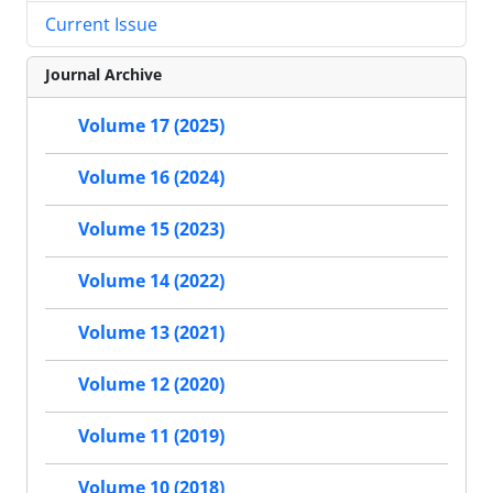
Current Issue
Journal Archive
Volume 17 (2025)
Volume 16 (2024)
Volume 15 (2023)
Volume 14 (2022)
Volume 13 (2021)
Volume 12 (2020)
Volume 11 (2019)
Volume 10 (2018)