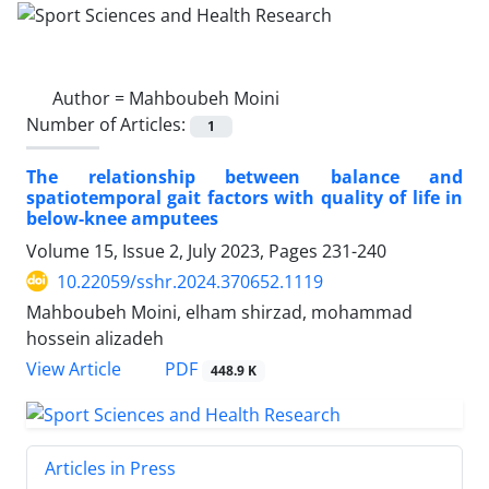
Author =
Mahboubeh Moini
Number of Articles:
1
The relationship between balance and
spatiotemporal gait factors with quality of life in
below-knee amputees
Volume 15, Issue 2, July 2023, Pages
231-240
10.22059/sshr.2024.370652.1119
Mahboubeh Moini, elham shirzad, mohammad
hossein alizadeh
PDF
View Article
448.9 K
Articles in Press