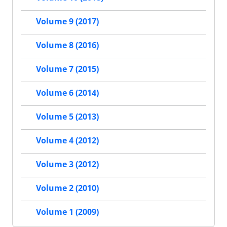
Volume 9 (2017)
Volume 8 (2016)
Volume 7 (2015)
Volume 6 (2014)
Volume 5 (2013)
Volume 4 (2012)
Volume 3 (2012)
Volume 2 (2010)
Volume 1 (2009)