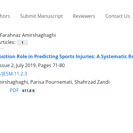
thors
Submit Manuscript
Reviewers
Contact Us
Farahnaz Amirshaghaghi
rticles:
1
ition Role in Predicting Sports Injuries: A Systematic 
ssue 2, July 2019, Pages
71-80
/JESM.11.2.3
irshaghaghi, Parisa Pournemati, Shahrzad Zandi
PDF
611.8 K