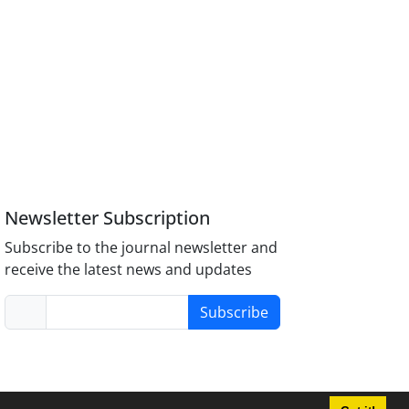
Newsletter Subscription
Subscribe to the journal newsletter and
receive the latest news and updates
Subscribe