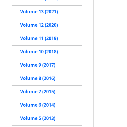
Volume 13 (2021)
Volume 12 (2020)
Volume 11 (2019)
Volume 10 (2018)
Volume 9 (2017)
Volume 8 (2016)
Volume 7 (2015)
Volume 6 (2014)
Volume 5 (2013)