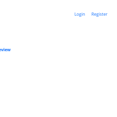
Login
Register
Review