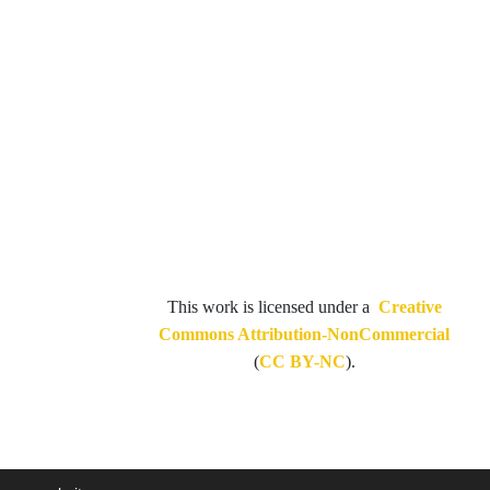
This work is licensed under a
Creative
Commons Attribution-NonCommercial
(
CC BY-NC
).