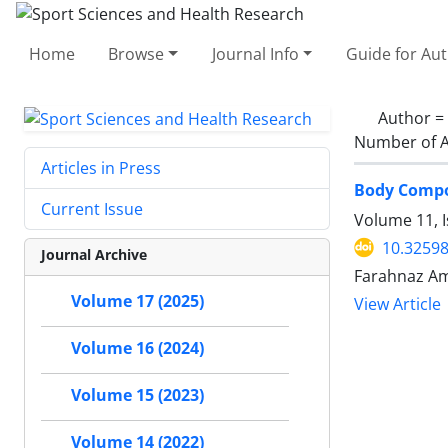
Home
Browse
Journal Info
Guide for Au
Author =
Number of A
Articles in Press
Body Compos
Current Issue
Volume 11, I
10.32598
Journal Archive
Farahnaz Am
Volume 17 (2025)
View Article
Volume 16 (2024)
Volume 15 (2023)
Volume 14 (2022)