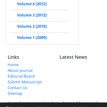
Volume 4 (2012)
Volume 3 (2012)
Volume 2 (2010)
Volume 1 (2009)
Links
Latest News
Home
About Journal
Editorial Board
Submit Manuscript
Contact Us
Sitemap
Journal management system.
designed by
sinaweb