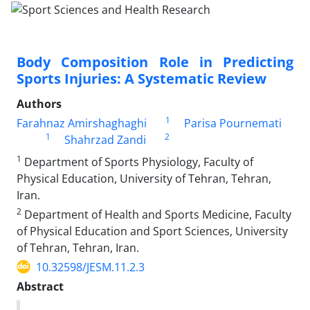
Body Composition Role in Predicting
Sports Injuries: A Systematic Review
Authors
1
Farahnaz Amirshaghaghi
Parisa Pournemati
1
2
Shahrzad Zandi
1
Department of Sports Physiology, Faculty of
Physical Education, University of Tehran, Tehran,
Iran.
2
Department of Health and Sports Medicine, Faculty
of Physical Education and Sport Sciences, University
of Tehran, Tehran, Iran.
10.32598/JESM.11.2.3
Abstract