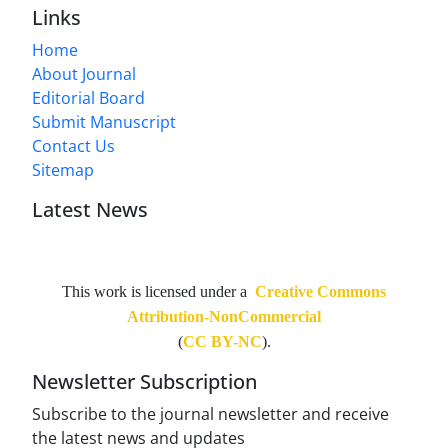
Links
Home
About Journal
Editorial Board
Submit Manuscript
Contact Us
Sitemap
Latest News
This work is licensed under a
Creative Commons
Attribution-NonCommercial
(
CC BY-NC
).
Newsletter Subscription
Subscribe to the journal newsletter and receive
the latest news and updates