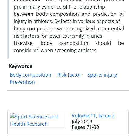
preliminary evidence of the relationship
between body composition and prediction of
injury in athletes. Defects in various aspects of
body composition were recognized as potential
risk factors for lower extremity injuries.
Likewise, body composition should be
considered when screening athletes.
Keywords
Body composition
Risk factor
Sports injury
Prevention
Volume 11, Issue 2
July 2019
Pages
71-80