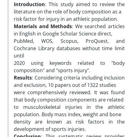
Introduction
: This study aimed to review the
literature on the role of body composition as a
risk factor for injury in an athletic population.
Materials and Methods
: We searched articles
in English in Google Scholar Science direct,
PubMed, WOS, Scopus, ProQuest, and
Cochrane Library databases without time limit
until
2020 using keywords related to "body
composition" and "sports injury".
Results
: Considering criteria including inclusion
and exclusion, 10 papers out of 1322 studies
were comprehensively reviewed. It was found
that body composition components are related
to musculoskeletal injuries in the athletic
population. Body mass index, weight and bone
density are known as risk factors in the
development of sports injuries.
Conclusion
: This systematic review provides