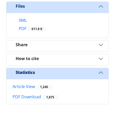
Files
XML
PDF
611.8 K
Share
How to cite
Statistics
Article View
1,240
PDF Download
1,875