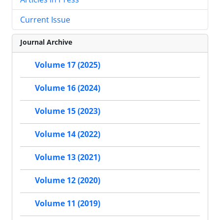
Current Issue
Journal Archive
Volume 17 (2025)
Volume 16 (2024)
Volume 15 (2023)
Volume 14 (2022)
Volume 13 (2021)
Volume 12 (2020)
Volume 11 (2019)