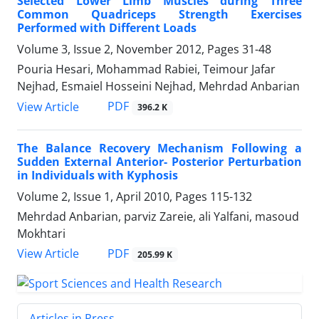
Selected Lower Limb Muscles during Three
Common Quadriceps Strength Exercises
Performed with Different Loads
Volume 3, Issue 2, November 2012, Pages
31-48
Pouria Hesari, Mohammad Rabiei, Teimour Jafar
Nejhad, Esmaiel Hosseini Nejhad, Mehrdad Anbarian
PDF
View Article
396.2 K
The Balance Recovery Mechanism Following a
Sudden External Anterior- Posterior Perturbation
in Individuals with Kyphosis
Volume 2, Issue 1, April 2010, Pages
115-132
Mehrdad Anbarian, parviz Zareie, ali Yalfani, masoud
Mokhtari
PDF
View Article
205.99 K
Articles in Press