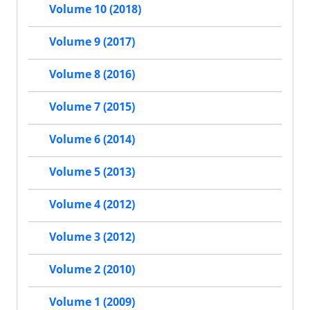
Volume 10 (2018)
Volume 9 (2017)
Volume 8 (2016)
Volume 7 (2015)
Volume 6 (2014)
Volume 5 (2013)
Volume 4 (2012)
Volume 3 (2012)
Volume 2 (2010)
Volume 1 (2009)