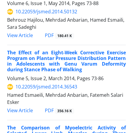
Volume 6, Issue 1, May 2014, Pages
73-88
10.22059/jsmed.2014.50132
Behrouz Hajilou, Mehrdad Anbarian, Hamed Esmaili,
Sara Sadeghi
PDF
View Article
180.41 K
The Effect of an Eight-Week Corrective Exercise
Program on Plantar Pressure Distribution Pattern
in Adolescents with Genu Varum Deformity
during Stance Phase of Walking
Volume 5, Issue 2, March 2014, Pages
73-86
10.22059/jsmed.2014.36543
Hamed Esmaeili, Mehrdad Anbarian, Fatemeh Salari
Esker
PDF
View Article
356.16 K
The Comparison of Myoelectric Activity of