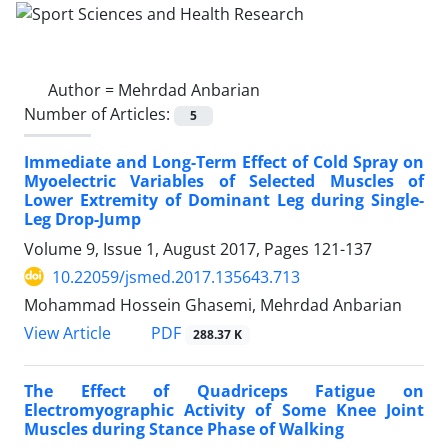
Author =
Mehrdad Anbarian
Number of Articles:
5
Immediate and Long-Term Effect of Cold Spray on
Myoelectric Variables of Selected Muscles of
Lower Extremity of Dominant Leg during Single-
Leg Drop-Jump
Volume 9, Issue 1, August 2017, Pages
121-137
10.22059/jsmed.2017.135643.713
Mohammad Hossein Ghasemi, Mehrdad Anbarian
PDF
View Article
288.37 K
The Effect of Quadriceps Fatigue on
Electromyographic Activity of Some Knee Joint
Muscles during Stance Phase of Walking