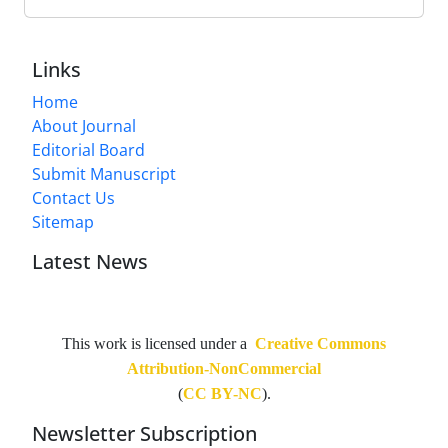
Links
Home
About Journal
Editorial Board
Submit Manuscript
Contact Us
Sitemap
Latest News
This work is licensed under a
Creative Commons
Attribution-NonCommercial
(
CC BY-NC
).
Newsletter Subscription