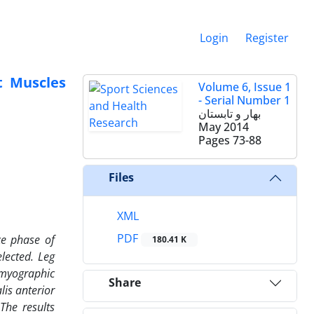
Login
Register
t Muscles
Volume 6, Issue 1
- Serial Number 1
بهار و تابستان
May 2014
Pages
73-88
Files
XML
PDF
ce phase of
180.41 K
lected. Leg
omyographic
Share
lis anterior
The results