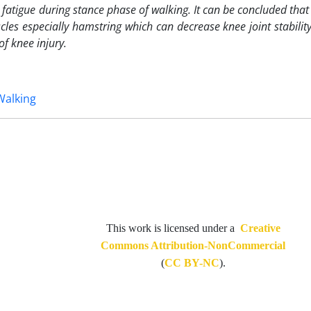
r fatigue during stance phase of walking. It can be concluded tha
les especially hamstring which can decrease knee joint stabilit
f knee injury.
Walking
This work is licensed under a
Creative
Commons Attribution-NonCommercial
(
CC BY-NC
).