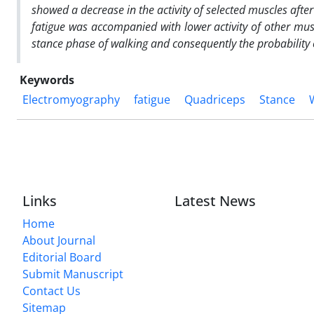
showed a decrease in the activity of selected muscles afte
fatigue was accompanied with lower activity of other musc
stance phase of walking and consequently the probability o
Keywords
Electromyography
fatigue
Quadriceps
Stance
Links
Latest News
Home
About Journal
Editorial Board
Submit Manuscript
Contact Us
Sitemap