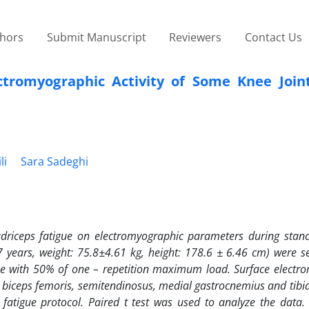
thors
Submit Manuscript
Reviewers
Contact Us
ctromyographic Activity of Some Knee Join
li
Sara Sadeghi
adriceps fatigue on electromyographic parameters during stan
7 years, weight: 75.8
±
4.61 kg, height: 178.6
±
6.46 cm) were se
ue with 50% of one – repetition maximum load. Surface electr
is, biceps femoris, semitendinosus, medial gastrocnemius and tibia
atigue protocol. Paired t test was used to analyze the data. 