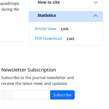
How to cite
t quadriceps
y during the
Statistics
Article View
2,676
PDF Download
2,423
Newsletter Subscription
Subscribe to the journal newsletter and
receive the latest news and updates
Subscribe