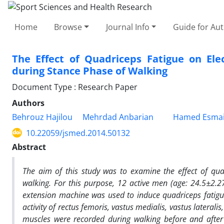
Home
Browse
Journal Info
Guide for Au
The Effect of Quadriceps Fatigue on Ele
during Stance Phase of Walking
Document Type : Research Paper
Authors
Behrouz Hajilou
Mehrdad Anbarian
Hamed Esmai
10.22059/jsmed.2014.50132
Abstract
The aim of this study was to examine the effect of qu
walking. For this purpose, 12 active men (age: 24.5
±
2.2
extension machine was used to induce quadriceps fatig
activity of rectus femoris, vastus medialis, vastus lateral
muscles were recorded during walking before and after f