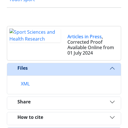
Articles in Press
,
Corrected Proof
Available Online from
01 July 2024
Files
XML
Share
How to cite