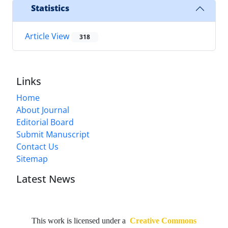
Statistics
Article View
318
Links
Home
About Journal
Editorial Board
Submit Manuscript
Contact Us
Sitemap
Latest News
This work is licensed under a
Creative Commons