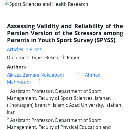
Assessing Validity and Reliability of the
Persian Version of the Stressors among
Parents in Youth Sport Survey (SPYSS)
Articles in Press
Document Type : Research Paper
Authors
1
Alireza Zamani Nukaabadi
Ahmad
2
Mahmoudi
1
Assistant Professor, Department of Sport
Management, Faculty of Sport Sciences, Isfahan
(Khorasgan) branch, Islamic Azad University, Isfahan,
Iran
2
Assistant Professor, Department of Sport
Management, Faculty of Physical Education and