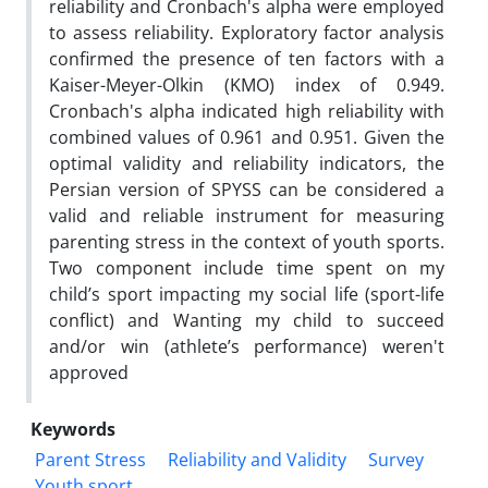
reliability and Cronbach's alpha were employed
to assess reliability. Exploratory factor analysis
confirmed the presence of ten factors with a
Kaiser-Meyer-Olkin (KMO) index of 0.949.
Cronbach's alpha indicated high reliability with
combined values of 0.961 and 0.951. Given the
optimal validity and reliability indicators, the
Persian version of SPYSS can be considered a
valid and reliable instrument for measuring
parenting stress in the context of youth sports.
Two component include time spent on my
child’s sport impacting my social life (sport-life
conflict) and Wanting my child to succeed
and/or win (athlete’s performance) weren't
approved
Keywords
Parent Stress
Reliability and Validity
Survey
Youth sport