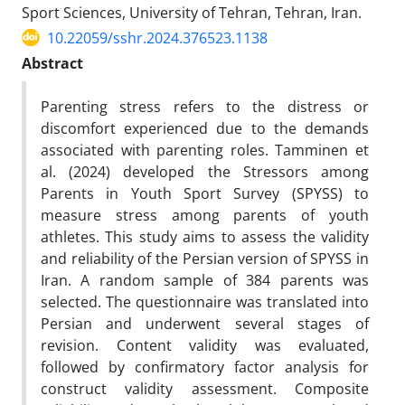
Sport Sciences, University of Tehran, Tehran, Iran.
10.22059/sshr.2024.376523.1138
Abstract
Parenting stress refers to the distress or
discomfort experienced due to the demands
associated with parenting roles. Tamminen et
al. (2024) developed the Stressors among
Parents in Youth Sport Survey (SPYSS) to
measure stress among parents of youth
athletes. This study aims to assess the validity
and reliability of the Persian version of SPYSS in
Iran. A random sample of 384 parents was
selected. The questionnaire was translated into
Persian and underwent several stages of
revision. Content validity was evaluated,
followed by confirmatory factor analysis for
construct validity assessment. Composite