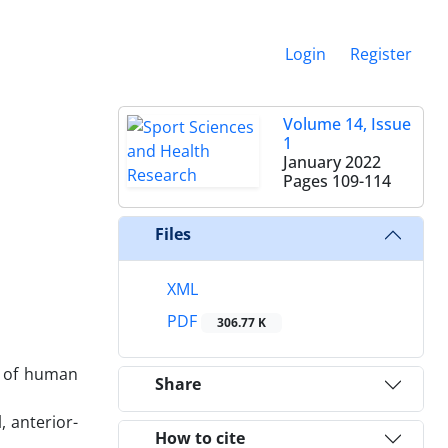
Login
Register
Volume 14, Issue
1
January 2022
Pages
109-114
Files
XML
PDF
306.77 K
s of human
Share
, anterior-
How to cite