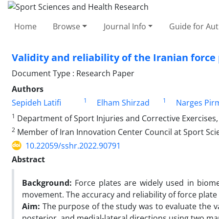
Home
Browse
Journal Info
Guide for Au
Validity and reliability of the Iranian force
Document Type : Research Paper
Authors
1
1
Sepideh Latifi
Elham Shirzad
Narges Pi
1
Department of Sport Injuries and Corrective Exercises, 
2
Member of Iran Innovation Center Council at Sport Scie
10.22059/sshr.2022.90791
Abstract
Background:
Force plates are widely used in bio
movement. The accuracy and reliability of force plate 
Aim:
The purpose of the study was to evaluate the valid
posterior, and medial-lateral directions using two m