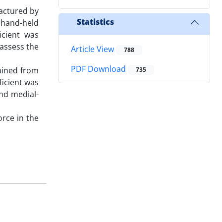
factured by
Statistics
 hand-held
icient was
 assess the
Article View
788
PDF Download
tained from
735
ficient was
and medial-
rce in the