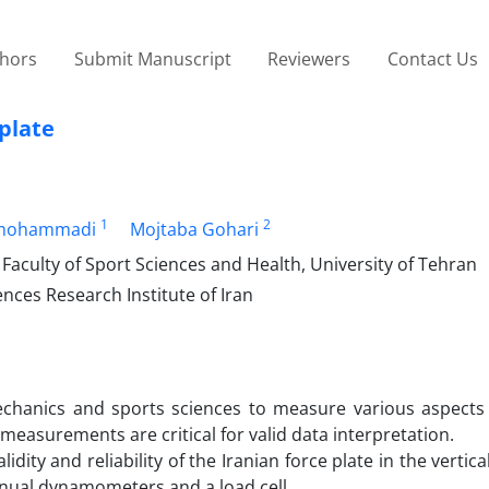
thors
Submit Manuscript
Reviewers
Contact Us
 plate
1
2
rmohammadi
Mojtaba Gohari
Faculty of Sport Sciences and Health, University of Tehran
nces Research Institute of Iran
mechanics and sports sciences to measure various aspect
measurements are critical for valid data interpretation.
ity and reliability of the Iranian force plate in the vertical
anual dynamometers and a load cell.