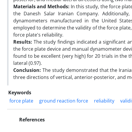
Materials and Methods:
In this study, the force pl
the Danesh Salar Iranian Company. Additionally, 
dynamometers manufactured in the United States 
employed to determine the validity of the force plate,
force plate's reliability.
Results:
The study findings indicated a significant 
the force plate device and manual dynamometer devices
found to be excellent (very high) for 20 trials in the t
lateral (0.97).
Conclusion:
The study demonstrated that the Iranian
three directions of vertical, anterior-posterior, and med
Keywords
force plate
ground reaction force
reliability
validi
References