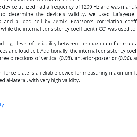
ate device utilized had a frequency of 1200 Hz and was manu
to determine the device's validity, we used Lafayette
and a load cell by Zemik. Pearson's correlation coeff
 while the internal consistency coefficient (ICC) was used to
and high level of reliability between the maximum force ob
 and load cell. Additionally, the internal consistency coef
hree directions of vertical (0.98), anterior-posterior (0.96), 
 force plate is a reliable device for measuring maximum fo
ial-lateral, with very high validity.
ty