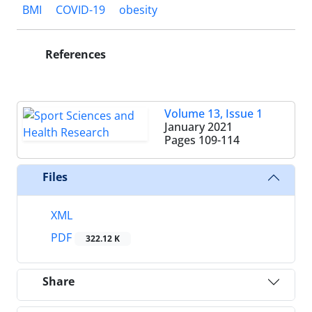
BMI
COVID-19
obesity
References
Volume 13, Issue 1
January 2021
Pages
109-114
Files
XML
PDF
322.12 K
Share