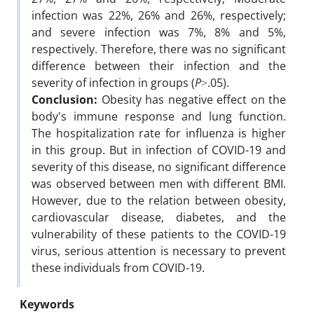
infection was 22%, 26% and 26%, respectively;
and severe infection was 7%, 8% and 5%,
respectively. Therefore, there was no significant
difference between their infection and the
severity of infection in groups (
P
˃.05).
Conclusion:
Obesity has negative effect on the
body's immune response and lung function.
The hospitalization rate for influenza is higher
in this group. But in infection of COVID-19 and
severity of this disease, no significant difference
was observed between men with different BMI.
However, due to the relation between obesity,
cardiovascular disease, diabetes, and the
vulnerability of these patients to the COVID-19
virus, serious attention is necessary to prevent
these individuals from COVID-19.
Keywords