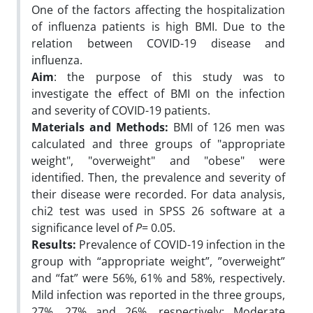
One of the factors affecting the hospitalization
of influenza patients is high BMI. Due to the
relation between COVID-19 disease and
influenza.
Aim
: the purpose of this study was to
investigate the effect of BMI on the infection
and severity of COVID-19 patients.
Materials and Methods:
BMI of 126 men was
calculated and three groups of "appropriate
weight", "overweight" and "obese" were
identified. Then, the prevalence and severity of
their disease were recorded. For data analysis,
chi2 test was used in SPSS 26 software at a
significance level of
P
= 0.05.
Results:
Prevalence of COVID-19 infection in the
group with “appropriate weight”, ”overweight”
and “fat” were 56%, 61% and 58%, respectively.
Mild infection was reported in the three groups,
27%, 27% and 26%, respectively; Moderate