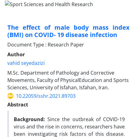
The effect of male body mass index
(BMI) on COVID- 19 disease infection
Document Type : Research Paper
Author
vahid seyedazizi
M.Sc. Department of Pathology and Corrective
Movements, Faculty of PhysicalEducation and Sports
Sciences, University of Isfahan, Isfahan, Iran.
10.22059/sshr.2021.89703
Abstract
Background:
Since the outbreak of COVID-19
virus and the rise in concerns, researchers have
been investigating risk factors of this disease.