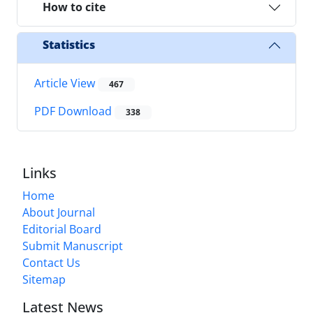
How to cite
Statistics
Article View
467
PDF Download
338
Links
Home
About Journal
Editorial Board
Submit Manuscript
Contact Us
Sitemap
Latest News