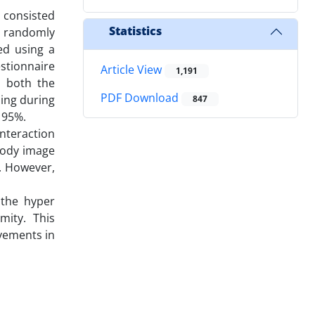
 consisted
Statistics
e randomly
ed using a
stionnaire
Article View
1,191
, both the
PDF Download
ning during
847
 95%.
nteraction
 body image
. However,
 the hyper
mity. This
vements in