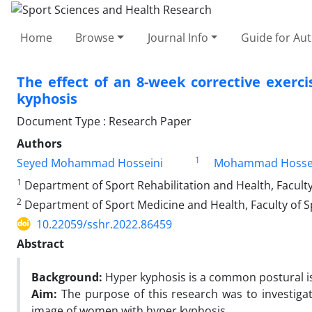
Home
Browse
Journal Info
Guide for Au
The effect of an 8-week corrective exer
kyphosis
Document Type : Research Paper
Authors
1
Seyed Mohammad Hosseini
Mohammad Hossei
1
Department of Sport Rehabilitation and Health, Faculty
2
Department of Sport Medicine and Health, Faculty of Sp
10.22059/sshr.2022.86459
Abstract
Background:
Hyper kyphosis is a common postural i
Aim:
The purpose of this research was to investiga
image of women with hyper kyphosis.