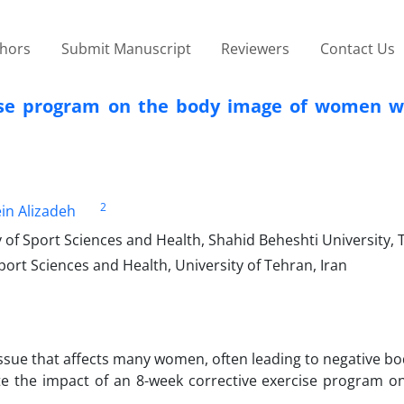
thors
Submit Manuscript
Reviewers
Contact Us
cise program on the body image of women w
2
n Alizadeh
 of Sport Sciences and Health, Shahid Beheshti University, 
ort Sciences and Health, University of Tehran, Iran
ssue that affects many women, often leading to negative bo
te the impact of an 8-week corrective exercise program o