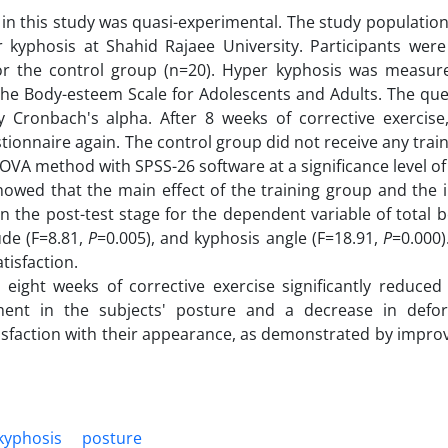
n this study was quasi-experimental. The study population
 kyphosis at Shahid Rajaee University. Participants wer
or the control group (n=20). Hyper kyphosis was measur
 the Body-esteem Scale for Adolescents and Adults. The que
by Cronbach's alpha. After 8 weeks of corrective exercise
onnaire again. The control group did not receive any trai
OVA method with SPSS-26 software at a significance level of
owed that the main effect of the training group and the i
n the post-test stage for the dependent variable of total
tude (F=8.81,
P
=0.005), and kyphosis angle (F=18.91,
P
=0.000)
tisfaction.
t eight weeks of corrective exercise significantly reduced
ment in the subjects' posture and a decrease in defor
isfaction with their appearance, as demonstrated by impro
kyphosis
posture