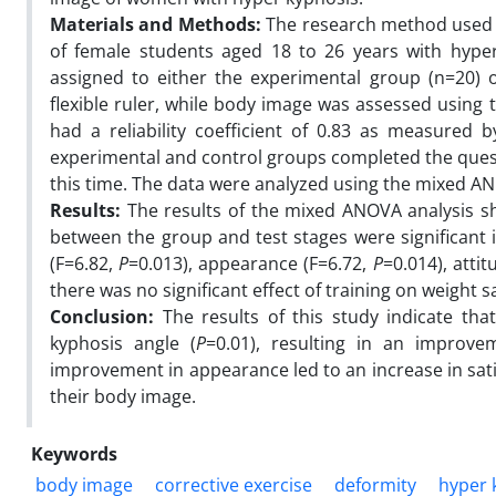
Materials and Methods:
The research method used i
of female students aged 18 to 26 years with hyper
assigned to either the experimental group (n=20) 
flexible ruler, while body image was assessed using
had a reliability coefficient of 0.83 as measured 
experimental and control groups completed the questi
this time. The data were analyzed using the mixed AN
Results:
The results of the mixed ANOVA analysis sh
between the group and test stages were significant i
(F=6.82,
P
=0.013), appearance (F=6.72,
P
=0.014), atti
there was no significant effect of training on weight sa
Conclusion:
The results of this study indicate tha
kyphosis angle (
P
=0.01), resulting in an improve
improvement in appearance led to an increase in sat
their body image.
Keywords
body image
corrective exercise
deformity
hyper 