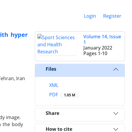
Login
Register
ith hyper
Volume 14, Issue
1
January 2022
Pages
1-10
Files
Tehran, Iran
XML
PDF
1.05 M
Share
dy image.
n the body
How to cite