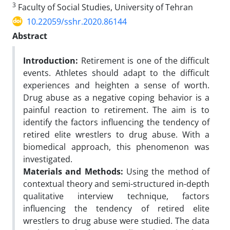
3
Faculty of Social Studies, University of Tehran
10.22059/sshr.2020.86144
Abstract
Introduction:
Retirement is one of the difficult
events. Athletes should adapt to the difficult
experiences and heighten a sense of worth.
Drug abuse as a negative coping behavior is a
painful reaction to retirement. The aim is to
identify the factors influencing the tendency of
retired elite wrestlers to drug abuse. With a
biomedical approach, this phenomenon was
investigated.
Materials and Methods:
Using the method of
contextual theory and semi-structured in-depth
qualitative interview technique, factors
influencing the tendency of retired elite
wrestlers to drug abuse were studied. The data