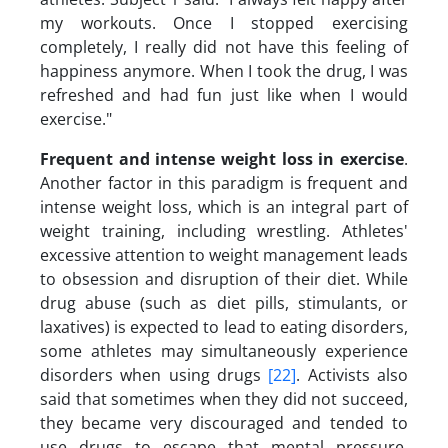
my workouts. Once I stopped exercising
completely, I really did not have this feeling of
happiness anymore. When I took the drug, I was
refreshed and had fun just like when I would
exercise."
Frequent and intense weight loss in exercise
.
Another factor in this paradigm is frequent and
intense weight loss, which is an integral part of
weight training, including wrestling. Athletes'
excessive attention to weight management leads
to obsession and disruption of their diet. While
drug abuse (such as diet pills, stimulants, or
laxatives) is expected to lead to eating disorders,
some athletes may simultaneously experience
disorders when using drugs
[22]
. Activists also
said that sometimes when they did not succeed,
they became very discouraged and tended to
use drugs to escape that mental pressure.