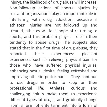
injury), the likelihood of drug abuse will increase.
Non-follow-up actions of sports injuries by
relevant organizations play an important role in
interfering with drug addiction, because if
athletes' injuries are not followed up and
treated, athletes will lose hope of returning to
sports, and this problem plays a role in their
tendency to abuse drugs. The subjects also
stated that in the first time of drug abuse, they
reported these experiences: pleasant
experiences such as relieving physical pain for
those who have suffered physical injuries,
enhancing sexual desire, feeling refreshed and
improving athletic performance. They continue
to use drugs in order to keep on their
professional life. Athletes' curious and
challenging spirits make them to experience
different types of drugs, and gradually change
from a form of entertainment into a form of