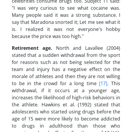
celebrities consume drugs too. Subject 11 said:
"I was very curious to see what cocaine was.
Many people said it was a strong substance. I
say that Maradona snorted it; Let me see what it
is. I realized it was not everyone's hobby
because the price was too high."
Retirement age
.
North and Lavallee (2004)
stated that a sudden withdrawal from the sport
for reasons such as not being selected for the
team and injury has a negative effect on the
morale of athletes and then they are not willing
to be in the crowd for a long time
[17]
. This
withdrawal, if it occurs at a younger age,
increases the likelihood of high-risk behaviors in
the athlete. Hawkins et al. (1992) stated that
adolescents who started using drugs before the
age of 15 were more likely to become addicted
to drugs in adulthood than those who