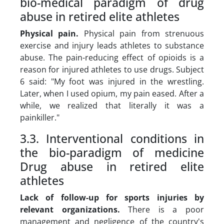
bio-medical paradigm of drug
abuse in retired elite athletes
Physical pain
.
Physical pain from strenuous
exercise and injury leads athletes to substance
abuse. The pain-reducing effect of opioids is a
reason for injured athletes to use drugs. Subject
6 said:
"My foot was injured in the wrestling.
Later, when I used opium, my pain eased. After a
while, we realized that literally it was a
painkiller."
3.3. Interventional conditions in
the bio-paradigm of medicine
Drug abuse in retired elite
athletes
Lack of follow-up for sports injuries by
relevant organizations
.
There is a poor
management and negligence of the country's