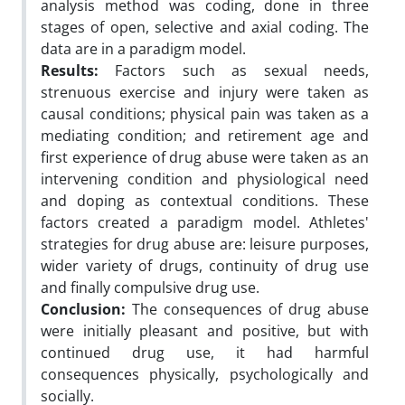
analysis method was coding, done in three
stages of open, selective and axial coding. The
data are in a paradigm model.
Results:
Factors such as sexual needs,
strenuous exercise and injury were taken as
causal conditions; physical pain was taken as a
mediating condition; and retirement age and
first experience of drug abuse were taken as an
intervening condition and physiological need
and doping as contextual conditions. These
factors created a paradigm model. Athletes'
strategies for drug abuse are: leisure purposes,
wider variety of drugs, continuity of drug use
and finally compulsive drug use.
Conclusion:
The consequences of drug abuse
were initially pleasant and positive, but with
continued drug use, it had harmful
consequences physically, psychologically and
socially.