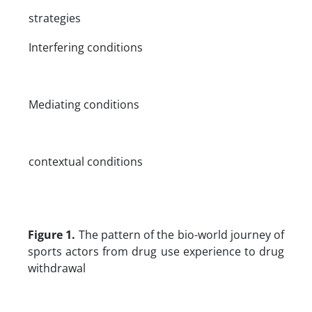
strategies
Interfering conditions
Mediating conditions
contextual conditions
Figure 1.
The pattern of the bio-world journey of
sports actors from drug use experience to drug
withdrawal