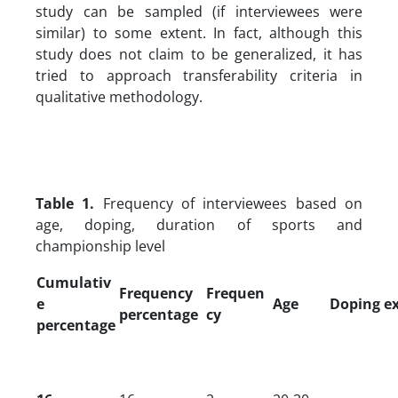
study can be sampled (if interviewees were
similar) to some extent. In fact, although this
study does not claim to be generalized, it has
tried to approach transferability criteria in
qualitative methodology.
Table 1.
Frequency of interviewees based on
age, doping, duration of sports and
championship level
Cumulativ
Frequency
Frequen
e
Age
Doping e
percentage
cy
percentage