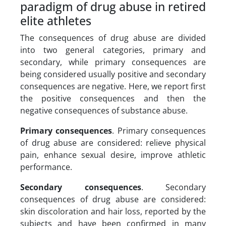
paradigm of drug abuse in retired
elite athletes
The consequences of drug abuse are divided
into two general categories, primary and
secondary, while primary consequences are
being considered usually positive and secondary
consequences are negative. Here, we report first
the positive consequences and then the
negative consequences of substance abuse.
Primary consequences
. Primary consequences
of drug abuse are considered: relieve physical
pain, enhance sexual desire, improve athletic
performance.
Secondary consequences
. Secondary
consequences of drug abuse are considered:
skin discoloration and hair loss, reported by the
subjects and have been confirmed in many