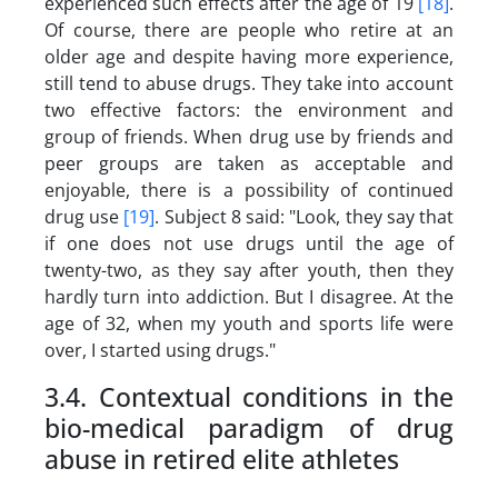
experienced such effects after the age of 19
[18]
.
Of course, there are people who retire at an
older age and despite having more experience,
still tend to abuse drugs. They take into account
two effective factors: the environment and
group of friends. When drug use by friends and
peer groups are taken as acceptable and
enjoyable, there is a possibility of continued
drug use
[19]
. Subject 8 said: "Look, they say that
if one does not use drugs until the age of
twenty-two, as they say after youth, then they
hardly turn into addiction. But I disagree. At the
age of 32, when my youth and sports life were
over, I started using drugs."
3.4. Contextual conditions in the
bio-medical paradigm of drug
abuse in retired elite athletes