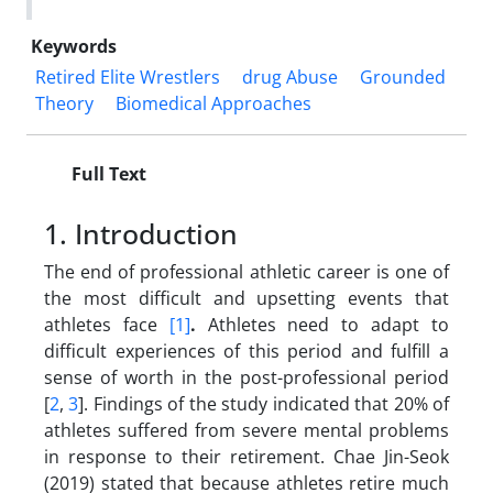
Keywords
Retired Elite Wrestlers
drug Abuse
Grounded
Theory
Biomedical Approaches
Full Text
1. Introduction
The end of professional athletic career is one of
the most difficult and upsetting events that
athletes face
[1]
.
Athletes need to adapt to
difficult experiences of this period and fulfill a
sense of worth in the post-professional period
[
2
,
3
]. Findings of the study indicated that 20% of
athletes suffered from severe mental problems
in response to their retirement. Chae Jin-Seok
(2019) stated that because athletes retire much