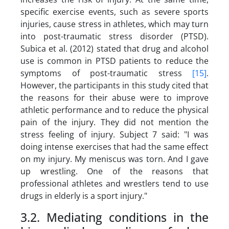
specific exercise events, such as severe sports
injuries, cause stress in athletes, which may turn
into post-traumatic stress disorder (PTSD).
Subica et al. (2012) stated that drug and alcohol
use is common in PTSD patients to reduce the
symptoms of post-traumatic stress
[15]
.
However, the participants in this study cited that
the reasons for their abuse were to improve
athletic performance and to reduce the physical
pain of the injury. They did not mention the
stress feeling of injury. Subject 7 said:
"I was
doing intense exercises that had the same effect
on my injury. My meniscus was torn. And I gave
up wrestling. One of the reasons that
professional athletes and wrestlers tend to use
drugs in elderly is a sport injury."
3.2. Mediating conditions in the