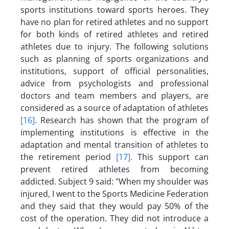
sports institutions toward sports heroes. They
have no plan for retired athletes and no support
for both kinds of retired athletes and retired
athletes due to injury. The following solutions
such as planning of sports organizations and
institutions, support of official personalities,
advice from psychologists and professional
doctors and team members and players, are
considered as a source of adaptation of athletes
[16]
. Research has shown that the program of
implementing institutions is effective in the
adaptation and mental transition of athletes to
the retirement period
[17]
. This support can
prevent retired athletes from becoming
addicted. Subject 9 said: "When my shoulder was
injured, I went to the Sports Medicine Federation
and they said that they would pay 50% of the
cost of the operation. They did not introduce a