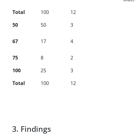
Total
100
12
50
50
3
67
17
4
75
8
2
100
25
3
Total
100
12
3. Findings