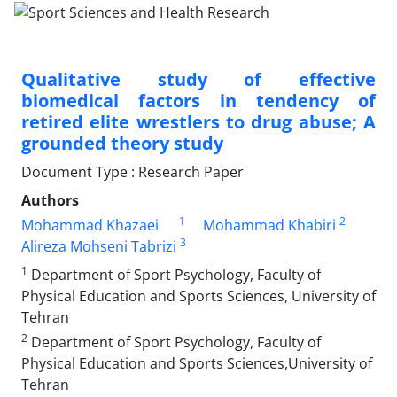
Qualitative study of effective
biomedical factors in tendency of
retired elite wrestlers to drug abuse; A
grounded theory study
Document Type : Research Paper
Authors
1
2
Mohammad Khazaei
Mohammad Khabiri
3
Alireza Mohseni Tabrizi
1
Department of Sport Psychology, Faculty of
Physical Education and Sports Sciences, University of
Tehran
2
Department of Sport Psychology, Faculty of
Physical Education and Sports Sciences,University of
Tehran