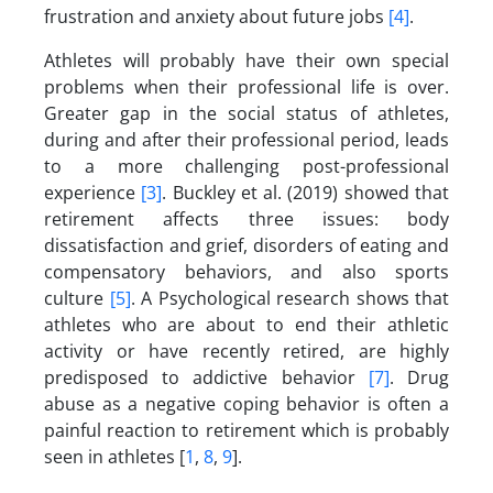
frustration and anxiety about future jobs
[4]
.
Athletes will probably have their own special
problems when their professional life is over.
Greater gap in the social status of athletes,
during and after their professional period, leads
to a more challenging post-professional
experience
[3]
. Buckley et al. (2019) showed that
retirement affects three issues: body
dissatisfaction and grief, disorders of eating and
compensatory behaviors, and also sports
culture
[5]
. A Psychological research shows that
athletes who are about to end their athletic
activity or have recently retired, are highly
predisposed to addictive behavior
[7]
. Drug
abuse as a negative coping behavior is often a
painful reaction to retirement which is probably
seen in athletes [
1
,
8
,
9
].