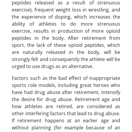
peptides released as a result of strenuous
exercise), frequent weight loss in wrestling, and
the experience of doping, which increases the
ability of athletes to do more strenuous
exercise, results in production of more opioid
peptides in the body. After retirement from
sport, the lack of these opioid peptides, which
are naturally released in the body, will be
strongly felt and consequently the athlete will be
urged to use drugs as an alternative.
Factors such as the bad effect of inappropriate
sports role models, including great heroes who
have had drug abuse after retirement, intensify
the desire for drug abuse. Retirement age and
how athletes are retired, are considered as
other interfering factors that lead to drug abuse.
If retirement happens at an earlier age and
without planning (for example because of an