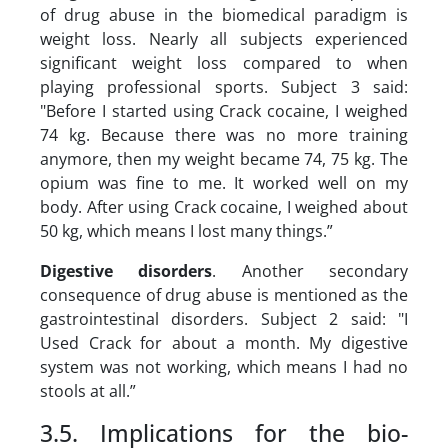
of drug abuse in the biomedical paradigm is
weight loss. Nearly all subjects experienced
significant weight loss compared to when
playing professional sports. Subject 3 said:
"Before I started using Crack cocaine, I weighed
74 kg. Because there was no more training
anymore, then my weight became 74, 75 kg. The
opium was fine to me. It worked well on my
body. After using Crack cocaine, I weighed about
50 kg, which means I lost many things.”
Digestive disorders
. Another secondary
consequence of drug abuse is mentioned as the
gastrointestinal disorders. Subject 2 said: "I
Used Crack for about a month. My digestive
system was not working, which means I had no
stools at all.”
3.5. Implications for the bio-