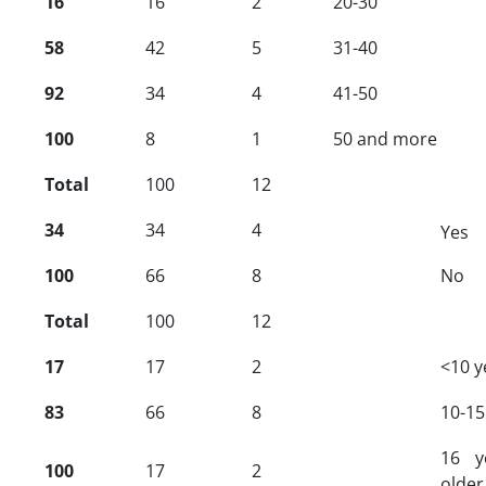
16
16
2
20-30
58
42
5
31-40
92
34
4
41-50
100
8
1
50
and more
Total
100
12
34
34
4
Yes
100
66
8
No
Total
100
12
17
17
2
<10 y
83
66
8
10-15
16 y
100
17
2
older