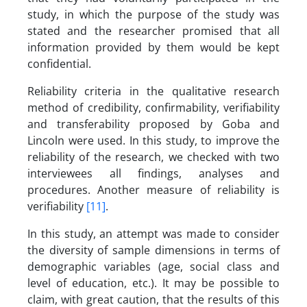
study, in which the purpose of the study was
stated and the researcher promised that all
information provided by them would be kept
confidential.
Reliability criteria in the qualitative research
method of credibility, confirmability, verifiability
and transferability proposed by Goba and
Lincoln were used. In this study, to improve the
reliability of the research, we checked with two
interviewees all findings, analyses and
procedures. Another measure of reliability is
verifiability
[11]
.
In this study, an attempt was made to consider
the diversity of sample dimensions in terms of
demographic variables (age, social class and
level of education, etc.). It may be possible to
claim, with great caution, that the results of this