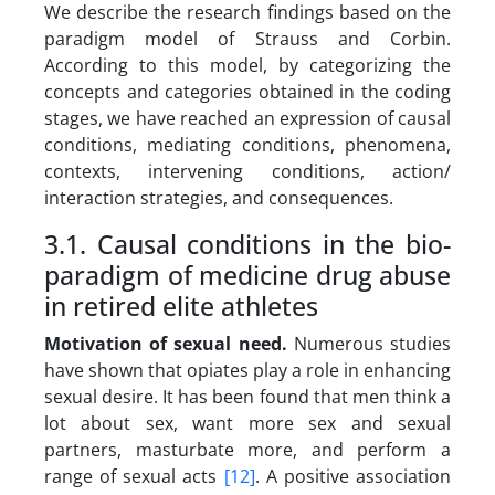
We describe the research findings based on the
paradigm model of Strauss and Corbin.
According to this model, by categorizing the
concepts and categories obtained in the coding
stages, we have reached an expression of causal
conditions, mediating conditions, phenomena,
contexts, intervening conditions, action/
interaction strategies, and consequences.
3.1. Causal conditions in the bio-
paradigm of medicine drug abuse
in retired elite athletes
Motivation of sexual need
.
Numerous studies
have shown that opiates play a role in enhancing
sexual desire. It has been found that men think a
lot about sex, want more sex and sexual
partners, masturbate more, and perform a
range of sexual acts
[12]
. A positive association