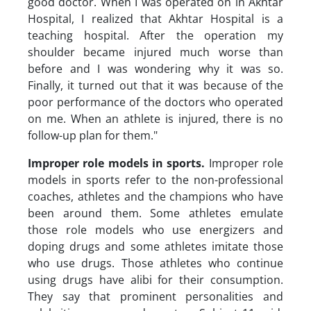
good doctor. When I was operated on in Akhtar
Hospital, I realized that Akhtar Hospital is a
teaching hospital. After the operation my
shoulder became injured much worse than
before and I was wondering why it was so.
Finally, it turned out that it was because of the
poor performance of the doctors who operated
on me. When an athlete is injured, there is no
follow-up plan for them."
Improper role models in sports
.
Improper role
models in sports refer to the non-professional
coaches, athletes and the champions who have
been around them. Some athletes emulate
those role models who use energizers and
doping drugs and some athletes imitate those
who use drugs. Those athletes who continue
using drugs have alibi for their consumption.
They say that prominent personalities and