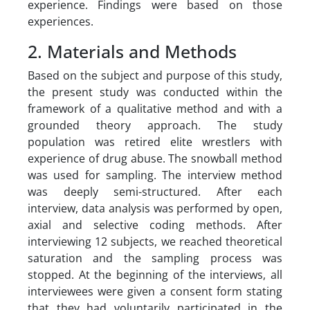
experience. Findings were based on those
experiences.
2. Materials and Methods
Based on the subject and purpose of this study,
the present study was conducted within the
framework of a qualitative method and with a
grounded theory approach. The study
population was retired elite wrestlers with
experience of drug abuse. The snowball method
was used for sampling. The interview method
was deeply semi-structured. After each
interview, data analysis was performed by open,
axial and selective coding methods. After
interviewing 12 subjects, we reached theoretical
saturation and the sampling process was
stopped. At the beginning of the interviews, all
interviewees were given a consent form stating
that they had voluntarily participated in the