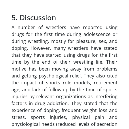
5. Discussion
A number of wrestlers have reported using
drugs for the first time during adolescence or
during wrestling, mostly for pleasure, sex, and
doping. However, many wrestlers have stated
that they have started using drugs for the first
time by the end of their wrestling life. Their
motive has been moving away from problems
and getting psychological relief. They also cited
the impact of sports role models, retirement
age, and lack of follow-up by the time of sports
injuries by relevant organizations as interfering
factors in drug addiction. They stated that the
experience of doping, frequent weight loss and
stress, sports injuries, physical pain and
physiological needs (reduced levels of secretion