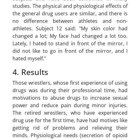
studies. The physical and physiological effects of
the general drug users are similar, and there is
no difference between athletes and non-
athletes. Subject 12 said:
"My skin color had
changed a lot; My face had changed a lot too.
Lately, I hated to stand in front of the mirror, I
did not like to go in front of the mirror, and I
hated myself."
4. Results
Those wrestlers, whose first experience of using
drugs was during their professional time, had
motivations to abuse drugs to increase sexual
power and reduce pain during minor injuries.
The retired wrestlers, who have experienced
drug use for the first time, have had motives like
getting rid of problems and relieving their
minds. Physiological needs (secretion of opioid