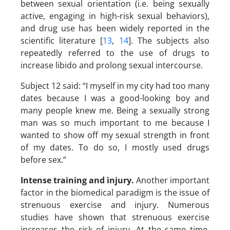
between sexual orientation (i.e. being sexually
active, engaging in high-risk sexual behaviors),
and drug use has been widely reported in the
scientific literature [
13
,
14
]. The subjects also
repeatedly referred to the use of drugs to
increase libido and prolong sexual intercourse.
Subject 12 said: “I myself in my city had too many
dates because I was a good-looking boy and
many people knew me. Being a sexually strong
man was so much important to me because I
wanted to show off my sexual strength in front
of my dates. To do so, I mostly used drugs
before sex.”
Intense training and injury
.
Another important
factor in the biomedical paradigm is the issue of
strenuous exercise and injury. Numerous
studies have shown that strenuous exercise
increases the risk of injury. At the same time,