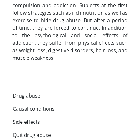
compulsion and addiction. Subjects at the first
follow strategies such as rich nutrition as well as
exercise to hide drug abuse. But after a period
of time, they are forced to continue. In addition
to the psychological and social effects of
addiction, they suffer from physical effects such
as weight loss, digestive disorders, hair loss, and
muscle weakness.
Drug abuse
Causal conditions
Side effects
Quit drug abuse