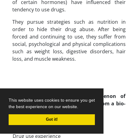
of certain hormones) have influenced their
tendency to use drugs.
They pursue strategies such as nutrition in
order to hide their drug abuse. After being
forced and continuing to use, they suffer from
social, psychological and physical complications
such as weight loss, digestive disorders, hair
loss, and muscle weakness.
Paradigm model of the phenomenon of
This website uses cookies to ensure you get
addiction of retired elite athletes from a bio-
the best experience on our website.
medical perspective
Got it!
Phenomenon
Drug use experience