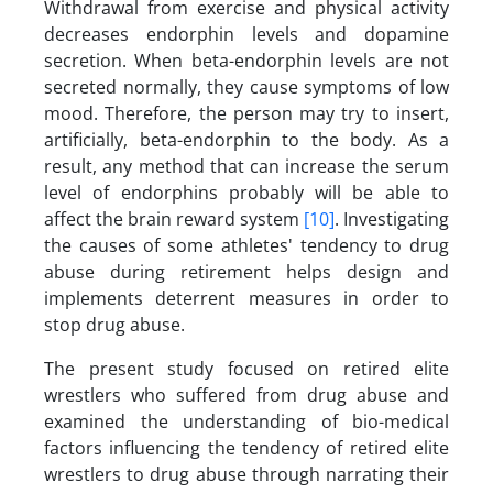
Withdrawal from exercise and physical activity
decreases endorphin levels and dopamine
secretion. When beta-endorphin levels are not
secreted normally, they cause symptoms of low
mood. Therefore, the person may try to insert,
artificially, beta-endorphin to the body. As a
result, any method that can increase the serum
level of endorphins probably will be able to
affect the brain reward system
[10]
. Investigating
the causes of some athletes' tendency to drug
abuse during retirement helps design and
implements deterrent measures in order to
stop drug abuse.
The present study focused on retired elite
wrestlers who suffered from drug abuse and
examined the understanding of bio-medical
factors influencing the tendency of retired elite
wrestlers to drug abuse through narrating their