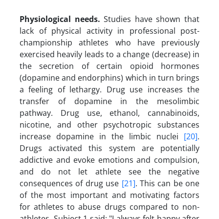
Physiological needs
.
Studies have shown that
lack of physical activity in professional post-
championship athletes who have previously
exercised heavily leads to a change (decrease) in
the secretion of certain opioid hormones
(dopamine and endorphins) which in turn brings
a feeling of lethargy. Drug use increases the
transfer of dopamine in the mesolimbic
pathway. Drug use, ethanol, cannabinoids,
nicotine, and other psychotropic substances
increase dopamine in the limbic nuclei
[20]
.
Drugs activated this system are potentially
addictive and evoke emotions and compulsion,
and do not let athlete see the negative
consequences of drug use
[21]
. This can be one
of the most important and motivating factors
for athletes to abuse drugs compared to non-
athletes. Subject 1 said: "I always felt happy after