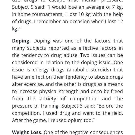
Subject 5 said: "I would lose an average of 7 kg.
In some tournaments, I lost 10 kg with the help
of drugs. I remember an occasion when I lost 12
kg."
Doping
. Doping was one of the factors that
many subjects reported as effective factors in
the tendency to drug abuse. Two issues can be
considered in relation to the doping issue. One
issue is energy drugs (anabolic steroids) that
have an effect on their tendency to abuse drugs
after exercise, and the other is drugs as a means
to increase physical strength and or to be freed
from the anxiety of competition and the
pressure of training. Subject 3 said: "Before the
competition, I used drug and went to the field.
After the game, I reused opium too.”
Weight Loss
. One of the negative consequences