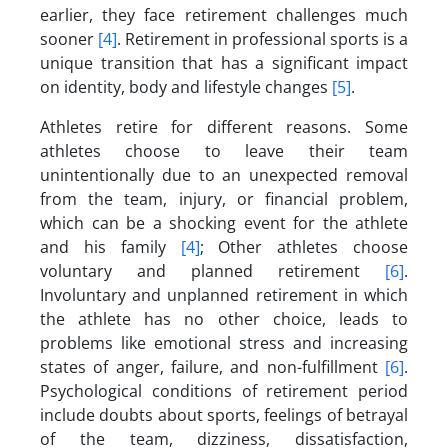
earlier, they face retirement challenges much
sooner
[4]
. Retirement in professional sports is a
unique transition that has a significant impact
on identity, body and lifestyle changes
[5]
.
Athletes retire for different reasons. Some
athletes choose to leave their team
unintentionally due to an unexpected removal
from the team, injury, or financial problem,
which can be a shocking event for the athlete
and his family
[4]
; Other athletes choose
voluntary and planned retirement
[6]
.
Involuntary and unplanned retirement in which
the athlete has no other choice, leads to
problems like emotional stress and increasing
states of anger, failure, and non-fulfillment
[6]
.
Psychological conditions of retirement period
include doubts about sports, feelings of betrayal
of the team, dizziness, dissatisfaction,