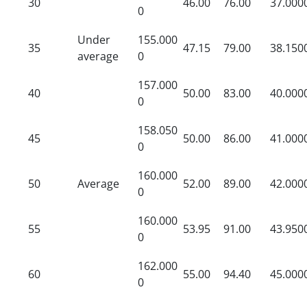
30
46.00
76.00
37.000
0
Under
155.000
35
47.15
79.00
38.150
average
0
157.000
40
50.00
83.00
40.000
0
158.050
45
50.00
86.00
41.000
0
160.000
50
Average
52.00
89.00
42.000
0
160.000
55
53.95
91.00
43.950
0
162.000
60
55.00
94.40
45.000
0