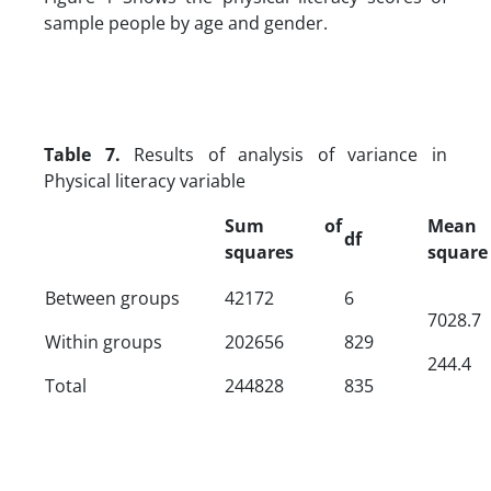
sample people by age and gender.
Table 7.
Results of analysis of variance in
Physical literacy variable
Sum of
Mean
df
squares
square
Between groups
42172
6
7028.7
Within groups
202656
829
244.4
Total
244828
835