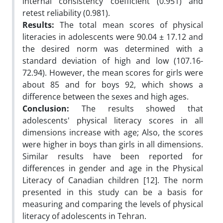
internal consistency coefficient (0.951) and
retest reliability (0.981).
Results:
The total mean scores of physical
literacies in adolescents were 90.04 ± 17.12 and
the desired norm was determined with a
standard deviation of high and low (107.16-
72.94). However, the mean scores for girls were
about 85 and for boys 92, which shows a
difference between the sexes and high ages.
Conclusion:
The results showed that
adolescents' physical literacy scores in all
dimensions increase with age; Also, the scores
were higher in boys than girls in all dimensions.
Similar results have been reported for
differences in gender and age in the Physical
Literacy of Canadian children [12]. The norm
presented in this study can be a basis for
measuring and comparing the levels of physical
literacy of adolescents in Tehran.