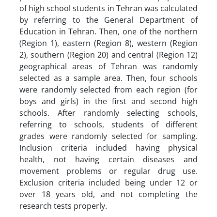
of high school students in Tehran was calculated
by referring to the General Department of
Education in Tehran. Then, one of the northern
(Region 1), eastern (Region 8), western (Region
2), southern (Region 20) and central (Region 12)
geographical areas of Tehran was randomly
selected as a sample area. Then, four schools
were randomly selected from each region (for
boys and girls) in the first and second high
schools. After randomly selecting schools,
referring to schools, students of different
grades were randomly selected for sampling.
Inclusion criteria included having physical
health, not having certain diseases and
movement problems or regular drug use.
Exclusion criteria included being under 12 or
over 18 years old, and not completing the
research tests properly.