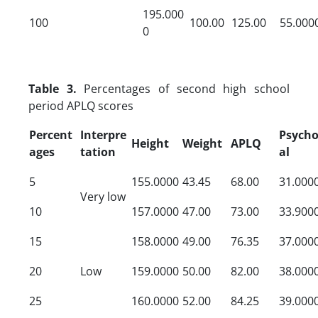
195.000
100
100.00
125.00
55.000
0
Table 3.
Percentages of second high school
period APLQ scores
Percent
Interpre
Psycho
Height
Weight
APLQ
ages
tation
al
5
155.0000
43.45
68.00
31.000
Very low
10
157.0000
47.00
73.00
33.900
15
158.0000
49.00
76.35
37.000
20
Low
159.0000
50.00
82.00
38.000
25
160.0000
52.00
84.25
39.000