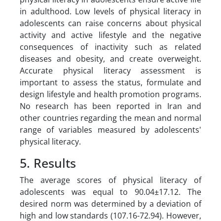
in adulthood. Low levels of physical literacy in
adolescents can raise concerns about physical
activity and active lifestyle and the negative
consequences of inactivity such as related
diseases and obesity, and create overweight.
Accurate physical literacy assessment is
important to assess the status, formulate and
design lifestyle and health promotion programs.
No research has been reported in Iran and
other countries regarding the mean and normal
range of variables measured by adolescents'
physical literacy.
5. Results
The average scores of physical literacy of
adolescents was equal to 90.04±17.12. The
desired norm was determined by a deviation of
high and low standards (107.16-72.94). However,