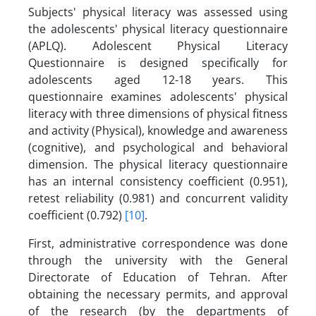
Subjects' physical literacy was assessed using
the adolescents' physical literacy questionnaire
(APLQ). Adolescent Physical Literacy
Questionnaire is designed specifically for
adolescents aged 12-18 years. This
questionnaire examines adolescents' physical
literacy with three dimensions of physical fitness
and activity (Physical), knowledge and awareness
(cognitive), and psychological and behavioral
dimension. The physical literacy questionnaire
has an internal consistency coefficient (0.951),
retest reliability (0.981) and concurrent validity
coefficient (0.792)
[10]
.
First, administrative correspondence was done
through the university with the General
Directorate of Education of Tehran. After
obtaining the necessary permits, and approval
of the research (by the departments of