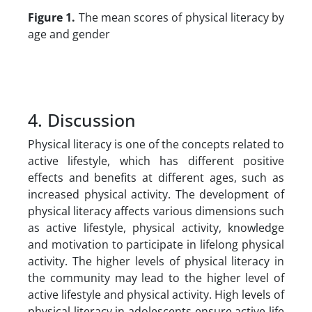
Figure 1.
The mean scores of physical literacy by
age and gender
4. Discussion
Physical literacy is one of the concepts related to
active lifestyle, which has different positive
effects and benefits at different ages, such as
increased physical activity. The development of
physical literacy affects various dimensions such
as active lifestyle, physical activity, knowledge
and motivation to participate in lifelong physical
activity. The higher levels of physical literacy in
the community may lead to the higher level of
active lifestyle and physical activity. High levels of
physical literacy in adolescents ensure active life