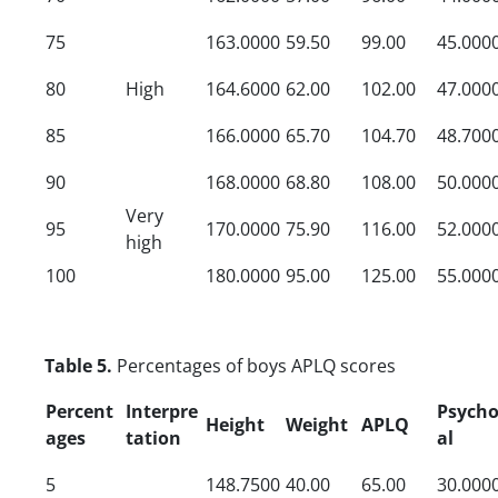
75
163.0000
59.50
99.00
45.000
80
High
164.6000
62.00
102.00
47.000
85
166.0000
65.70
104.70
48.700
90
168.0000
68.80
108.00
50.000
Very
95
170.0000
75.90
116.00
52.000
high
100
180.0000
95.00
125.00
55.000
Table 5.
Percentages of boys APLQ scores
Percent
Interpre
Psycho
Height
Weight
APLQ
ages
tation
al
5
148.7500
40.00
65.00
30.000