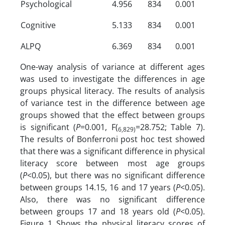
Psychological
4.956
834
0.001
Cognitive
5.133
834
0.001
ALPQ
6.369
834
0.001
One-way analysis of variance at different ages
was used to investigate the differences in age
groups physical literacy. The results of analysis
of variance test in the difference between age
groups showed that the effect between groups
is significant (
P
=0.001, F(
=28.752; Table 7).
6,829)
The results of Bonferroni post hoc test showed
that there was a significant difference in physical
literacy score between most age groups
(
P
<0.05), but there was no significant difference
between groups 14.15, 16 and 17 years (
P
<0.05).
Also, there was no significant difference
between groups 17 and 18 years old (
P
<0.05).
Figure 1 Shows the physical literacy scores of