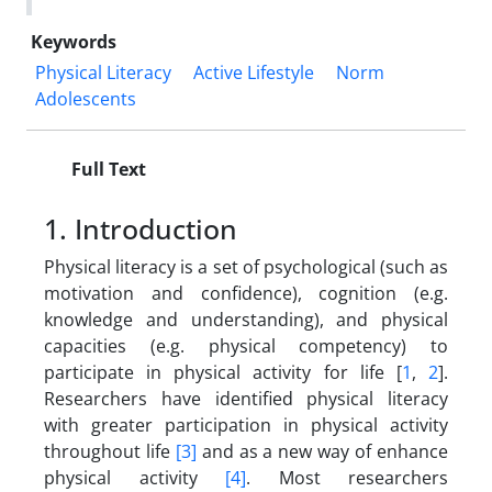
Keywords
Physical Literacy
Active Lifestyle
Norm
Adolescents
Full Text
1. Introduction
Physical literacy is a set of psychological (such as
motivation and confidence), cognition (e.g.
knowledge and understanding), and physical
capacities (e.g. physical competency) to
participate in physical activity for life [
1
,
2
].
Researchers have identified physical literacy
with greater participation in physical activity
throughout life
[3]
and as a new way of enhance
physical activity
[4]
. Most researchers