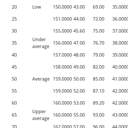
20
Low
150.0000
43.00
69.00
35.000
25
151.0000
44.00
72.00
36.000
30
155.0000
45.60
75.00
37.000
Under
35
156.0000
47.00
76.70
38.000
average
40
157.0000
48.00
79.00
39.000
45
158.0000
49.00
82.00
40.000
50
Average
159.0000
50.00
85.00
41.000
55
159.0000
52.00
87.10
42.000
60
160.0000
53.00
89.20
42.000
Upper
65
160.0000
55.00
93.00
43.000
average
70
162.0000
57.00
96.00
44.000