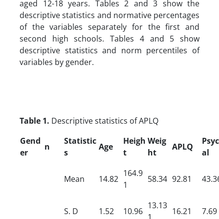
aged 12-18 years. Tables 2 and 3 show the
descriptive statistics and normative percentages
of the variables separately for the first and
second high schools. Tables 4 and 5 show
descriptive statistics and norm percentiles of
variables by gender.
Table 1.
Descriptive statistics of APLQ
Gend
Statistic
Heigh
Weig
Psyc
n
Age
APLQ
er
s
t
ht
al
164.9
Mean
14.82
58.34
92.81
43.3
1
13.13
S.
D
1.52
10.96
16.21
7.69
1