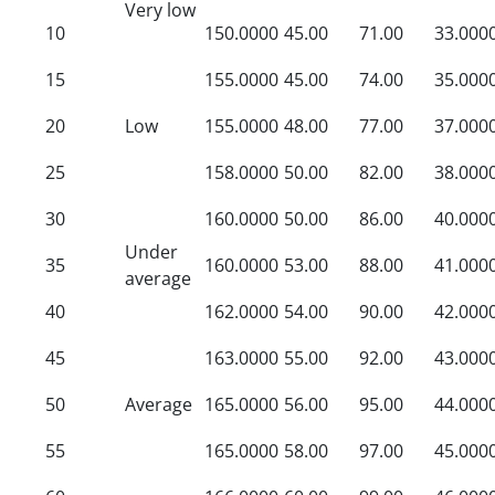
Very low
10
150.0000
45.00
71.00
33.000
15
155.0000
45.00
74.00
35.000
20
Low
155.0000
48.00
77.00
37.000
25
158.0000
50.00
82.00
38.000
30
160.0000
50.00
86.00
40.000
Under
35
160.0000
53.00
88.00
41.000
average
40
162.0000
54.00
90.00
42.000
45
163.0000
55.00
92.00
43.000
50
Average
165.0000
56.00
95.00
44.000
55
165.0000
58.00
97.00
45.000