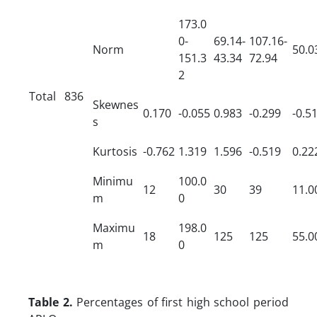
173.0
0-
69.14-
107.16-
Norm
50.0
151.3
43.34
72.94
2
Total
836
Skewnes
0.170
-0.055
0.983
-0.299
-0.5
s
Kurtosis
-0.762
1.319
1.596
-0.519
0.22
Minimu
100.0
12
30
39
11.0
m
0
Maximu
198.0
18
125
125
55.0
m
0
Table 2.
Percentages of first high school period