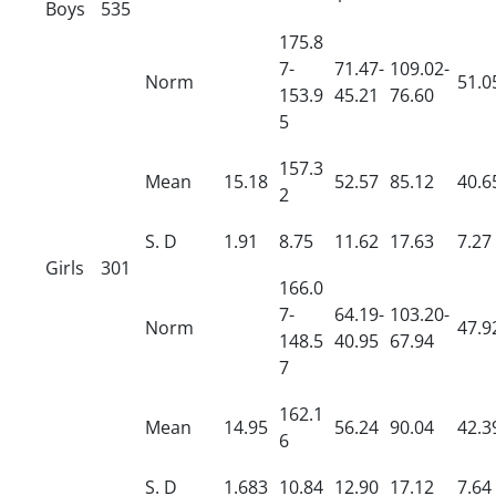
Boys
535
175.8
7-
71.47-
109.02-
Norm
51.0
153.9
45.21
76.60
5
157.3
Mean
15.18
52.57
85.12
40.6
2
S.
D
1.91
8.75
11.62
17.63
7.27
Girls
301
166.0
7-
64.19-
103.20-
Norm
47.9
148.5
40.95
67.94
7
162.1
Mean
14.95
56.24
90.04
42.3
6
S.
D
1.683
10.84
12.90
17.12
7.64