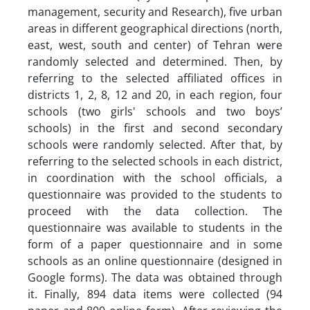
management, security and Research), five urban
areas in different geographical directions (north,
east, west, south and center) of Tehran were
randomly selected and determined. Then, by
referring to the selected affiliated offices in
districts 1, 2, 8, 12 and 20, in each region, four
schools (two girls' schools and two boys’
schools) in the first and second secondary
schools were randomly selected. After that, by
referring to the selected schools in each district,
in coordination with the school officials, a
questionnaire was provided to the students to
proceed with the data collection. The
questionnaire was available to students in the
form of a paper questionnaire and in some
schools as an online questionnaire (designed in
Google forms). The data was obtained through
it. Finally, 894 data items were collected (94