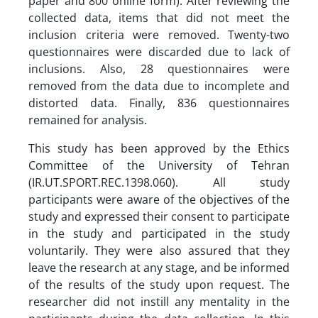
paper and 800 online form). After reviewing the
collected data, items that did not meet the
inclusion criteria were removed. Twenty-two
questionnaires were discarded due to lack of
inclusions. Also, 28 questionnaires were
removed from the data due to incomplete and
distorted data. Finally, 836 questionnaires
remained for analysis.
This study has been approved by the Ethics
Committee of the University of Tehran
(IR.UT.SPORT.REC.1398.060). All study
participants were aware of the objectives of the
study and expressed their consent to participate
in the study and participated in the study
voluntarily. They were also assured that they
leave the research at any stage, and be informed
of the results of the study upon request. The
researcher did not instill any mentality in the