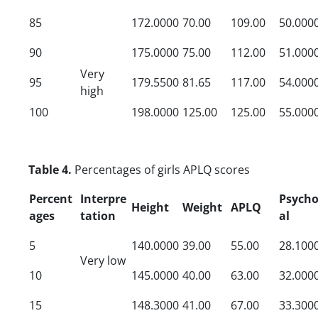
85
172.0000
70.00
109.00
50.000
90
175.0000
75.00
112.00
51.000
Very
95
179.5500
81.65
117.00
54.000
high
100
198.0000
125.00
125.00
55.000
Table 4.
Percentages of girls APLQ scores
Percent
Interpre
Psycho
Height
Weight
APLQ
ages
tation
al
5
140.0000
39.00
55.00
28.100
Very low
10
145.0000
40.00
63.00
32.000
15
148.3000
41.00
67.00
33.300