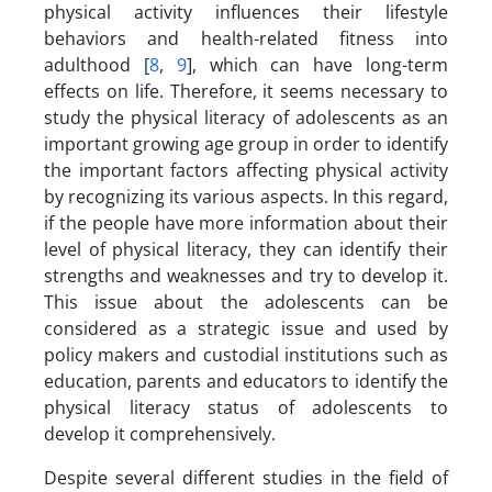
physical activity influences their lifestyle
behaviors and health-related fitness into
adulthood [
8
,
9
], which can have long-term
effects on life. Therefore, it seems necessary to
study the physical literacy of adolescents as an
important growing age group in order to identify
the important factors affecting physical activity
by recognizing its various aspects. In this regard,
if the people have more information about their
level of physical literacy, they can identify their
strengths and weaknesses and try to develop it.
This issue about the adolescents can be
considered as a strategic issue and used by
policy makers and custodial institutions such as
education, parents and educators to identify the
physical literacy status of adolescents to
develop it comprehensively.
Despite several different studies in the field of