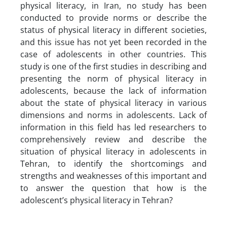
physical literacy, in Iran, no study has been
conducted to provide norms or describe the
status of physical literacy in different societies,
and this issue has not yet been recorded in the
case of adolescents in other countries. This
study is one of the first studies in describing and
presenting the norm of physical literacy in
adolescents, because the lack of information
about the state of physical literacy in various
dimensions and norms in adolescents. Lack of
information in this field has led researchers to
comprehensively review and describe the
situation of physical literacy in adolescents in
Tehran, to identify the shortcomings and
strengths and weaknesses of this important and
to answer the question that how is the
adolescent’s physical literacy in Tehran?