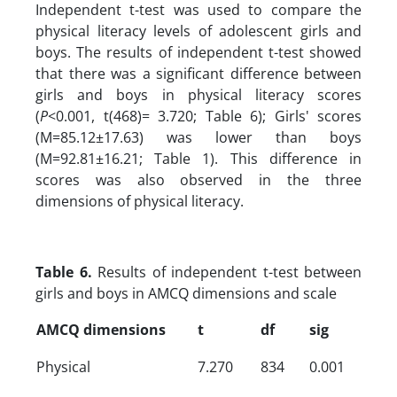
Independent t-test was used to compare the
physical literacy levels of adolescent girls and
boys. The results of independent t-test showed
that there was a significant difference between
girls and boys in physical literacy scores
(
P
<0.001, t(468)= 3.720; Table 6); Girls' scores
(M=85.12±17.63) was lower than boys
(M=92.81±16.21; Table 1). This difference in
scores was also observed in the three
dimensions of physical literacy.
Table 6.
Results of independent t-test between
girls and boys in AMCQ dimensions and scale
AMCQ dimensions
t
df
sig
Physical
7.270
834
0.001