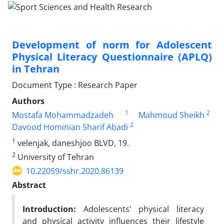
Development of norm for Adolescent
Physical Literacy Questionnaire (APLQ)
in Tehran
Document Type : Research Paper
Authors
1
2
Mostafa Mohammadzadeh
Mahmoud Sheikh
2
Davood Hominian Sharif Abadi
1
velenjak, daneshjoo BLVD, 19.
2
University of Tehran
10.22059/sshr.2020.86139
Abstract
Introduction
:
Adolescents' physical literacy
and physical activity influences their lifestyle