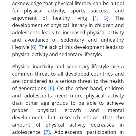
acknowledge that physical literacy can be a tool
for physical activity, sports success, and
enjoyment of healthy living [
1
,
5
]. The
development of physical literacy in children and
adolescents leads to increased physical activity
and avoidance of sedentary and unhealthy
lifestyle
[6]
. The lack of this development leads to
physical activity and sedentary lifestyle
.
Physical inactivity and sedentary lifestyle are a
common threat to all developed countries and
are considered as a serious threat to the health
of generations
[6]
. On the other hand, children
and adolescents need more physical activity
than other age groups to be able to achieve
proper physical growth and mental
development, but research shows that the
amount of physical activity decreases in
adolescence
[7]
. Adolescents' participation in