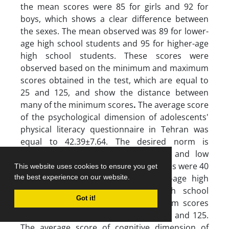
the mean scores were 85 for girls and 92 for
boys, which shows a clear difference between
the sexes. The mean observed was 89 for lower-
age high school students and 95 for higher-age
high school students. These scores were
observed based on the minimum and maximum
scores obtained in the test, which are equal to
25 and 125, and show the distance between
many of the minimum scores
.
The average score
of the psychological dimension of adolescents'
physical literacy questionnaire in Tehran was
equal to 42.39±7.64. The desired norm is
determined by a deviation of high and low
standard (50.03-34.75). The mean scores were 40
This website uses cookies to ensure you get
for girls, 43 for boys, 42 for lower-age high
the best experience on our website.
school and 44 for higher-age high school
Got it!
students. The minimum and maximum scores
obtained in this test were equal to 25 and 125.
The average score of cognitive dimension of