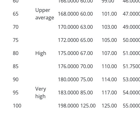
60
166.0000
60.00
99.00
46.000
Upper
65
168.0000
60.00
101.00
47.000
average
70
170.0000
63.00
103.00
49.000
75
172.0000
65.00
105.00
50.000
80
High
175.0000
67.00
107.00
51.000
85
176.0000
70.00
110.00
51.750
90
180.0000
75.00
114.00
53.000
Very
95
183.0000
85.00
117.00
54.000
high
100
198.0000
125.00
125.00
55.000