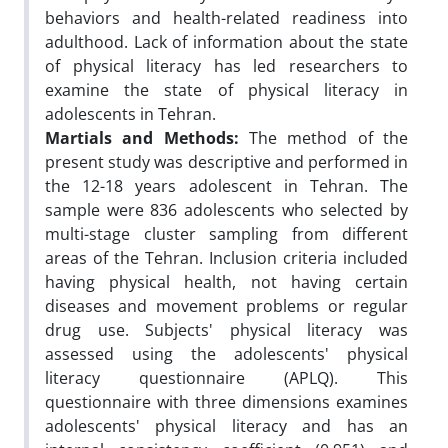
behaviors and health-related readiness into
adulthood. Lack of information about the state
of physical literacy has led researchers to
examine the state of physical literacy in
adolescents in Tehran.
Martials and Methods:
The method of the
present study was descriptive and performed in
the 12-18 years adolescent in Tehran. The
sample were 836 adolescents who selected by
multi-stage cluster sampling from different
areas of the Tehran. Inclusion criteria included
having physical health, not having certain
diseases and movement problems or regular
drug use. Subjects' physical literacy was
assessed using the adolescents' physical
literacy questionnaire (APLQ). This
questionnaire with three dimensions examines
adolescents' physical literacy and has an