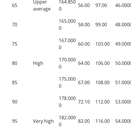
Upper
164.850
65
56.00
97.00
46.000
average
0
165.000
70
58.00
99.00
48.000
0
167.000
75
60.00
103.00
49.000
0
170.000
80
High
64.00
106.00
50.000
0
175.000
85
67.00
108.00
51.000
0
178.000
90
72.10
112.00
53.000
0
182.000
95
Very high
82.00
116.00
54.000
0