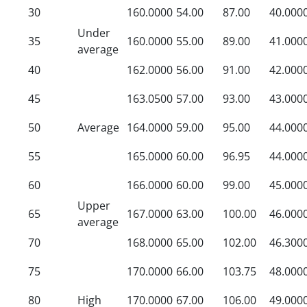
30
160.0000
54.00
87.00
40.000
Under
35
160.0000
55.00
89.00
41.000
average
40
162.0000
56.00
91.00
42.000
45
163.0500
57.00
93.00
43.000
50
Average
164.0000
59.00
95.00
44.000
55
165.0000
60.00
96.95
44.000
60
166.0000
60.00
99.00
45.000
Upper
65
167.0000
63.00
100.00
46.000
average
70
168.0000
65.00
102.00
46.300
75
170.0000
66.00
103.75
48.000
80
High
170.0000
67.00
106.00
49.000