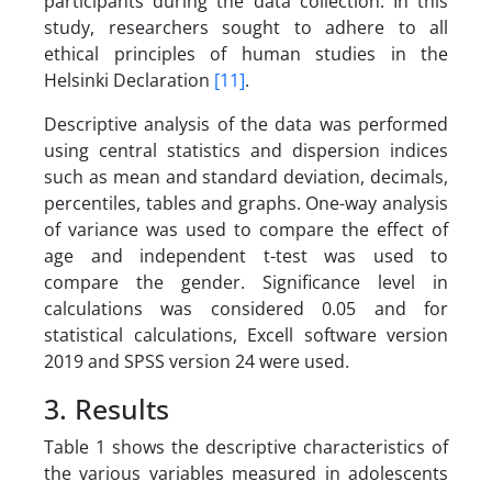
participants during the data collection. In this
study, researchers sought to adhere to all
ethical principles of human studies in the
Helsinki Declaration
[11]
.
Descriptive analysis of the data was performed
using central statistics and dispersion indices
such as mean and standard deviation, decimals,
percentiles, tables and graphs. One-way analysis
of variance was used to compare the effect of
age and independent t-test was used to
compare the gender. Significance level in
calculations was considered 0.05 and for
statistical calculations, Excell software version
2019 and SPSS version 24 were used.
3. Results
Table 1 shows the descriptive characteristics of
the various variables measured in adolescents