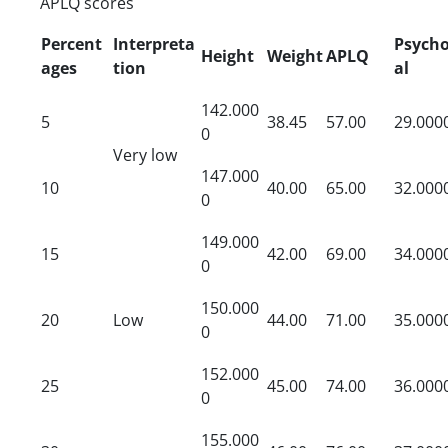
APLQ scores
Percent
Interpreta
Psycho
Height
Weight
APLQ
ages
tion
al
142.000
5
38.45
57.00
29.000
0
Very low
147.000
10
40.00
65.00
32.000
0
149.000
15
42.00
69.00
34.000
0
150.000
20
Low
44.00
71.00
35.000
0
152.000
25
45.00
74.00
36.000
0
155.000