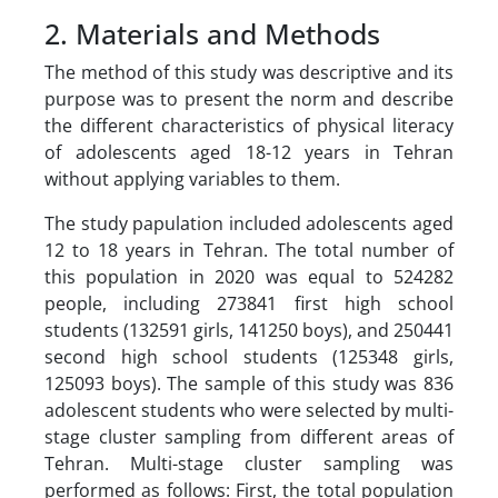
2. Materials and Methods
The method of this study was descriptive and its
purpose was to present the norm and describe
the different characteristics of physical literacy
of adolescents aged 18-12 years in Tehran
without applying variables to them.
The study papulation included adolescents aged
12 to 18 years in Tehran. The total number of
this population in 2020 was equal to 524282
people, including 273841 first high school
students (132591 girls, 141250 boys), and 250441
second high school students (125348 girls,
125093 boys). The sample of this study was 836
adolescent students who were selected by multi-
stage cluster sampling from different areas of
Tehran. Multi-stage cluster sampling was
performed as follows: First, the total population