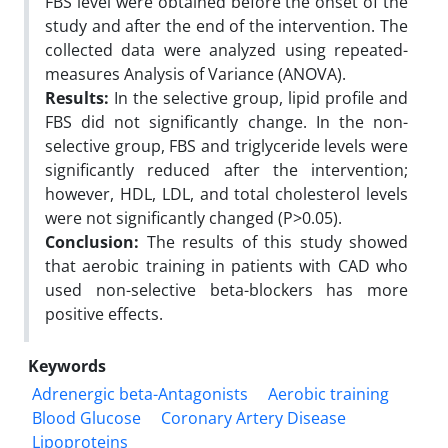
FBS level were obtained before the onset of the
study and after the end of the intervention. The
collected data were analyzed using repeated-
measures Analysis of Variance (ANOVA).
Results:
In the selective group, lipid profile and
FBS did not significantly change. In the non-
selective group, FBS and triglyceride levels were
significantly reduced after the intervention;
however, HDL, LDL, and total cholesterol levels
were not significantly changed (P>0.05).
Conclusion:
The results of this study showed
that aerobic training in patients with CAD who
used non-selective beta-blockers has more
positive effects.
Keywords
Adrenergic beta-Antagonists
Aerobic training
Blood Glucose
Coronary Artery Disease
Lipoproteins