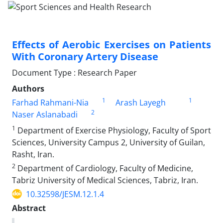
Effects of Aerobic Exercises on Patients
With Coronary Artery Disease
Document Type : Research Paper
Authors
1
1
Farhad Rahmani-Nia
Arash Layegh
2
Naser Aslanabadi
1
Department of Exercise Physiology, Faculty of Sport
Sciences, University Campus 2, University of Guilan,
Rasht, Iran.
2
Department of Cardiology, Faculty of Medicine,
Tabriz University of Medical Sciences, Tabriz, Iran.
10.32598/JESM.12.1.4
Abstract