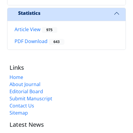
Statistics
Article View
975
PDF Download
643
Links
Home
About Journal
Editorial Board
Submit Manuscript
Contact Us
Sitemap
Latest News