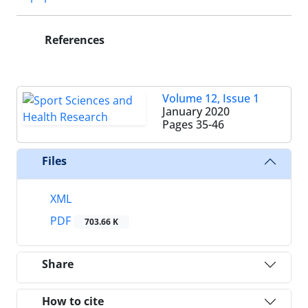
References
Volume 12, Issue 1
January 2020
Pages
35-46
Files
XML
PDF
703.66 K
Share
How to cite