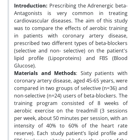
Introduction:
Prescribing the Adrenergic beta-
Antagonists is very common in treating
cardiovascular diseases. The aim of this study
was to compare the effects of aerobic training
in patients with coronary artery disease,
prescribed two different types of beta-blockers
(selective and non- selective) on the patient's
lipid profile (Lipoproteins) and FBS (Blood
Glucose).
Materials and Methods
: Sixty patients with
coronary artery disease, aged 45-65 years, were
compared in two groups of selective (n=36) and
non-selective (n=24) users of beta-blockers. The
training program consisted of 8 weeks of
aerobic exercise on the treadmill (3 sessions
per week, about 50 minutes per session, with an
intensity of 40% to 60% of the heart rate
reserve). Each study patient’s lipid profile and