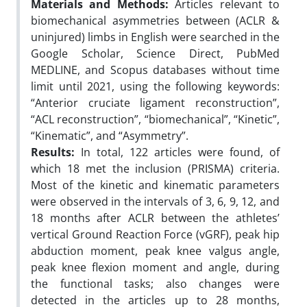
Materials and Methods:
Articles relevant to
biomechanical asymmetries between (ACLR &
uninjured) limbs in English were searched in the
Google Scholar, Science Direct, PubMed
MEDLINE, and Scopus databases without time
limit until 2021, using the following keywords:
“Anterior cruciate ligament reconstruction”,
“ACL reconstruction”, “biomechanical”, “Kinetic”,
“Kinematic”, and “Asymmetry”.
Results:
In total, 122 articles were found, of
which 18 met the inclusion (PRISMA) criteria.
Most of the kinetic and kinematic parameters
were observed in the intervals of 3, 6, 9, 12, and
18 months after ACLR between the athletes’
vertical Ground Reaction Force (vGRF), peak hip
abduction moment, peak knee valgus angle,
peak knee flexion moment and angle, during
the functional tasks; also changes were
detected in the articles up to 28 months,