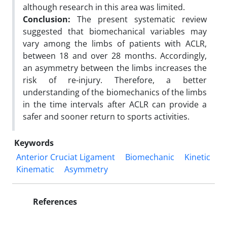
although research in this area was limited.
Conclusion:
The present systematic review
suggested that biomechanical variables may
vary among the limbs of patients with ACLR,
between 18 and over 28 months. Accordingly,
an asymmetry between the limbs increases the
risk of re-injury. Therefore, a better
understanding of the biomechanics of the limbs
in the time intervals after ACLR can provide a
safer and sooner return to sports activities.
Keywords
Anterior Cruciat Ligament
Biomechanic
Kinetic
Kinematic
Asymmetry
References