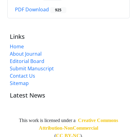
PDF Download
925
Links
Home
About Journal
Editorial Board
Submit Manuscript
Contact Us
Sitemap
Latest News
This work is licensed under a
Creative Commons
Attribution-NonCommercial
(
CC BY-NC
).