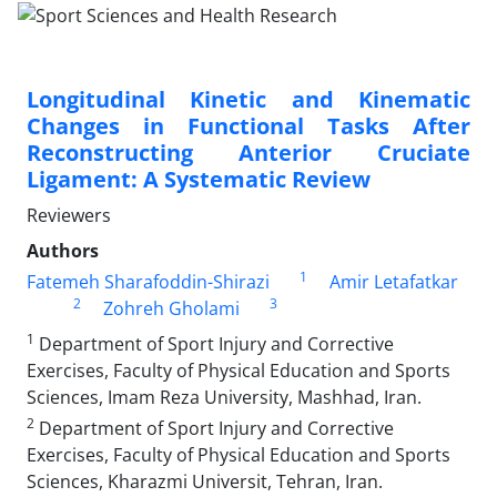
Longitudinal Kinetic and Kinematic
Changes in Functional Tasks After
Reconstructing Anterior Cruciate
Ligament: A Systematic Review
Reviewers
Authors
1
Fatemeh Sharafoddin-Shirazi
Amir Letafatkar
2
3
Zohreh Gholami
1
Department of Sport Injury and Corrective
Exercises, Faculty of Physical Education and Sports
Sciences, Imam Reza University, Mashhad, Iran.
2
Department of Sport Injury and Corrective
Exercises, Faculty of Physical Education and Sports
Sciences, Kharazmi Universit, Tehran, Iran.