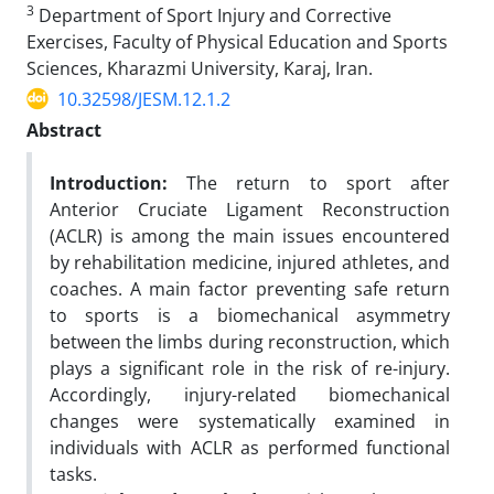
3
Department of Sport Injury and Corrective
Exercises, Faculty of Physical Education and Sports
Sciences, Kharazmi University, Karaj, Iran.
10.32598/JESM.12.1.2
Abstract
Introduction:
The return to sport after
Anterior Cruciate Ligament Reconstruction
(ACLR) is among the main issues encountered
by rehabilitation medicine, injured athletes, and
coaches. A main factor preventing safe return
to sports is a biomechanical asymmetry
between the limbs during reconstruction, which
plays a significant role in the risk of re-injury.
Accordingly, injury-related biomechanical
changes were systematically examined in
individuals with ACLR as performed functional
tasks.