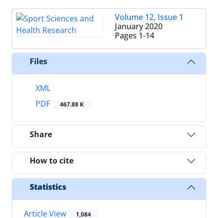
Volume 12, Issue 1
January 2020
Pages
1-14
Files
XML
PDF
467.88 K
Share
How to cite
Statistics
Article View
1,084