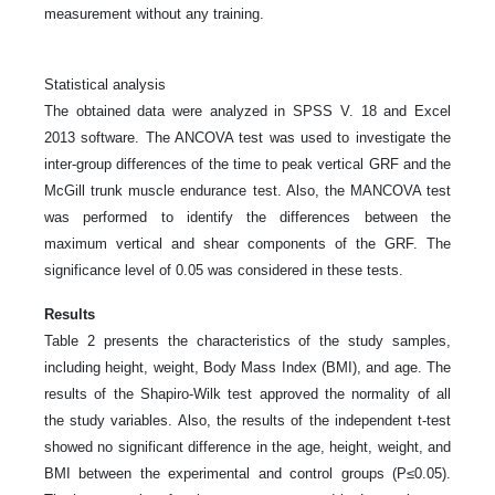
measurement without any training.
Statistical analysis
The obtained data were analyzed in SPSS V. 18 and Excel
2013 software. The ANCOVA test was used to investigate the
inter-group differences of the time to peak vertical GRF and the
McGill trunk muscle endurance test. Also, the MANCOVA test
was performed to identify the differences between the
maximum vertical and shear components of the GRF. The
significance level of 0.05 was considered in these tests.
Results
Table 2 presents the characteristics of the study samples,
including height, weight, Body Mass Index (BMI), and age. The
results of the Shapiro-Wilk test approved the normality of all
the study variables. Also, the results of the independent t-test
showed no significant difference in the age, height, weight, and
BMI between the experimental and control groups (P≤0.05).