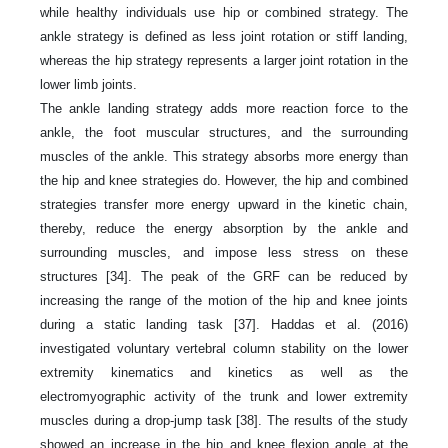
while healthy individuals use hip or combined strategy. The
ankle strategy is defined as less joint rotation or stiff landing,
whereas the hip strategy represents a larger joint rotation in the
lower limb joints.
The ankle landing strategy adds more reaction force to the
ankle, the foot muscular structures, and the surrounding
muscles of the ankle. This strategy absorbs more energy than
the hip and knee strategies do. However, the hip and combined
strategies transfer more energy upward in the kinetic chain,
thereby, reduce the energy absorption by the ankle and
surrounding muscles, and impose less stress on these
structures [34]. The peak of the GRF can be reduced by
increasing the range of the motion of the hip and knee joints
during a static landing task [37]. Haddas et al. (2016)
investigated voluntary vertebral column stability on the lower
extremity kinematics and kinetics as well as the
electromyographic activity of the trunk and lower extremity
muscles during a drop-jump task [38]. The results of the study
showed an increase in the hip and knee flexion angle at the