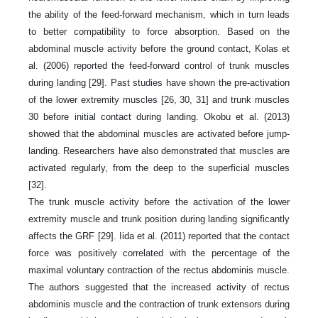
the ability of the feed-forward mechanism, which in turn leads
to better compatibility to force absorption. Based on the
abdominal muscle activity before the ground contact, Kolas et
al. (2006) reported the feed-forward control of trunk muscles
during landing [29]. Past studies have shown the pre-activation
of the lower extremity muscles [26, 30, 31] and trunk muscles
30 before initial contact during landing. Okobu et al. (2013)
showed that the abdominal muscles are activated before jump-
landing. Researchers have also demonstrated that muscles are
activated regularly, from the deep to the superficial muscles
[32].
The trunk muscle activity before the activation of the lower
extremity muscle and trunk position during landing significantly
affects the GRF [29]. Iida et al. (2011) reported that the contact
force was positively correlated with the percentage of the
maximal voluntary contraction of the rectus abdominis muscle.
The authors suggested that the increased activity of rectus
abdominis muscle and the contraction of trunk extensors during