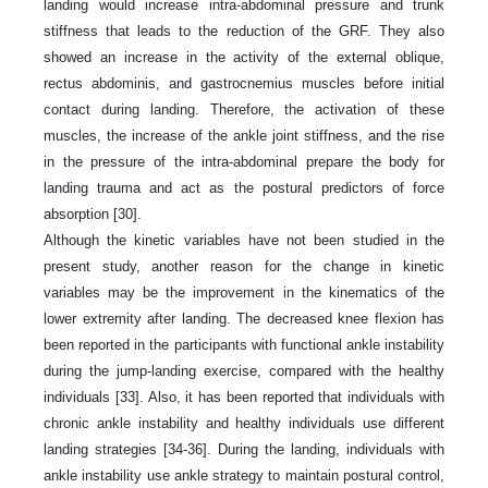
landing would increase intra-abdominal pressure and trunk
stiffness that leads to the reduction of the GRF. They also
showed an increase in the activity of the external oblique,
rectus abdominis, and gastrocnemius muscles before initial
contact during landing. Therefore, the activation of these
muscles, the increase of the ankle joint stiffness, and the rise
in the pressure of the intra-abdominal prepare the body for
landing trauma and act as the postural predictors of force
absorption [30].
Although the kinetic variables have not been studied in the
present study, another reason for the change in kinetic
variables may be the improvement in the kinematics of the
lower extremity after landing. The decreased knee flexion has
been reported in the participants with functional ankle instability
during the jump-landing exercise, compared with the healthy
individuals [33]. Also, it has been reported that individuals with
chronic ankle instability and healthy individuals use different
landing strategies [34-36]. During the landing, individuals with
ankle instability use ankle strategy to maintain postural control,