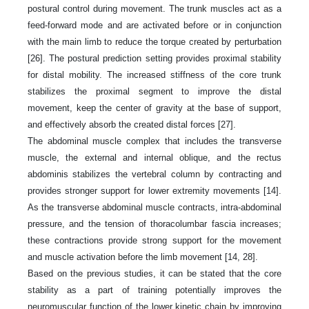
postural control during movement. The trunk muscles act as a
feed-forward mode and are activated before or in conjunction
with the main limb to reduce the torque created by perturbation
[26]. The postural prediction setting provides proximal stability
for distal mobility. The increased stiffness of the core trunk
stabilizes the proximal segment to improve the distal
movement, keep the center of gravity at the base of support,
and effectively absorb the created distal forces [27].
The abdominal muscle complex that includes the transverse
muscle, the external and internal oblique, and the rectus
abdominis stabilizes the vertebral column by contracting and
provides stronger support for lower extremity movements [14].
As the transverse abdominal muscle contracts, intra-abdominal
pressure, and the tension of thoracolumbar fascia increases;
these contractions provide strong support for the movement
and muscle activation before the limb movement [14, 28].
Based on the previous studies, it can be stated that the core
stability as a part of training potentially improves the
neuromuscular function of the lower kinetic chain by improving