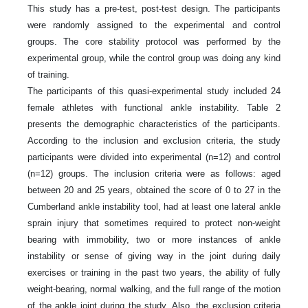
This study has a pre-test, post-test design. The participants
were randomly assigned to the experimental and control
groups. The core stability protocol was performed by the
experimental group, while the control group was doing any kind
of training.
The participants of this quasi-experimental study included 24
female athletes with functional ankle instability. Table 2
presents the demographic characteristics of the participants.
According to the inclusion and exclusion criteria, the study
participants were divided into experimental (n=12) and control
(n=12) groups. The inclusion criteria were as follows: aged
between 20 and 25 years, obtained the score of 0 to 27 in the
Cumberland ankle instability tool, had at least one lateral ankle
sprain injury that sometimes required to protect non-weight
bearing with immobility, two or more instances of ankle
instability or sense of giving way in the joint during daily
exercises or training in the past two years, the ability of fully
weight-bearing, normal walking, and the full range of the motion
of the ankle joint during the study. Also, the exclusion criteria