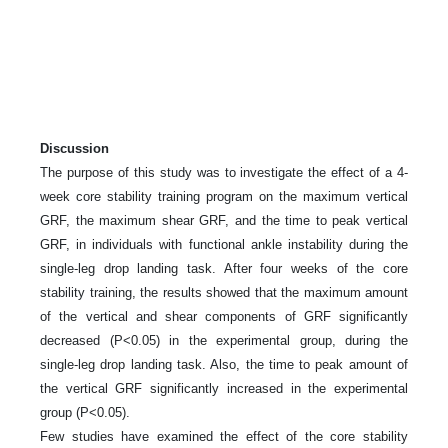
Discussion
The purpose of this study was to investigate the effect of a 4-
week core stability training program on the maximum vertical
GRF, the maximum shear GRF, and the time to peak vertical
GRF, in individuals with functional ankle instability during the
single-leg drop landing task. After four weeks of the core
stability training, the results showed that the maximum amount
of the vertical and shear components of GRF significantly
decreased (P<0.05) in the experimental group, during the
single-leg drop landing task. Also, the time to peak amount of
the vertical GRF significantly increased in the experimental
group (P<0.05).
Few studies have examined the effect of the core stability