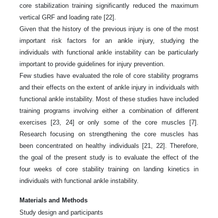
core stabilization training significantly reduced the maximum
vertical GRF and loading rate [22].
Given that the history of the previous injury is one of the most
important risk factors for an ankle injury, studying the
individuals with functional ankle instability can be particularly
important to provide guidelines for injury prevention.
Few studies have evaluated the role of core stability programs
and their effects on the extent of ankle injury in individuals with
functional ankle instability. Most of these studies have included
training programs involving either a combination of different
exercises [23, 24] or only some of the core muscles [7].
Research focusing on strengthening the core muscles has
been concentrated on healthy individuals [21, 22]. Therefore,
the goal of the present study is to evaluate the effect of the
four weeks of core stability training on landing kinetics in
individuals with functional ankle instability.
Materials and Methods
Study design and participants