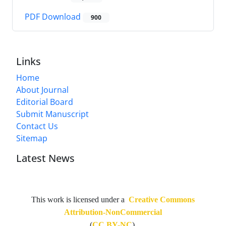
PDF Download
900
Links
Home
About Journal
Editorial Board
Submit Manuscript
Contact Us
Sitemap
Latest News
This work is licensed under a
Creative Commons
Attribution-NonCommercial
(
CC BY-NC
).