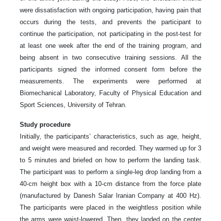
were dissatisfaction with ongoing participation, having pain that
occurs during the tests, and prevents the participant to
continue the participation, not participating in the post-test for
at least one week after the end of the training program, and
being absent in two consecutive training sessions. All the
participants signed the informed consent form before the
measurements. The experiments were performed at
Biomechanical Laboratory, Faculty of Physical Education and
Sport Sciences, University of Tehran.
Study procedure
Initially, the participants’ characteristics, such as age, height,
and weight were measured and recorded. They warmed up for 3
to 5 minutes and briefed on how to perform the landing task.
The participant was to perform a single-leg drop landing from a
40-cm height box with a 10-cm distance from the force plate
(manufactured by Danesh Salar Iranian Company at 400 Hz).
The participants were placed in the weightless position while
the arms were waist-lowered. Then, they landed on the center