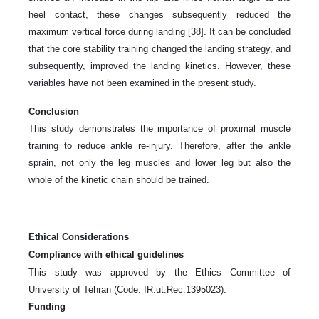
heel contact, these changes subsequently reduced the
maximum vertical force during landing [38]. It can be concluded
that the core stability training changed the landing strategy, and
subsequently, improved the landing kinetics. However, these
variables have not been examined in the present study.
Conclusion
This study demonstrates the importance of proximal muscle
training to reduce ankle re-injury. Therefore, after the ankle
sprain, not only the leg muscles and lower leg but also the
whole of the kinetic chain should be trained.
Ethical Considerations
Compliance with ethical guidelines
This study was approved by the Ethics Committee of
University of Tehran (Code: IR.ut.Rec.1395023).
Funding