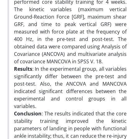
performed core stability training for 4 weeks.
The kinetic variables (maximum vertical
Ground-Reaction Force [GRF], maximum shear
GRF, and time to peak vertical GRF) were
measured with force plate at the frequency of
400 Hz, in the pre-test and post-test. The
obtained data were compared using Analysis of
Covariance (ANCOVA) and multivariate analysis
of covariance MANCOVA in SPSS V. 18.
Results
: In the experimental group, all variables
significantly differ between the pre-test and
post-test. Also, the ANCOVA and MANCOVA
indicated significant differences between the
experimental and control groups in all
variables.
Conclusion
: The results indicated that the core
stability training improved the kinetic
parameters of landing in people with functional
ankle instability; thus, it can reduce the re-injury