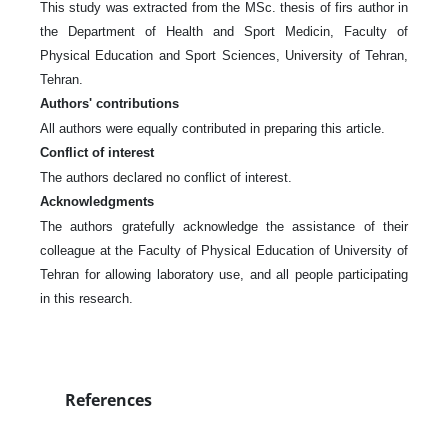
This study was extracted from the MSc. thesis of firs author in
the Department of Health and Sport Medicin, Faculty of
Physical Education and Sport Sciences, University of Tehran,
Tehran.
Authors' contributions
All authors were equally contributed in preparing this article.
Conflict of interest
The authors declared no conflict of interest.
Acknowledgments
The authors gratefully acknowledge the assistance of their
colleague at the Faculty of Physical Education of University of
Tehran for allowing laboratory use, and all people participating
in this research.
References