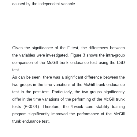
caused by the independent variable.
Given the significance of the F test, the differences between
the variables were investigated. Figure 3 shows the intra-group
comparison of the McGill trunk endurance test using the LSD
test.
As can be seen, there was a significant difference between the
two groups in the time variations of the McGill trunk endurance
test in the post-test. Particularly, the two groups significantly
differ in the time variations of the performing of the McGill trunk
tests (P<0.01). Therefore, the 4-week core stability training
program significantly improved the performance of the McGill
trunk endurance test.