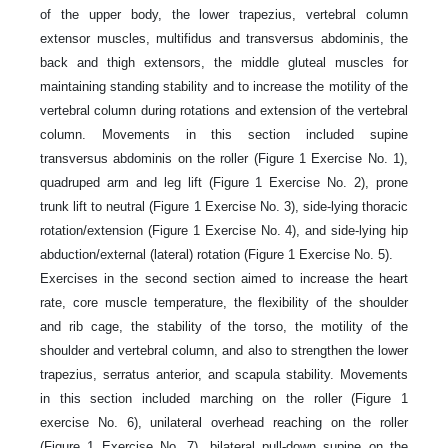
of the upper body, the lower trapezius, vertebral column
extensor muscles, multifidus and transversus abdominis, the
back and thigh extensors, the middle gluteal muscles for
maintaining standing stability and to increase the motility of the
vertebral column during rotations and extension of the vertebral
column. Movements in this section included supine
transversus abdominis on the roller (Figure 1 Exercise No. 1),
quadruped arm and leg lift (Figure 1 Exercise No. 2), prone
trunk lift to neutral (Figure 1 Exercise No. 3), side-lying thoracic
rotation/extension (Figure 1 Exercise No. 4), and side-lying hip
abduction/external (lateral) rotation (Figure 1 Exercise No. 5).
Exercises in the second section aimed to increase the heart
rate, core muscle temperature, the flexibility of the shoulder
and rib cage, the stability of the torso, the motility of the
shoulder and vertebral column, and also to strengthen the lower
trapezius, serratus anterior, and scapula stability. Movements
in this section included marching on the roller (Figure 1
exercise No. 6), unilateral overhead reaching on the roller
(Figure 1 Exercise No. 7), bilateral pull-down supine on the