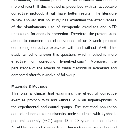
more efficient. If this method is prescribed with an acceptable
corrective protocol, it will have better results. The literature
review showed that no study has examined the effectiveness
of the simultaneous use of therapeutic exercises and MFR
techniques for anomaly correction. Therefore, the present work
aimed to examine the effectiveness of an 8-week protocol
comprising corrective exorcises with and without MFR. This
study aimed to answer this question: which method is more
effective for correcting hyperkyphosis? Moreover, the
persistence of the effects of these methods is examined and
compared after four weeks of follow-up.
Materials & Methods
This was a clinical trial examining the effect of corrective
exercise protocol with and without MFR on hyperkyphosis in
the experimental and control groups. The statistical population
comprised non-athlete university male students with kyphosis
postural anomaly (≥42°) aged 18 to 28 years in the Islamic
Azad University of Zanjan, Iran. These students were identified