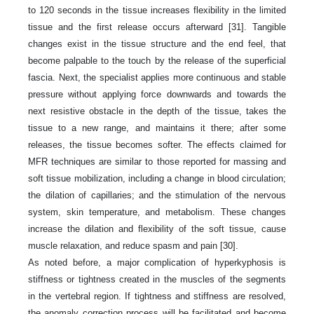
to 120 seconds in the tissue increases flexibility in the limited
tissue and the first release occurs afterward [31]. Tangible
changes exist in the tissue structure and the end feel, that
become palpable to the touch by the release of the superficial
fascia. Next, the specialist applies more continuous and stable
pressure without applying force downwards and towards the
next resistive obstacle in the depth of the tissue, takes the
tissue to a new range, and maintains it there; after some
releases, the tissue becomes softer. The effects claimed for
MFR techniques are similar to those reported for massing and
soft tissue mobilization, including a change in blood circulation;
the dilation of capillaries; and the stimulation of the nervous
system, skin temperature, and metabolism. These changes
increase the dilation and flexibility of the soft tissue, cause
muscle relaxation, and reduce spasm and pain [30].
As noted before, a major complication of hyperkyphosis is
stiffness or tightness created in the muscles of the segments
in the vertebral region. If tightness and stiffness are resolved,
the anomaly correction process will be facilitated and become