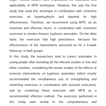
applicability of MFR techniques. However, this was the first
study that used this technique in combination with corrective
exercises on hyperkyphosis and reported its high
effectiveness. Therefore, we recommend using MFR, as an
important and effective factor, in combination with corrective
exercises to resolve thoracic kyphosis anomalies. On the other
hand, the exercises had high persistence, because the
effectiveness of the interventions persisted on for a 4-week
follow-up, in both groups.
In this study, the researchers tried to correct anomalies in
young people after reviewing all the relevant studies in Iran and
other countries, considering the review studies of the effects of
exercise interventions on kyphosis anomalies (which mostly
recommended the simultaneous use of strengthening and
stretching exercises in combination with postural exercises),
and by combining these exercises with MFR as a
recommended effective method. The exercises performed in
this study were similar to the comprehensive and