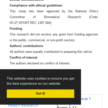
Compliance with ethical guidelines
This study has been approved by the National Ethics
Committee of Biomedical Research (Code:
IR.UT.SPORT.REC.1397.004).
Funding
This research did not receive any grant from funding agencies
in the public, commercial, or non-profit sectors.
Authors' contributions
All authors were equally contributed in preparing this article.
Conflict of interest
The authors declared no conflict of interest.
References
This website uses cookies to ensure you get
the best experience on our website.
Got it!
Volume 11, Issue 1
January 2019
Pages
1-12