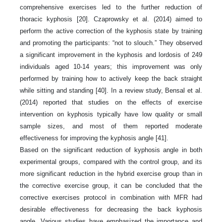
comprehensive exercises led to the further reduction of
thoracic kyphosis [20]. Czaprowsky et al. (2014) aimed to
perform the active correction of the kyphosis state by training
and promoting the participants: “not to slouch.” They observed
a significant improvement in the kyphosis and lordosis of 249
individuals aged 10-14 years; this improvement was only
performed by training how to actively keep the back straight
while sitting and standing [40]. In a review study, Bensal et al.
(2014) reported that studies on the effects of exercise
intervention on kyphosis typically have low quality or small
sample sizes, and most of them reported moderate
effectiveness for improving the kyphosis angle [41].
Based on the significant reduction of kyphosis angle in both
experimental groups, compared with the control group, and its
more significant reduction in the hybrid exercise group than in
the corrective exercise group, it can be concluded that the
corrective exercises protocol in combination with MFR had
desirable effectiveness for decreasing the back kyphosis
angle. Various studies have emphasized the importance and