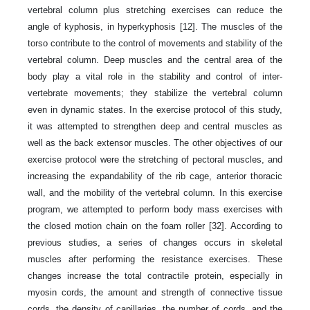
vertebral column plus stretching exercises can reduce the
angle of kyphosis, in hyperkyphosis [12]. The muscles of the
torso contribute to the control of movements and stability of the
vertebral column. Deep muscles and the central area of the
body play a vital role in the stability and control of inter-
vertebrate movements; they stabilize the vertebral column
even in dynamic states. In the exercise protocol of this study,
it was attempted to strengthen deep and central muscles as
well as the back extensor muscles. The other objectives of our
exercise protocol were the stretching of pectoral muscles, and
increasing the expandability of the rib cage, anterior thoracic
wall, and the mobility of the vertebral column. In this exercise
program, we attempted to perform body mass exercises with
the closed motion chain on the foam roller [32]. According to
previous studies, a series of changes occurs in skeletal
muscles after performing the resistance exercises. These
changes increase the total contractile protein, especially in
myosin cords, the amount and strength of connective tissue
cords, the density of capillaries, the number of cords, and the