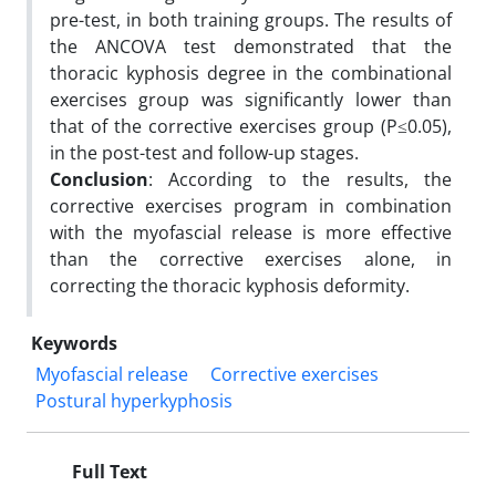
pre-test, in both training groups. The results of
the ANCOVA test demonstrated that the
thoracic kyphosis degree in the combinational
exercises group was significantly lower than
that of the corrective exercises group (P≤0.05),
in the post-test and follow-up stages.
Conclusion
: According to the results, the
corrective exercises program in combination
with the myofascial release is more effective
than the corrective exercises alone, in
correcting the thoracic kyphosis deformity.
Keywords
Myofascial release
Corrective exercises
Postural hyperkyphosis
Full Text