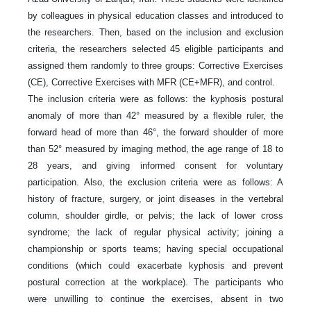
by colleagues in physical education classes and introduced to
the researchers. Then, based on the inclusion and exclusion
criteria, the researchers selected 45 eligible participants and
assigned them randomly to three groups: Corrective Exercises
(CE), Corrective Exercises with MFR (CE+MFR), and control.
The inclusion criteria were as follows: the kyphosis postural
anomaly of more than 42° measured by a flexible ruler, the
forward head of more than 46°, the forward shoulder of more
than 52° measured by imaging method, the age range of 18 to
28 years, and giving informed consent for voluntary
participation. Also, the exclusion criteria were as follows: A
history of fracture, surgery, or joint diseases in the vertebral
column, shoulder girdle, or pelvis; the lack of lower cross
syndrome; the lack of regular physical activity; joining a
championship or sports teams; having special occupational
conditions (which could exacerbate kyphosis and prevent
postural correction at the workplace). The participants who
were unwilling to continue the exercises, absent in two