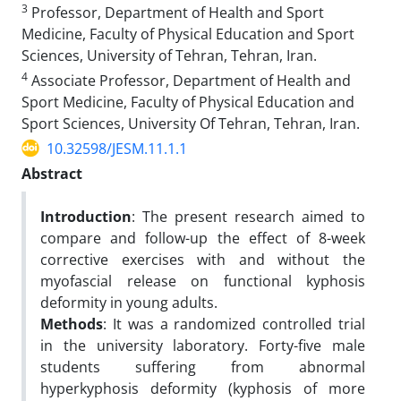
3
Professor, Department of Health and Sport
Medicine, Faculty of Physical Education and Sport
Sciences, University of Tehran, Tehran, Iran.
4
Associate Professor, Department of Health and
Sport Medicine, Faculty of Physical Education and
Sport Sciences, University Of Tehran, Tehran, Iran.
10.32598/JESM.11.1.1
Abstract
Introduction
: The present research aimed to
compare and follow-up the effect of 8-week
corrective exercises with and without the
myofascial release on functional kyphosis
deformity in young adults.
Methods
: It was a randomized controlled trial
in the university laboratory. Forty-five male
students suffering from abnormal
hyperkyphosis deformity (kyphosis of more