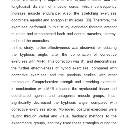
longitudinal division of muscle cords, which consequently
increase muscle endurance. Also, the stretching exercises
coordinate agonist and antagonist muscles [38]. Therefore, the
exercises performed in this study elongated thoracic anterior
muscles and strengthened back and central muscles, thereby,
reduced the anomalies.
In this study, further effectiveness was observed for reducing
the kyphosis angle, after the combination of corrective
exercises with MFR. This correction was 8°, and demonstrates
the further effectiveness of hybrid exercises, compared with
corrective exercises and the previous studies with other
techniques. Comprehensive strength and stretching exercises
in combination with MFR released the myofascial tissue and
coordinated agonist and antagonist muscle groups, thus,
significantly decreased the kyphosis angle, compared with
corrective exercises alone. Moreover, postural exercises were
taught through verbal and visual feedback methods to the
experimental groups, and they used these strategies during the