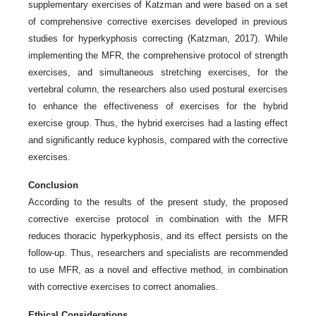
supplementary exercises of Katzman and were based on a set
of comprehensive corrective exercises developed in previous
studies for hyperkyphosis correcting (Katzman, 2017). While
implementing the MFR, the comprehensive protocol of strength
exercises, and simultaneous stretching exercises, for the
vertebral column, the researchers also used postural exercises
to enhance the effectiveness of exercises for the hybrid
exercise group. Thus, the hybrid exercises had a lasting effect
and significantly reduce kyphosis, compared with the corrective
exercises.
Conclusion
According to the results of the present study, the proposed
corrective exercise protocol in combination with the MFR
reduces thoracic hyperkyphosis, and its effect persists on the
follow-up. Thus, researchers and specialists are recommended
to use MFR, as a novel and effective method, in combination
with corrective exercises to correct anomalies.
Ethical Considerations