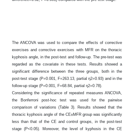
The ANCOVA was used to compare the effects of corrective
exercises and corrective exercises with MFR on the thoracic
kyphosis angle, in the post-test and follow-up. The pre-test was
regarded as the covariate in these tests. Results showed a
significant difference between the three groups, both in the
post-test stage (P=0.001, F=263.13, partial η2=0.93) and in the
follow-up stage (P=0.001, F=68.84, partial η2=0.78).
Considering the significance of repeated measures ANCOVA,
the Bonferroni post-hoc test was used for the pairwise
comparison of variations (Table 3). Results showed that the
thoracic kyphosis angle of the CE±MFR group was significantly
less than that of the CE and control groups, in the post-test
stage (P<0.05). Moreover, the level of kyphosis in the CE