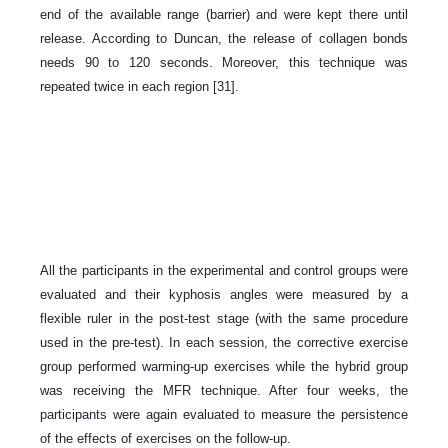
end of the available range (barrier) and were kept there until
release. According to Duncan, the release of collagen bonds
needs 90 to 120 seconds. Moreover, this technique was
repeated twice in each region [31].
All the participants in the experimental and control groups were
evaluated and their kyphosis angles were measured by a
flexible ruler in the post-test stage (with the same procedure
used in the pre-test). In each session, the corrective exercise
group performed warming-up exercises while the hybrid group
was receiving the MFR technique. After four weeks, the
participants were again evaluated to measure the persistence
of the effects of exercises on the follow-up.