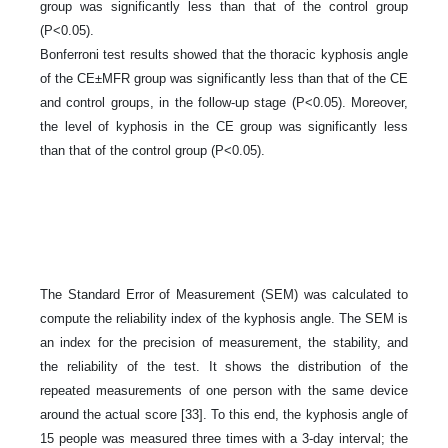
group was significantly less than that of the control group
(P<0.05).
Bonferroni test results showed that the thoracic kyphosis angle
of the CE±MFR group was significantly less than that of the CE
and control groups, in the follow-up stage (P<0.05). Moreover,
the level of kyphosis in the CE group was significantly less
than that of the control group (P<0.05).
The Standard Error of Measurement (SEM) was calculated to
compute the reliability index of the kyphosis angle. The SEM is
an index for the precision of measurement, the stability, and
the reliability of the test. It shows the distribution of the
repeated measurements of one person with the same device
around the actual score [33]. To this end, the kyphosis angle of
15 people was measured three times with a 3-day interval; the