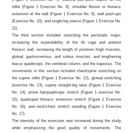
roller (Figure 1 Exercise No. 8), shoulder flexion or thoracic
extension at the wall (Figure 1 Exercise No. 9), wall push-ups
(Exercise No. 10), and single-leg stance (Figure 1 Exercise No.
11).
The third section included stretching the pectoralis major;
increasing the expandability of the rib cage and anterior
thoracic wall; increasing the length of posterior thigh muscles,
gluteal, gastrocnemius, and soleus muscles; and lengthening
iliacus quadriceps, the vertebral column, and the trapezius. The
movements in this section included chest/spine stretching on
the supine roller (Figure 1 Exercise No. 12), gluteal stretching
(exercise No. 13), supine straight-leg raise (Figure 1 Exercise
No. 14), prone hip/quadriceps stretch (Figure 1 exercise No.
15), quadruped thoracic extension stretch (Figure 1 Exercise
No. 16), and neck/chest stretch standing (Figure 1 Exercise
No. 17).
The intensity of the exercises was increased during the study
while emphasizing the good quality of movements. The