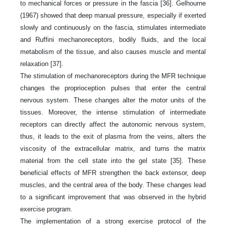
to mechanical forces or pressure in the fascia [36]. Gelhourne
(1967) showed that deep manual pressure, especially if exerted
slowly and continuously on the fascia, stimulates intermediate
and Ruffini mechanoreceptors, bodily fluids, and the local
metabolism of the tissue, and also causes muscle and mental
relaxation [37].
The stimulation of mechanoreceptors during the MFR technique
changes the proprioception pulses that enter the central
nervous system. These changes alter the motor units of the
tissues. Moreover, the intense stimulation of intermediate
receptors can directly affect the autonomic nervous system,
thus, it leads to the exit of plasma from the veins, alters the
viscosity of the extracellular matrix, and turns the matrix
material from the cell state into the gel state [35]. These
beneficial effects of MFR strengthen the back extensor, deep
muscles, and the central area of the body. These changes lead
to a significant improvement that was observed in the hybrid
exercise program.
The implementation of a strong exercise protocol of the