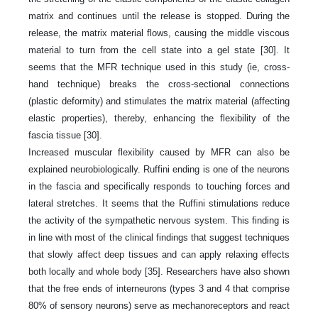
matrix and continues until the release is stopped. During the
release, the matrix material flows, causing the middle viscous
material to turn from the cell state into a gel state [30]. It
seems that the MFR technique used in this study (ie, cross-
hand technique) breaks the cross-sectional connections
(plastic deformity) and stimulates the matrix material (affecting
elastic properties), thereby, enhancing the flexibility of the
fascia tissue [30].
Increased muscular flexibility caused by MFR can also be
explained neurobiologically. Ruffini ending is one of the neurons
in the fascia and specifically responds to touching forces and
lateral stretches. It seems that the Ruffini stimulations reduce
the activity of the sympathetic nervous system. This finding is
in line with most of the clinical findings that suggest techniques
that slowly affect deep tissues and can apply relaxing effects
both locally and whole body [35]. Researchers have also shown
that the free ends of interneurons (types 3 and 4 that comprise
80% of sensory neurons) serve as mechanoreceptors and react