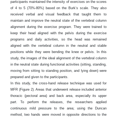
participants maintained the intensity of exercises on the scores
of 4 to 5 (70%-80%) based on the Burk’s scale. They also
received verbal and visual feedback that taught them to
maintain and improve the neutral state of the vertebral column
alignment during the exercise program. They were trained to
keep their head aligned with the pelvis during the exercise
programs and daily activities, so the head was remained
aligned with the vertebral column in the neutral and stable
positions while they were bending the knee or pelvis. In this
study, the images of the ideal alignment of the vertebral column
in the neutral state during functional activities (sitting, standing,
moving from sitting to standing position, and lying down) were
prepared and given to the participants.
In this study, the cross-hand release technique was used for
MFR (Figure 2). Areas that underwent release included anterior
thoracic (pectoral area) and back area, especially its upper
part. To perform the releases, the researchers applied
continuous mild pressure to the area; using the Duncan
method, two hands were moved in opposite directions to the