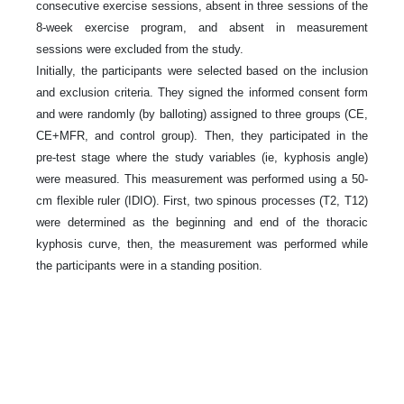
consecutive exercise sessions, absent in three sessions of the
8-week exercise program, and absent in measurement
sessions were excluded from the study.
Initially, the participants were selected based on the inclusion
and exclusion criteria. They signed the informed consent form
and were randomly (by balloting) assigned to three groups (CE,
CE+MFR, and control group). Then, they participated in the
pre-test stage where the study variables (ie, kyphosis angle)
were measured. This measurement was performed using a 50-
cm flexible ruler (IDIO). First, two spinous processes (T2, T12)
were determined as the beginning and end of the thoracic
kyphosis curve, then, the measurement was performed while
the participants were in a standing position.