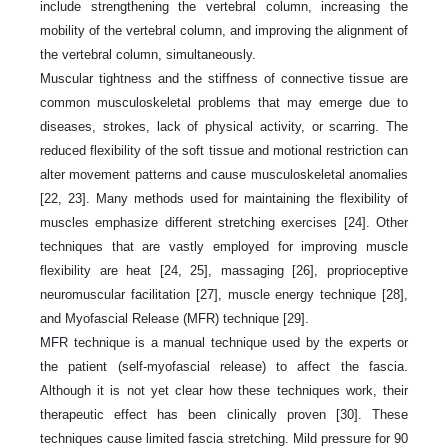
include strengthening the vertebral column, increasing the
mobility of the vertebral column, and improving the alignment of
the vertebral column, simultaneously.
Muscular tightness and the stiffness of connective tissue are
common musculoskeletal problems that may emerge due to
diseases, strokes, lack of physical activity, or scarring. The
reduced flexibility of the soft tissue and motional restriction can
alter movement patterns and cause musculoskeletal anomalies
[22, 23]. Many methods used for maintaining the flexibility of
muscles emphasize different stretching exercises [24]. Other
techniques that are vastly employed for improving muscle
flexibility are heat [24, 25], massaging [26], proprioceptive
neuromuscular facilitation [27], muscle energy technique [28],
and Myofascial Release (MFR) technique [29].
MFR technique is a manual technique used by the experts or
the patient (self-myofascial release) to affect the fascia.
Although it is not yet clear how these techniques work, their
therapeutic effect has been clinically proven [30]. These
techniques cause limited fascia stretching. Mild pressure for 90