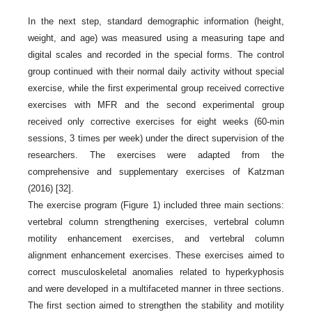
In the next step, standard demographic information (height,
weight, and age) was measured using a measuring tape and
digital scales and recorded in the special forms. The control
group continued with their normal daily activity without special
exercise, while the first experimental group received corrective
exercises with MFR and the second experimental group
received only corrective exercises for eight weeks (60-min
sessions, 3 times per week) under the direct supervision of the
researchers. The exercises were adapted from the
comprehensive and supplementary exercises of Katzman
(2016) [32].
The exercise program (Figure 1) included three main sections:
vertebral column strengthening exercises, vertebral column
motility enhancement exercises, and vertebral column
alignment enhancement exercises. These exercises aimed to
correct musculoskeletal anomalies related to hyperkyphosis
and were developed in a multifaceted manner in three sections.
The first section aimed to strengthen the stability and motility