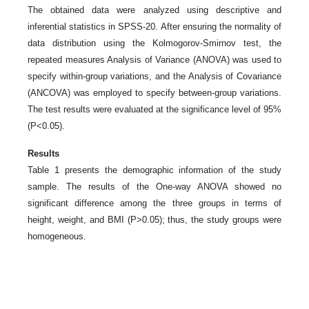
The obtained data were analyzed using descriptive and
inferential statistics in SPSS-20. After ensuring the normality of
data distribution using the Kolmogorov-Smirnov test, the
repeated measures Analysis of Variance (ANOVA) was used to
specify within-group variations, and the Analysis of Covariance
(ANCOVA) was employed to specify between-group variations.
The test results were evaluated at the significance level of 95%
(P<0.05).
Results
Table 1 presents the demographic information of the study
sample. The results of the One-way ANOVA showed no
significant difference among the three groups in terms of
height, weight, and BMI (P>0.05); thus, the study groups were
homogeneous.