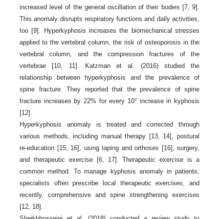
increased level of the general oscillation of their bodies [7, 9].
This anomaly disrupts respiratory functions and daily activities,
too [9]. Hyperkyphosis increases the biomechanical stresses
applied to the vertebral column, the risk of osteoporosis in the
vertebral column, and the compression fractures of the
vertebrae [10, 11]. Katzman et al. (2016) studied the
relationship between hyperkyphosis and the prevalence of
spine fracture. They reported that the prevalence of spine
fracture increases by 22% for every 10° increase in kyphosis
[12].
Hyperkyphosis anomaly is treated and corrected through
various methods, including manual therapy [13, 14], postural
re-education [15, 16], using taping and orthoses [16], surgery,
and therapeutic exercise [6, 17]. Therapeutic exercise is a
common method. To manage kyphosis anomaly in patients,
specialists often prescribe local therapeutic exercises, and
recently, comprehensive and spine strengthening exercises
[12, 18].
Sheikhhosseini et al. (2018) conducted a review study to