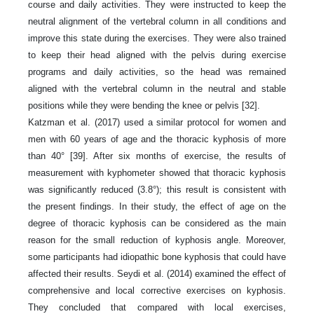
course and daily activities. They were instructed to keep the
neutral alignment of the vertebral column in all conditions and
improve this state during the exercises. They were also trained
to keep their head aligned with the pelvis during exercise
programs and daily activities, so the head was remained
aligned with the vertebral column in the neutral and stable
positions while they were bending the knee or pelvis [32].
Katzman et al. (2017) used a similar protocol for women and
men with 60 years of age and the thoracic kyphosis of more
than 40° [39]. After six months of exercise, the results of
measurement with kyphometer showed that thoracic kyphosis
was significantly reduced (3.8°); this result is consistent with
the present findings. In their study, the effect of age on the
degree of thoracic kyphosis can be considered as the main
reason for the small reduction of kyphosis angle. Moreover,
some participants had idiopathic bone kyphosis that could have
affected their results. Seydi et al. (2014) examined the effect of
comprehensive and local corrective exercises on kyphosis.
They concluded that compared with local exercises,