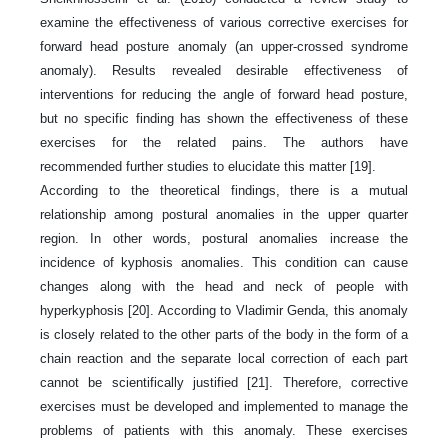
examine the effectiveness of various corrective exercises for
forward head posture anomaly (an upper-crossed syndrome
anomaly). Results revealed desirable effectiveness of
interventions for reducing the angle of forward head posture,
but no specific finding has shown the effectiveness of these
exercises for the related pains. The authors have
recommended further studies to elucidate this matter [19].
According to the theoretical findings, there is a mutual
relationship among postural anomalies in the upper quarter
region. In other words, postural anomalies increase the
incidence of kyphosis anomalies. This condition can cause
changes along with the head and neck of people with
hyperkyphosis [20]. According to Vladimir Genda, this anomaly
is closely related to the other parts of the body in the form of a
chain reaction and the separate local correction of each part
cannot be scientifically justified [21]. Therefore, corrective
exercises must be developed and implemented to manage the
problems of patients with this anomaly. These exercises