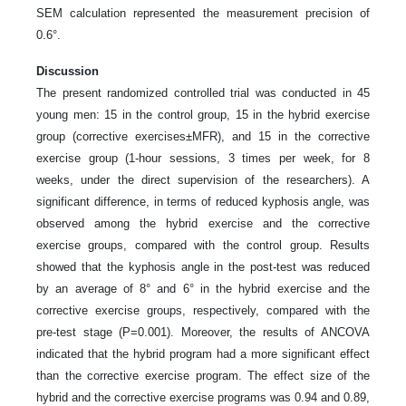
SEM calculation represented the measurement precision of
0.6°.
Discussion
The present randomized controlled trial was conducted in 45
young men: 15 in the control group, 15 in the hybrid exercise
group (corrective exercises±MFR), and 15 in the corrective
exercise group (1-hour sessions, 3 times per week, for 8
weeks, under the direct supervision of the researchers). A
significant difference, in terms of reduced kyphosis angle, was
observed among the hybrid exercise and the corrective
exercise groups, compared with the control group. Results
showed that the kyphosis angle in the post-test was reduced
by an average of 8° and 6° in the hybrid exercise and the
corrective exercise groups, respectively, compared with the
pre-test stage (P=0.001). Moreover, the results of ANCOVA
indicated that the hybrid program had a more significant effect
than the corrective exercise program. The effect size of the
hybrid and the corrective exercise programs was 0.94 and 0.89,