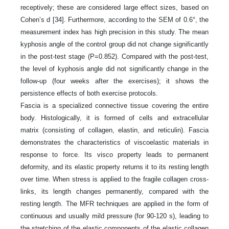
receptively; these are considered large effect sizes, based on
Cohen’s d [34]. Furthermore, according to the SEM of 0.6°, the
measurement index has high precision in this study. The mean
kyphosis angle of the control group did not change significantly
in the post-test stage (P=0.852). Compared with the post-test,
the level of kyphosis angle did not significantly change in the
follow-up (four weeks after the exercises); it shows the
persistence effects of both exercise protocols.
Fascia is a specialized connective tissue covering the entire
body. Histologically, it is formed of cells and extracellular
matrix (consisting of collagen, elastin, and reticulin). Fascia
demonstrates the characteristics of viscoelastic materials in
response to force. Its visco property leads to permanent
deformity, and its elastic property returns it to its resting length
over time. When stress is applied to the fragile collagen cross-
links, its length changes permanently, compared with the
resting length. The MFR techniques are applied in the form of
continuous and usually mild pressure (for 90-120 s), leading to
the stretching of the elastic components of the elastic collagen