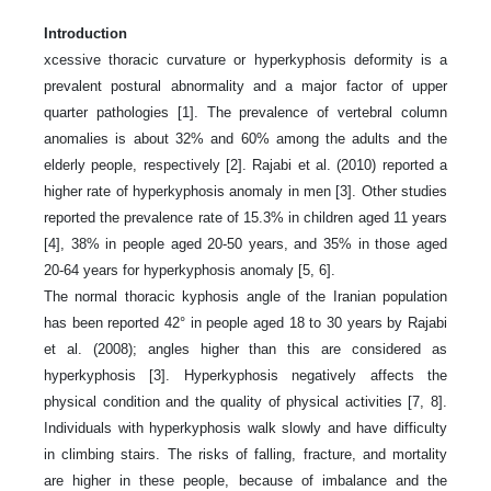
Introduction
xcessive thoracic curvature or hyperkyphosis deformity is a
prevalent postural abnormality and a major factor of upper
quarter pathologies [1]. The prevalence of vertebral column
anomalies is about 32% and 60% among the adults and the
elderly people, respectively [2]. Rajabi et al. (2010) reported a
higher rate of hyperkyphosis anomaly in men [3]. Other studies
reported the prevalence rate of 15.3% in children aged 11 years
[4], 38% in people aged 20-50 years, and 35% in those aged
20-64 years for hyperkyphosis anomaly [5, 6].
The normal thoracic kyphosis angle of the Iranian population
has been reported 42° in people aged 18 to 30 years by Rajabi
et al. (2008); angles higher than this are considered as
hyperkyphosis [3]. Hyperkyphosis negatively affects the
physical condition and the quality of physical activities [7, 8].
Individuals with hyperkyphosis walk slowly and have difficulty
in climbing stairs. The risks of falling, fracture, and mortality
are higher in these people, because of imbalance and the