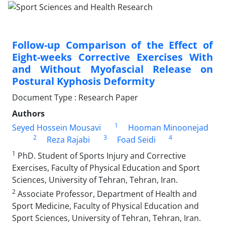
Follow-up Comparison of the Effect of
Eight-weeks Corrective Exercises With
and Without Myofascial Release on
Postural Kyphosis Deformity
Document Type : Research Paper
Authors
1
Seyed Hossein Mousavi
Hooman Minoonejad
2
3
4
Reza Rajabi
Foad Seidi
1
PhD. Student of Sports Injury and Corrective
Exercises, Faculty of Physical Education and Sport
Sciences, University of Tehran, Tehran, Iran.
2
Associate Professor, Department of Health and
Sport Medicine, Faculty of Physical Education and
Sport Sciences, University of Tehran, Tehran, Iran.