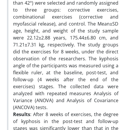
than 42°) were selected and randomly assigned
to three groups: corrective exercises,
combinational exercises (corrective and
myofascial release), and control. The Mean±SD
age, height, and weight of the study sample
were 22.12±2.88 years, 175.44±6.80 cm, and
71.21±7.31 kg, respectively. The study groups
did the exercises for 8 weeks, under the direct
observation of the researchers. The kyphosis
angle of the participants was measured using a
flexible ruler, at the baseline, post-test, and
follow-up (4 weeks after the end of the
exercises) stages. The collected data were
analyzed with repeated measures Analysis of
Variance (ANOVA) and Analysis of Covariance
(ANCOVA) tests.
Results
: After 8 weeks of exercises, the degree
of kyphosis in the post-test and follow-up
stages was significantly lower than that in the