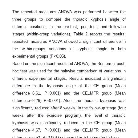
The repeated measures ANOVA was performed between the
three groups to compare the thoracic kyphosis angle of
different positions, in the pre-test, post-test, and follow-up
stages (within-group variations). Table 2 reports the results;
repeated measures ANOVA showed a significant difference in
the within-groups variations of kyphosis angle in both
experimental groups (P<0.05).
Based on the significant results of ANOVA, the Bonferroni post-
hoc test was used for the pairwise comparison of variations in
different experimental stages. Results indicated a significant
difference in the kyphosis angle of the CE group (Mean
difference=6.61, P=0.001) and the CE±MFR group (Mean
difference=8.26, P=0.001). Also, the thoracic kyphosis was
significantly reduced after 8 weeks. In the follow-up stage (four
weeks after the exercise program), the level of thoracic
kyphosis was significantly reduced in the CE group (Mean
difference=4.67, P=0.001) and the CE±MFR group (Mean
difference=6.52, P=0.001) compared with the pre-test stage.