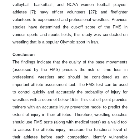
volleyball, basketball, and NCAA women football players’
athletes [7]; navy officer volunteers [27]; and firefighter
volunteers to experienced and professional wrestlers. Previous
studies have determined the cut-off score of the FMS in
various sports and sports fields; this study was conducted on
wrestling that is a popular Olympic sport in Iran.
Conclusion
The findings indicate that the quality of the base movements
(assessed by the FMS) predicts the risk of time loss in
professional wrestlers and should be considered as an
important athlete assessment tool. The FMS test can be used
to control quickly and accurately the probability of injury for
wrestlers with a score of below 16.5. This cut-off point provides
trainers with an accurate injury prevention model to predict the
extent of injury in their athletes. Therefore, wrestling coaches
should use FMS tests (along with medical tests) as a valid tool
to assess the athletic injury, measure the functional level of
their athletes before each competition, identify vulnerable