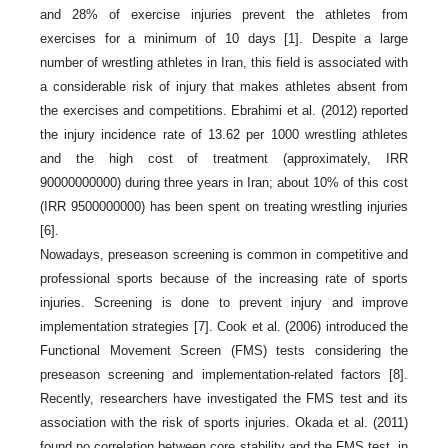
and 28% of exercise injuries prevent the athletes from
exercises for a minimum of 10 days [1]. Despite a large
number of wrestling athletes in Iran, this field is associated with
a considerable risk of injury that makes athletes absent from
the exercises and competitions. Ebrahimi et al. (2012) reported
the injury incidence rate of 13.62 per 1000 wrestling athletes
and the high cost of treatment (approximately, IRR
90000000000) during three years in Iran; about 10% of this cost
(IRR 9500000000) has been spent on treating wrestling injuries
[6].
Nowadays, preseason screening is common in competitive and
professional sports because of the increasing rate of sports
injuries. Screening is done to prevent injury and improve
implementation strategies [7]. Cook et al. (2006) introduced the
Functional Movement Screen (FMS) tests considering the
preseason screening and implementation-related factors [8].
Recently, researchers have investigated the FMS test and its
association with the risk of sports injuries. Okada et al. (2011)
found no correlation between core stability and the FMS test, in