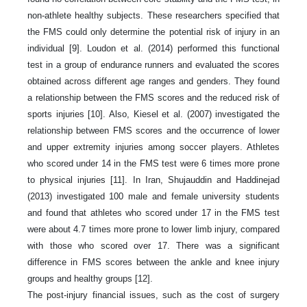
non-athlete healthy subjects. These researchers specified that
the FMS could only determine the potential risk of injury in an
individual [9]. Loudon et al. (2014) performed this functional
test in a group of endurance runners and evaluated the scores
obtained across different age ranges and genders. They found
a relationship between the FMS scores and the reduced risk of
sports injuries [10]. Also, Kiesel et al. (2007) investigated the
relationship between FMS scores and the occurrence of lower
and upper extremity injuries among soccer players. Athletes
who scored under 14 in the FMS test were 6 times more prone
to physical injuries [11]. In Iran, Shujauddin and Haddinejad
(2013) investigated 100 male and female university students
and found that athletes who scored under 17 in the FMS test
were about 4.7 times more prone to lower limb injury, compared
with those who scored over 17. There was a significant
difference in FMS scores between the ankle and knee injury
groups and healthy groups [12].
The post-injury financial issues, such as the cost of surgery