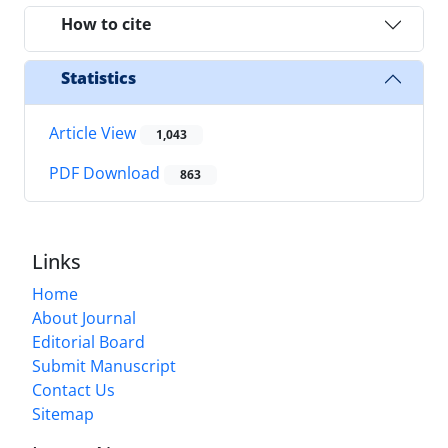
How to cite
Statistics
Article View
1,043
PDF Download
863
Links
Home
About Journal
Editorial Board
Submit Manuscript
Contact Us
Sitemap