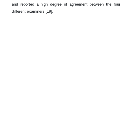
and reported a high degree of agreement between the four
different examiners [19].