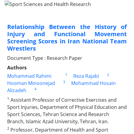
Relationship Between the History of
Injury and Functional Movement
Screening Scores in Iran National Team
Wrestlers
Document Type : Research Paper
Authors
1
2
Mohammad Rahimi
Reza Rajabi
3
Hooman Minoonejad
Mohammad Hosain
4
Alizadeh
1
Assistant Professor of Corrective Exercises and
Sport Injuries, Department of Physical Education and
Sport Sciences, Tehran Science and Research
Branch, Islamic Azad University, Tehran, Iran.
2
Professor, Department of Health and Sport