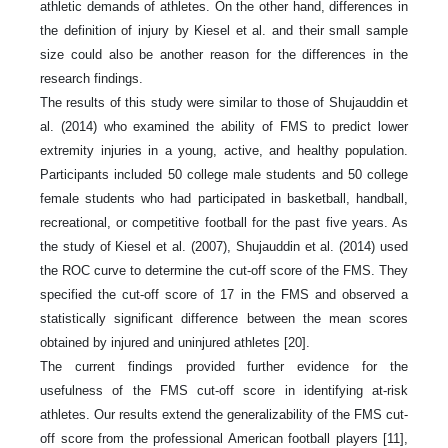
athletic demands of athletes. On the other hand, differences in
the definition of injury by Kiesel et al. and their small sample
size could also be another reason for the differences in the
research findings.
The results of this study were similar to those of Shujauddin et
al. (2014) who examined the ability of FMS to predict lower
extremity injuries in a young, active, and healthy population.
Participants included 50 college male students and 50 college
female students who had participated in basketball, handball,
recreational, or competitive football for the past five years. As
the study of Kiesel et al. (2007), Shujauddin et al. (2014) used
the ROC curve to determine the cut-off score of the FMS. They
specified the cut-off score of 17 in the FMS and observed a
statistically significant difference between the mean scores
obtained by injured and uninjured athletes [20].
The current findings provided further evidence for the
usefulness of the FMS cut-off score in identifying at-risk
athletes. Our results extend the generalizability of the FMS cut-
off score from the professional American football players [11],