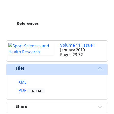
References
Volume 11, Issue 1
January 2019
Pages
23-32
Files
XML
PDF
1.14 M
Share