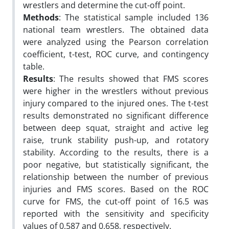
wrestlers and determine the cut-off point.
Methods
: The statistical sample included 136
national team wrestlers. The obtained data
were analyzed using the Pearson correlation
coefficient, t-test, ROC curve, and contingency
table.
Results
: The results showed that FMS scores
were higher in the wrestlers without previous
injury compared to the injured ones. The t-test
results demonstrated no significant difference
between deep squat, straight and active leg
raise, trunk stability push-up, and rotatory
stability. According to the results, there is a
poor negative, but statistically significant, the
relationship between the number of previous
injuries and FMS scores. Based on the ROC
curve for FMS, the cut-off point of 16.5 was
reported with the sensitivity and specificity
values of 0.587 and 0.658, respectively.