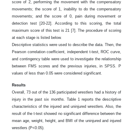
score of 2, performing the movement with the compensatory
movements; the score of 1, inability to do the compensatory
movements; and the score of 0, pain during movement or
detection test [20-22]. According to this scoring, the total
maximum score of this test is 21 [7]. The procedure of scoring
at each stage is listed below.
Descriptive statistics were used to describe the data. Then, the
Pearson correlation coefficient, independent t-test, ROC curve,
and contingency table were used to investigate the relationship
between FMS scores and the previous injuries, in SPSS. P
values of less than 0.05 were considered significant.
Results
Overall, 73 out of the 136 participated wrestlers had a history of
injury in the past six months. Table 1 reports the descriptive
characteristics of the injured and uninjured wrestlers. Also, the
result of the t-test showed no significant difference between the
mean age, weight, height, and BMI of the uninjured and injured
wrestlers (P<0.05).