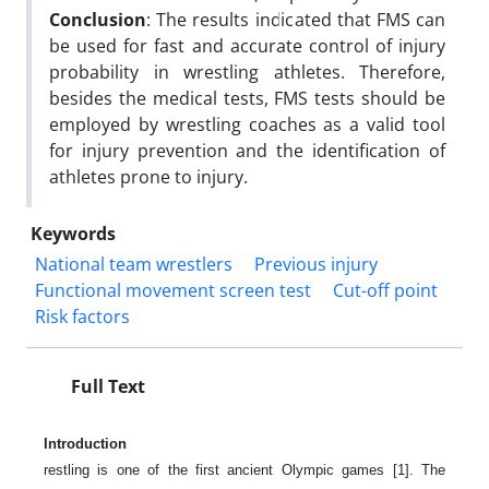
Conclusion
: The results indicated that FMS can
be used for fast and accurate control of injury
probability in wrestling athletes. Therefore,
besides the medical tests, FMS tests should be
employed by wrestling coaches as a valid tool
for injury prevention and the identification of
athletes prone to injury.
Keywords
National team wrestlers
Previous injury
Functional movement screen test
Cut-off point
Risk factors
Full Text
Introduction
restling is one of the first ancient Olympic games [1]. The