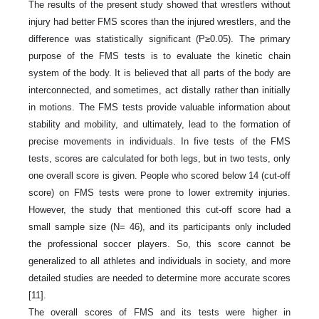
The results of the present study showed that wrestlers without
injury had better FMS scores than the injured wrestlers, and the
difference was statistically significant (P≥0.05). The primary
purpose of the FMS tests is to evaluate the kinetic chain
system of the body. It is believed that all parts of the body are
interconnected, and sometimes, act distally rather than initially
in motions. The FMS tests provide valuable information about
stability and mobility, and ultimately, lead to the formation of
precise movements in individuals. In five tests of the FMS
tests, scores are calculated for both legs, but in two tests, only
one overall score is given. People who scored below 14 (cut-off
score) on FMS tests were prone to lower extremity injuries.
However, the study that mentioned this cut-off score had a
small sample size (N= 46), and its participants only included
the professional soccer players. So, this score cannot be
generalized to all athletes and individuals in society, and more
detailed studies are needed to determine more accurate scores
[11].
The overall scores of FMS and its tests were higher in