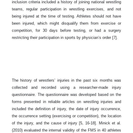
inclusion criteria included a history of joining national wrestling
teams, regular participation in wrestling exercises, and not
being injured at the time of testing. Athletes should not have
been injured, which might disqualify them from exercise or
competition, for 30 days before testing, or had a surgery
restricting their participation in sports by physician’s order [7].
The history of wrestlers’ injuries in the past six months was
collected and recorded using a researcher-made injury
questionnaire. The questionnaire was developed based on the
forms presented in reliable articles on wrestling injuries and
included the definition of injury, the date of injury occurrence,
the occurrence setting (exercising or competition), the location
of the injury, and the cause of injury [5, 16-18]. Minick et al.
(2010) evaluated the internal validity of the FMS in 40 athletes