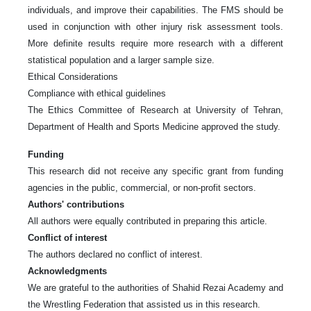
individuals, and improve their capabilities. The FMS should be
used in conjunction with other injury risk assessment tools.
More definite results require more research with a different
statistical population and a larger sample size.
Ethical Considerations
Compliance with ethical guidelines
The Ethics Committee of Research at University of Tehran,
Department of Health and Sports Medicine approved the study.
Funding
This research did not receive any specific grant from funding
agencies in the public, commercial, or non-profit sectors.
Authors' contributions
All authors were equally contributed in preparing this article.
Conflict of interest
The authors declared no conflict of interest.
Acknowledgments
We are grateful to the authorities of Shahid Rezai Academy and
the Wrestling Federation that assisted us in this research.