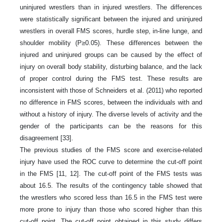
uninjured wrestlers than in injured wrestlers. The differences
were statistically significant between the injured and uninjured
wrestlers in overall FMS scores, hurdle step, in-line lunge, and
shoulder mobility (P≥0.05). These differences between the
injured and uninjured groups can be caused by the effect of
injury on overall body stability, disturbing balance, and the lack
of proper control during the FMS test. These results are
inconsistent with those of Schneiders et al. (2011) who reported
no difference in FMS scores, between the individuals with and
without a history of injury. The diverse levels of activity and the
gender of the participants can be the reasons for this
disagreement [33].
The previous studies of the FMS score and exercise-related
injury have used the ROC curve to determine the cut-off point
in the FMS [11, 12]. The cut-off point of the FMS tests was
about 16.5. The results of the contingency table showed that
the wrestlers who scored less than 16.5 in the FMS test were
more prone to injury than those who scored higher than this
cut-off point. The cut-off point obtained in this study differs