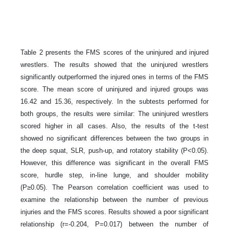
Table 2 presents the FMS scores of the uninjured and injured
wrestlers. The results showed that the uninjured wrestlers
significantly outperformed the injured ones in terms of the FMS
score. The mean score of uninjured and injured groups was
16.42 and 15.36, respectively. In the subtests performed for
both groups, the results were similar: The uninjured wrestlers
scored higher in all cases. Also, the results of the t-test
showed no significant differences between the two groups in
the deep squat, SLR, push-up, and rotatory stability (P<0.05).
However, this difference was significant in the overall FMS
score, hurdle step, in-line lunge, and shoulder mobility
(P≥0.05). The Pearson correlation coefficient was used to
examine the relationship between the number of previous
injuries and the FMS scores. Results showed a poor significant
relationship (r=-0.204, P=0.017) between the number of