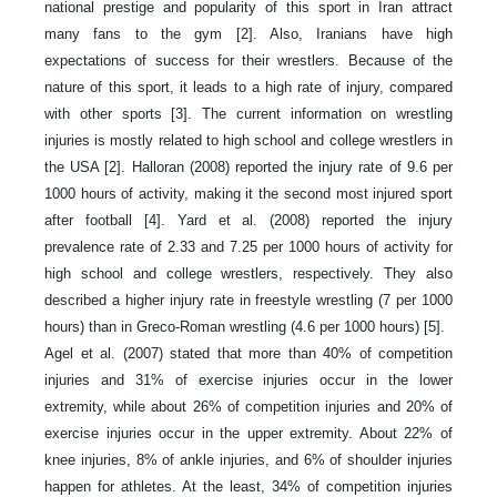
national prestige and popularity of this sport in Iran attract
many fans to the gym [2]. Also, Iranians have high
expectations of success for their wrestlers. Because of the
nature of this sport, it leads to a high rate of injury, compared
with other sports [3]. The current information on wrestling
injuries is mostly related to high school and college wrestlers in
the USA [2]. Halloran (2008) reported the injury rate of 9.6 per
1000 hours of activity, making it the second most injured sport
after football [4]. Yard et al. (2008) reported the injury
prevalence rate of 2.33 and 7.25 per 1000 hours of activity for
high school and college wrestlers, respectively. They also
described a higher injury rate in freestyle wrestling (7 per 1000
hours) than in Greco-Roman wrestling (4.6 per 1000 hours) [5].
Agel et al. (2007) stated that more than 40% of competition
injuries and 31% of exercise injuries occur in the lower
extremity, while about 26% of competition injuries and 20% of
exercise injuries occur in the upper extremity. About 22% of
knee injuries, 8% of ankle injuries, and 6% of shoulder injuries
happen for athletes. At the least, 34% of competition injuries