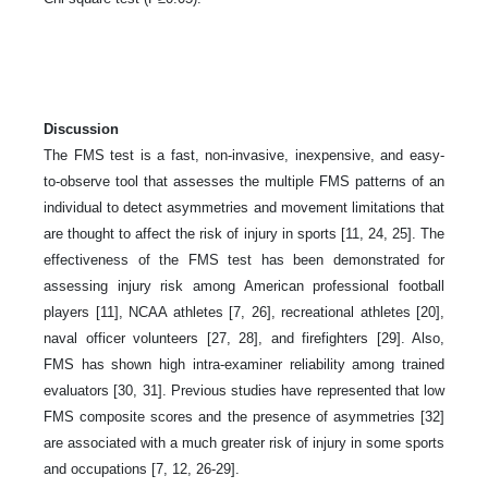
Discussion
The FMS test is a fast, non-invasive, inexpensive, and easy-
to-observe tool that assesses the multiple FMS patterns of an
individual to detect asymmetries and movement limitations that
are thought to affect the risk of injury in sports [11, 24, 25]. The
effectiveness of the FMS test has been demonstrated for
assessing injury risk among American professional football
players [11], NCAA athletes [7, 26], recreational athletes [20],
naval officer volunteers [27, 28], and firefighters [29]. Also,
FMS has shown high intra-examiner reliability among trained
evaluators [30, 31]. Previous studies have represented that low
FMS composite scores and the presence of asymmetries [32]
are associated with a much greater risk of injury in some sports
and occupations [7, 12, 26-29].