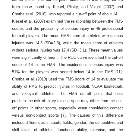
from those found by Kiesel, Plisky, and Voight (2007) and
Chorba et al. (2010), who reported a cut-off point of about 14.
Kiesel et al. (2007) examined the relationship between the FMS
scores and the probability of serious injury in 46 professional
football players. The mean FMS score of athletes with serious
injuries was 14.3 (SD=2.3), while the mean score of athletes
without serious injuries was 17.4 (SD=3.1). These mean values
were significantly different. The ROC curve identified the cut-off
score of 14 in the FMS. The incidence of serious injury was
51% for the players who scored below 14 in the FMS [11].
Chorba et al. (2010) used the FMS score of 14 to evaluate the
ability of FMS to predict injuries in football, NCAA basketball,
and volleyball athletes. The FMS cut-off point that best
predicts the risk of injury for one sport may differ from the cut-
off points in other sports, especially when considering contact
versus non-contact sports [7]. The causes of this difference
include differences in sports fields, gender, the competitive and
skill levels of athletes, functional ability, exercise, and the