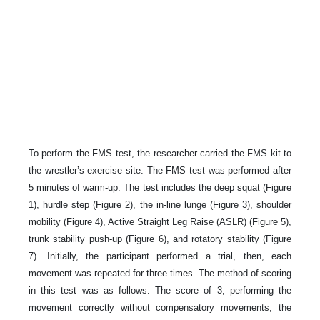
To perform the FMS test, the researcher carried the FMS kit to
the wrestler’s exercise site. The FMS test was performed after
5 minutes of warm-up. The test includes the deep squat (Figure
1), hurdle step (Figure 2), the in-line lunge (Figure 3), shoulder
mobility (Figure 4), Active Straight Leg Raise (ASLR) (Figure 5),
trunk stability push-up (Figure 6), and rotatory stability (Figure
7). Initially, the participant performed a trial, then, each
movement was repeated for three times. The method of scoring
in this test was as follows: The score of 3, performing the
movement correctly without compensatory movements; the