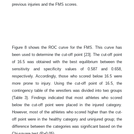
previous injuries and the FMS scores.
Figure 8 shows the ROC curve for the FMS. This curve has
been used to determine the cut-off point [23]. The cut-off point
of 16.5 was obtained with the best equilibrium between the
sensitivity and specificity values of 0.587 and 0.658,
respectively. Accordingly, those who scored below 16.5 were
more prone to injury. Using the cut-off point of 16.5, the
contingency table of the wrestlers was divided into two groups
(Table 3). Findings indicated that most athletes who scored
below the cut-off point were placed in the injured category.
However, most of the athletes who scored higher than the cut-
off point were in the healthy category and uninjured group; the
difference between the categories was significant based on the
Chi-square test (P≥0.05).