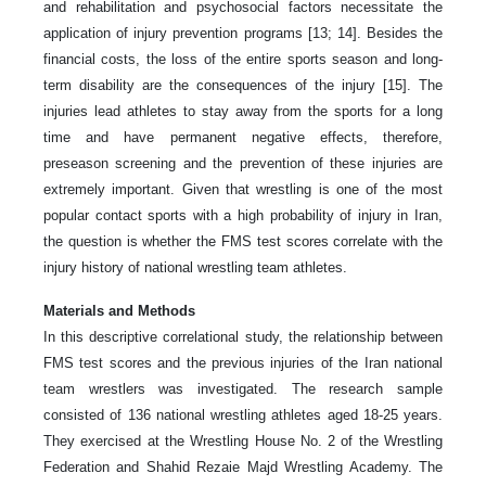
and rehabilitation and psychosocial factors necessitate the
application of injury prevention programs [13; 14]. Besides the
financial costs, the loss of the entire sports season and long-
term disability are the consequences of the injury [15]. The
injuries lead athletes to stay away from the sports for a long
time and have permanent negative effects, therefore,
preseason screening and the prevention of these injuries are
extremely important. Given that wrestling is one of the most
popular contact sports with a high probability of injury in Iran,
the question is whether the FMS test scores correlate with the
injury history of national wrestling team athletes.
Materials and Methods
In this descriptive correlational study, the relationship between
FMS test scores and the previous injuries of the Iran national
team wrestlers was investigated. The research sample
consisted of 136 national wrestling athletes aged 18-25 years.
They exercised at the Wrestling House No. 2 of the Wrestling
Federation and Shahid Rezaie Majd Wrestling Academy. The