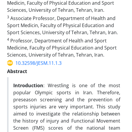
Medicin, Faculty of Physical Education and Sport
Sciences, University of Tehran, Tehran, Iran.
3
Associate Professor, Department of Health and
Sport Medicin, Faculty of Physical Education and
Sport Sciences, University of Tehran, Tehran, Iran.
4
Professor, Department of Health and Sport
Medicine, Faculty of Physical Education and Sport
Sciences, University of Tehran, Tehran, Iran.
10.32598/JESM.11.1.3
Abstract
Introduction
: Wrestling is one of the most
popular Olympic sports in Iran. Therefore,
preseason screening and the prevention of
sports injuries are very important. This study
aimed to investigate the relationship between
the history of injury and Functional Movement
Screen (FMS) scores of the national team