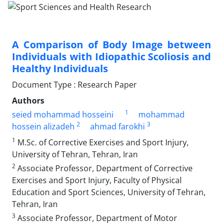
A Comparison of Body Image between
Individuals with Idiopathic Scoliosis and
Healthy Individuals
Document Type : Research Paper
Authors
1
seied mohammad hosseini
mohammad
2
3
hossein alizadeh
ahmad farokhi
1
M.Sc. of Corrective Exercises and Sport Injury,
University of Tehran, Tehran, Iran
2
Associate Professor, Department of Corrective
Exercises and Sport Injury, Faculty of Physical
Education and Sport Sciences, University of Tehran,
Tehran, Iran
3
Associate Professor, Department of Motor