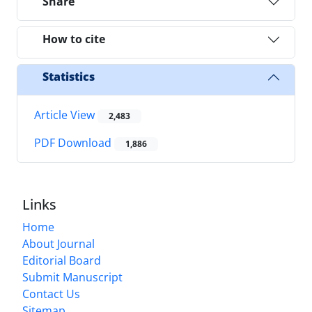
Share
How to cite
Statistics
Article View
2,483
PDF Download
1,886
Links
Home
About Journal
Editorial Board
Submit Manuscript
Contact Us
Sitemap