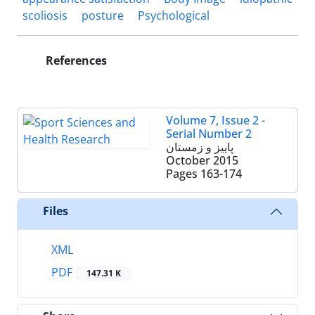
scoliosis
posture
Psychological
References
Volume 7, Issue 2 -
Serial Number 2
پاییز و زمستان
October 2015
Pages
163-174
Files
XML
PDF
147.31 K