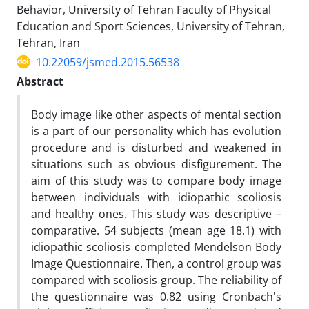
Behavior, University of Tehran Faculty of Physical
Education and Sport Sciences, University of Tehran,
Tehran, Iran
10.22059/jsmed.2015.56538
Abstract
Body image like other aspects of mental section
is a part of our personality which has evolution
procedure and is disturbed and weakened in
situations such as obvious disfigurement. The
aim of this study was to compare body image
between individuals with idiopathic scoliosis
and healthy ones. This study was descriptive –
comparative. 54 subjects (mean age 18.1) with
idiopathic scoliosis completed Mendelson Body
Image Questionnaire. Then, a control group was
compared with scoliosis group. The reliability of
the questionnaire was 0.82 using Cronbach's