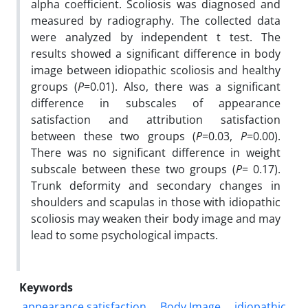
alpha coefficient. Scoliosis was diagnosed and
measured by radiography. The collected data
were analyzed by independent t test. The
results showed a significant difference in body
image between idiopathic scoliosis and healthy
groups (
P
=0.01). Also, there was a significant
difference in subscales of appearance
satisfaction and attribution satisfaction
between these two groups (
P
=0.03,
P
=0.00).
There was no significant difference in weight
subscale between these two groups (
P
= 0.17).
Trunk deformity and secondary changes in
shoulders and scapulas in those with idiopathic
scoliosis may weaken their body image and may
lead to some psychological impacts.
Keywords
appearance satisfaction
Body Image
idiopathic