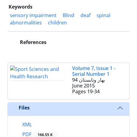
Keywords
sensory impairment
Blind
deaf
spinal
abnormalities
children
References
Volume 7, Issue 1 -
Serial Number 1
بهار وتابستان 94
June 2015
Pages
19-34
Files
XML
PDF
166.55 K