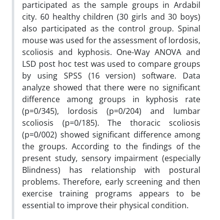
participated as the sample groups in Ardabil
city. 60 healthy children (30 girls and 30 boys)
also participated as the control group. Spinal
mouse was used for the assessment of lordosis,
scoliosis and kyphosis. One-Way ANOVA and
LSD post hoc test was used to compare groups
by using SPSS (16 version) software. Data
analyze showed that there were no significant
difference among groups in kyphosis rate
(p=0/345), lordosis (p=0/204) and lumbar
scoliosis (p=0/185). The thoracic scoliosis
(p=0/002) showed significant difference among
the groups. According to the findings of the
present study, sensory impairment (especially
Blindness) has relationship with postural
problems. Therefore, early screening and then
exercise training programs appears to be
essential to improve their physical condition.