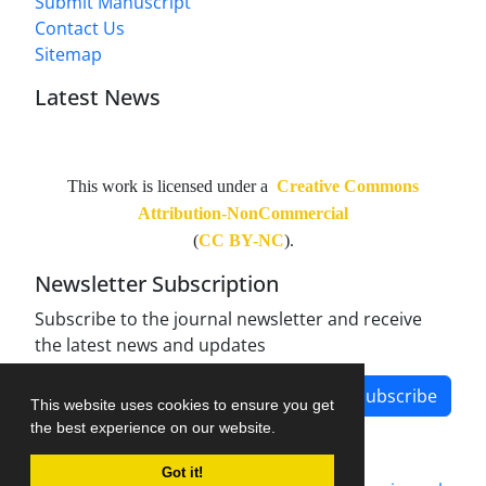
Submit Manuscript
Contact Us
Sitemap
Latest News
This work is licensed under a
Creative Commons
Attribution-NonCommercial
(
CC BY-NC
).
Newsletter Subscription
Subscribe to the journal newsletter and receive
the latest news and updates
Subscribe
This website uses cookies to ensure you get
the best experience on our website.
Got it!