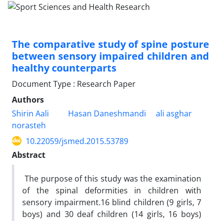
The comparative study of spine posture
between sensory impaired children and
healthy counterparts
Document Type : Research Paper
Authors
Shirin Aali
Hasan Daneshmandi
ali asghar
norasteh
10.22059/jsmed.2015.53789
Abstract
The purpose of this study was the examination
of the spinal deformities in children with
sensory impairment.16 blind children (9 girls, 7
boys) and 30 deaf children (14 girls, 16 boys)