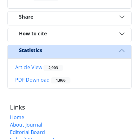
Share
How to cite
Statistics
Article View
2,903
PDF Download
1,866
Links
Home
About Journal
Editorial Board