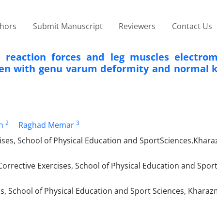
thors
Submit Manuscript
Reviewers
Contact Us
 reaction forces and leg muscles electro
men with genu varum deformity and normal 
2
3
n
Raghad Memar
ses, School of Physical Education and Sport‌Sciences,Khara
orrective Exercises, School of Physical Education and Spor
, School of Physical Education and Sport Sciences, Kharazm