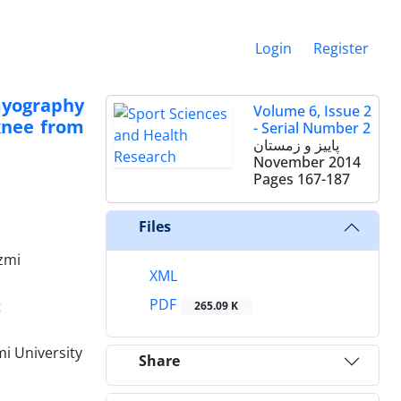
Login
Register
myography
Volume 6, Issue 2
knee from
- Serial Number 2
پاییز و زمستان
November 2014
Pages
167-187
Files
zmi‌
XML
PDF
t
265.09 K
i University
Share