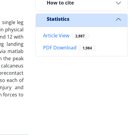
How to cite
Statistics
 single leg
n physical
Article View
nd 12 with
2,887
eg landing
PDF Download
1,984
via matlab
n the peak
 calcaneus
precontact
so each of
injury and
n forces to