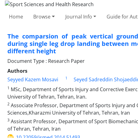
Home
Browse
Journal Info
Guide for Au
The comparsion of peak vertical ground
during single leg drop landing between 
different height
Document Type : Research Paper
Authors
1
Seyyed Kazem Mosavi
Seyed Sadreddin Shojaeddi
1
MSc, Department of Sports Injury and Corrective Exerci
University‌ of Tehran, Tehran, Iran.
2
Associate Professor, Department of Sports Injury and C
Sciences,Kharazmi University of Tehran, Tehran, Iran
3
Assistant Professor, Department of Sport Biomechanics
of Tehran, Tehran, Iran
10.22059/jsmed.2014.51493