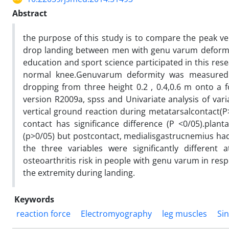
Abstract
the purpose of this study is to compare the peak ver
drop landing between men with genu varum deformit
education and sport science participated in this re
normal knee.Genuvarum deformity was measured a
dropping from three height 0.2 , 0.4,0.6 m onto a f
version R2009a, spss and Univariate analysis of var
vertical ground reaction during metatarsalcontact(P
contact has significance difference (P <0/05).plant
(p>0/05) but postcontact, medialisgastrucnemius had
the three variables were significantly different 
osteoarthritis risk in people with genu varum in res
the extremity during landing.
Keywords
reaction force
Electromyography
leg muscles
Sin