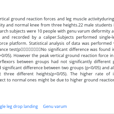
tical ground reaction forces and leg muscle activityduring
y and normal knee from three heights.22 male students i
search subjects were 10 people with genu varum deformity a
nd recorded by a caliper.Subjects performed single-l
orce platform. Statistical analysis of data was performed 
iance test(pNo significant difference was found i
>0/05). However the peak vertical ground reaction force in
arflexors between groups had not significantly different 
 significant difference between two groups (p<0/05) and al
at three different heights(p<0/05). The higher rate of 
pect to normal ones might be due to higher ground reactio
gle leg drop landing
Genu varum