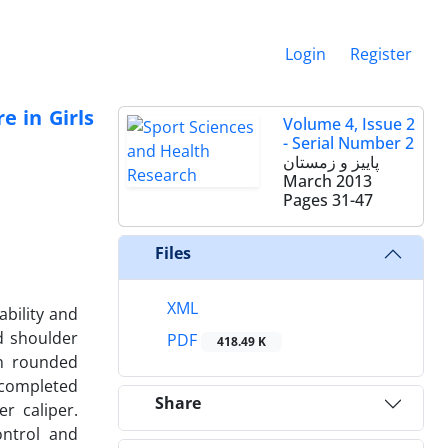
Login
Register
e in Girls
Volume 4, Issue 2
- Serial Number 2
پاییز و زمستان
March 2013
Pages
31-47
Files
XML
ability and
d shoulder
PDF
418.49 K
th rounded
 completed
Share
r caliper.
ontrol and