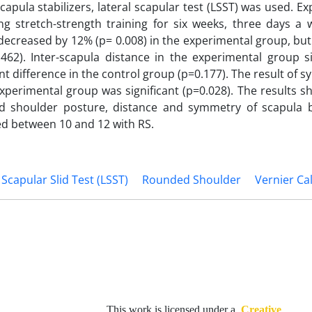
apula stabilizers, lateral scapular test (LSST) was used. E
g stretch-strength training for six weeks, three days a 
decreased by 12% (p= 0.008) in the experimental group, bu
462). Inter-scapula distance in the experimental group si
nt difference in the control group (p=0.177). The result of 
xperimental group was significant (p=0.028). The results s
ed shoulder posture, distance and symmetry of scapula 
aged between 10 and 12 with RS.
 Scapular Slid Test (LSST)
Rounded Shoulder
Vernier Cal
This work is licensed under a
Creative