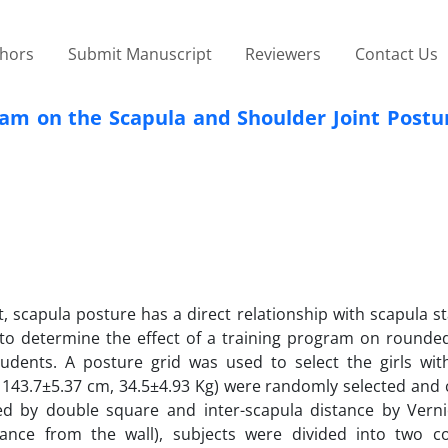
thors
Submit Manuscript
Reviewers
Contact Us
ram on the Scapula and Shoulder Joint Postur
, scapula posture has a direct relationship with scapula st
to determine the effect of a training program on rounde
udents. A posture grid was used to select the girls wi
s, 143.7±5.37 cm, 34.5±4.93 Kg) were randomly selected and
by double square and inter-scapula distance by Vernie
ance from the wall), subjects were divided into two c