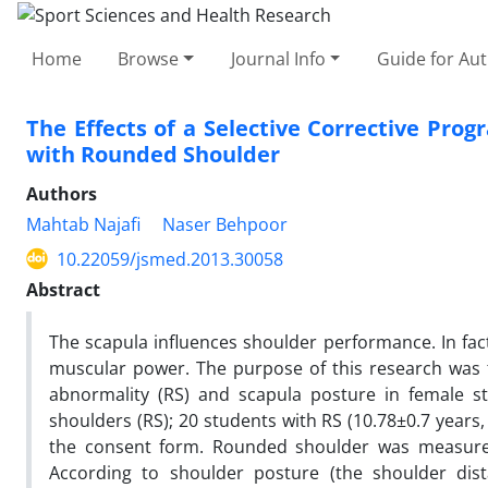
Home
Browse
Journal Info
Guide for Au
The Effects of a Selective Corrective Prog
with Rounded Shoulder
Authors
Mahtab Najafi
Naser Behpoor
10.22059/jsmed.2013.30058
Abstract
The scapula influences shoulder performance. In fact
muscular power. The purpose of this research was 
abnormality (RS) and scapula posture in female st
shoulders (RS); 20 students with RS (10.78±0.7 year
the consent form. Rounded shoulder was measured 
According to shoulder posture (the shoulder dist