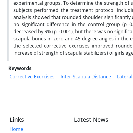
experimental groups. To determine the strength of sc
subjects performed the treatment protocol includin
analysis showed that rounded shoulder significantly 
no significant difference in the control group (p=0.
decreased by 9% (p=0.001), but there was no significa
scapula bones in zero and 45 degree angles in the e
the selected corrective exercises improved round
increase of strength of scapula stabilizers) of girls 
Keywords
Corrective Exercises
Inter-Scapula Distance
Lateral
Links
Latest News
Home