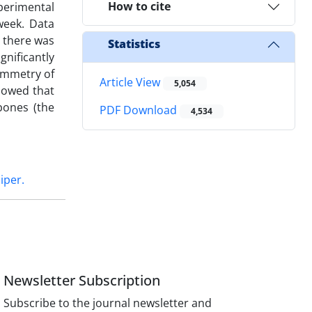
How to cite
xperimental
week. Data
t there was
Statistics
gnificantly
symmetry of
Article View
5,054
howed that
bones (the
PDF Download
4,534
iper.
Newsletter Subscription
Subscribe to the journal newsletter and