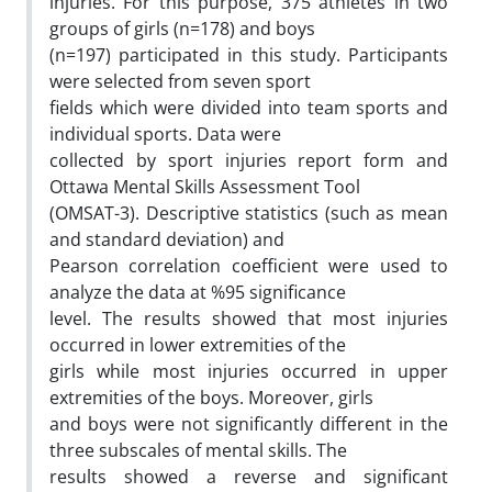
injuries. For this purpose, 375 athletes in two
groups of girls (n=178) and boys
(n=197) participated in this study. Participants
were selected from seven sport
fields which were divided into team sports and
individual sports. Data were
collected by sport injuries report form and
Ottawa Mental Skills Assessment Tool
(OMSAT-3). Descriptive statistics (such as mean
and standard deviation) and
Pearson correlation coefficient were used to
analyze the data at %95 significance
level. The results showed that most injuries
occurred in lower extremities of the
girls while most injuries occurred in upper
extremities of the boys. Moreover, girls
and boys were not significantly different in the
three subscales of mental skills. The
results showed a reverse and significant