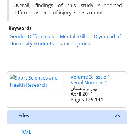
Overall, findings of this study supported
different aspects of injury- stress model.
Keywords
Gender Differences
Mental Skills
Olympiad of
University Students
sport injuries
Volume 3, Issue 1 -
Serial Number 1
بهار و تابستان
April 2011
Pages
125-144
Files
XML