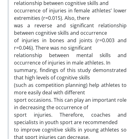
relationship between cognitive skills and
occurrence of injuries in female athletes’ lower
extremities (r=0.015). Also, there
was a reverse and significant relationship
between cognitive skills and occurrence
of injuries in bones and joints (r=0.003 and
r=0.046). There was no significant
relationship between mental skills and
occurrence of injuries in male athletes. In
summary, findings of this study demonstrated
that high levels of cognitive skills
(such as competition planning) help athletes to
more easily deal with different
sport occasions. This can play an important role
in decreasing the occurrence of
sport injuries. Therefore, coaches and
specialists in youth sport are recommended
to improve cognitive skills in young athletes so
that sport injuries can decrease.