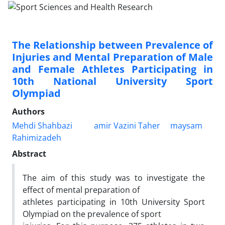
The Relationship between Prevalence of
Injuries and Mental Preparation of Male
and Female Athletes Participating in
10th National University Sport
Olympiad
Authors
Mehdi Shahbazi
amir Vazini Taher
maysam
Rahimizadeh
Abstract
The aim of this study was to investigate the
effect of mental preparation of
athletes participating in 10th University Sport
Olympiad on the prevalence of sport