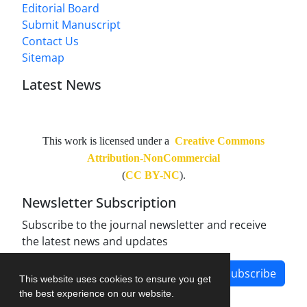
Editorial Board
Submit Manuscript
Contact Us
Sitemap
Latest News
This work is licensed under a
Creative Commons
Attribution-NonCommercial
(
CC BY-NC
).
Newsletter Subscription
Subscribe to the journal newsletter and receive
the latest news and updates
Subscribe
This website uses cookies to ensure you get
the best experience on our website.