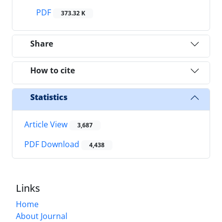
PDF
373.32 K
Share
How to cite
Statistics
Article View
3,687
PDF Download
4,438
Links
Home
About Journal