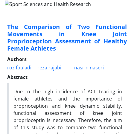
The Comparison of Two Functional
Movements in Knee Joint
Proprioception Assessment of Healthy
Female Athletes
Authors
roz fouladi
reza rajabi
nasrin naseri
Abstract
Due to the high incidence of ACL tearing in
female athletes and the importance of
proprioception and knee dynamic stability,
functional assessment of knee joint
proprioceptin is necessary. Therefore, the aim
of this study was to compare two functional