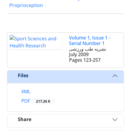
Proprioception
Volume 1, Issue 1 -
Serial Number 1
نشریه طب ورزشی
July 2009
Pages
123-257
Files
XML
PDF
217.26 K
Share