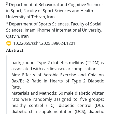
3
Department of Behavioral and Cognitive Sciences
in Sport, Faculty of Sport Sciences and Health.
University of Tehran, Iran
4
Department of Sports Sciences, Faculty of Social
Sciences, Imam Khomeini International University,
Qazvin, Iran
10.22059/sshr.2025.398024.1201
Abstract
background: Type 2 diabetes mellitus (T2DM) is
associated with cardiovascular complications.
Aim: Effects of Aerobic Exercise and Chia on
Bax/Bcl-2 Ratio in Hearts of Type 2 Diabetic
Rats.
Materials and Methods: 50 male diabetic Wistar
rats were randomly assigned to five groups:
healthy control (HC), diabetic control (DC),
diabetic chia supplementation (DCS), diabetic