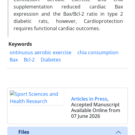
supplementation reduced cardiac Bax
expression and the Bax/Bcl-2 ratio in type 2
diabetic rats, however, Cardioprotection
requires functional cardiac outcomes.
Keywords
ontinuous aerobic exercise
chia consumption
Bax
Bcl-2
Diabetes
Articles in Press
,
Accepted Manuscript
Available Online from
07 June 2026
Files