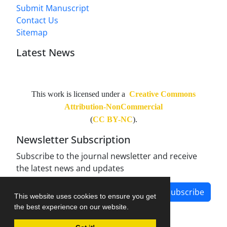
Submit Manuscript
Contact Us
Sitemap
Latest News
This work is licensed under a
Creative Commons
Attribution-NonCommercial
(
CC BY-NC
).
Newsletter Subscription
Subscribe to the journal newsletter and receive
the latest news and updates
Subscribe
This website uses cookies to ensure you get
the best experience on our website.