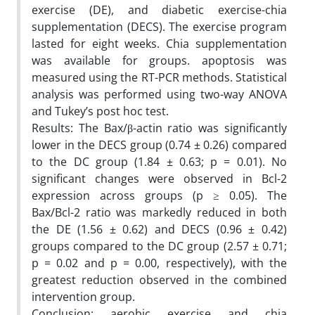
exercise (DE), and diabetic exercise-chia
supplementation (DECS). The exercise program
lasted for eight weeks. Chia supplementation
was available for groups. apoptosis was
measured using the RT-PCR methods. Statistical
analysis was performed using two-way ANOVA
and Tukey’s post hoc test.
Results: The Bax/β-actin ratio was significantly
lower in the DECS group (0.74 ± 0.26) compared
to the DC group (1.84 ± 0.63; p = 0.01). No
significant changes were observed in Bcl-2
expression across groups (p ≥ 0.05). The
Bax/Bcl-2 ratio was markedly reduced in both
the DE (1.56 ± 0.62) and DECS (0.96 ± 0.42)
groups compared to the DC group (2.57 ± 0.71;
p = 0.02 and p = 0.00, respectively), with the
greatest reduction observed in the combined
intervention group.
Conclusion: aerobic exercise and chia