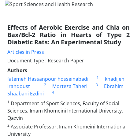
Effects of Aerobic Exercise and Chia on
Bax/Bcl-2 Ratio in Hearts of Type 2
Diabetic Rats: An Experimental Study
Articles in Press
Document Type : Research Paper
Authors
1
fatemeh Hassanpour hosseinabadi
khadijeh
2
3
irandoust
Morteza Taheri
Ebrahim
4
Shaabani Ezdini
1
Department of Sport Sciences, Faculty of Social
Sciences, Imam Khomeini International University,
Qazvin
2
Associate Professor, Imam Khomeini International
University