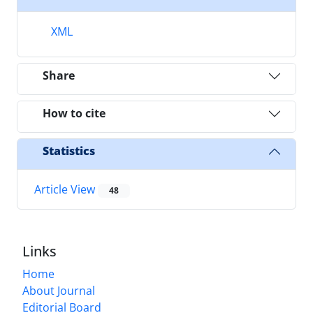
XML
Share
How to cite
Statistics
Article View
48
Links
Home
About Journal
Editorial Board