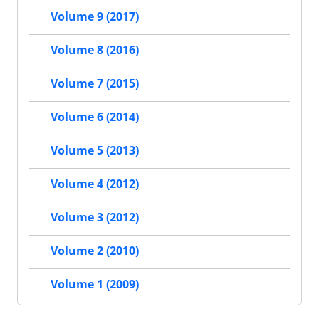
Volume 9 (2017)
Volume 8 (2016)
Volume 7 (2015)
Volume 6 (2014)
Volume 5 (2013)
Volume 4 (2012)
Volume 3 (2012)
Volume 2 (2010)
Volume 1 (2009)