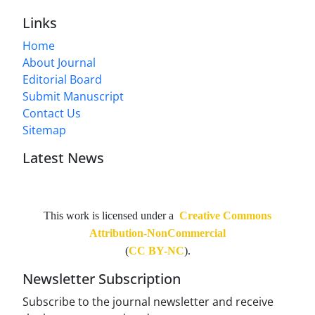
Links
Home
About Journal
Editorial Board
Submit Manuscript
Contact Us
Sitemap
Latest News
This work is licensed under a
Creative Commons
Attribution-NonCommercial
(
CC BY-NC
).
Newsletter Subscription
Subscribe to the journal newsletter and receive