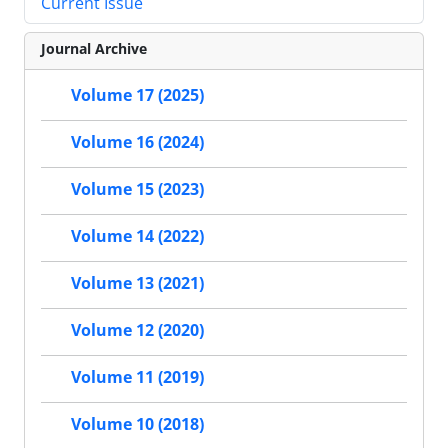
Current Issue
Journal Archive
Volume 17 (2025)
Volume 16 (2024)
Volume 15 (2023)
Volume 14 (2022)
Volume 13 (2021)
Volume 12 (2020)
Volume 11 (2019)
Volume 10 (2018)