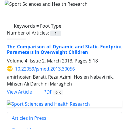
Keywords =
Foot Type
Number of Articles:
1
The Comparison of Dynamic and Static Footprint
Parameters in Overweight Children
Volume 4, Issue 2, March 2013, Pages
5-18
10.22059/jsmed.2013.30056
amirhosien Barati, Reza Azimi, Hosien Nabavi nik,
Mihsen Ali Darchini Maragheh
PDF
View Article
0 K
Articles in Press