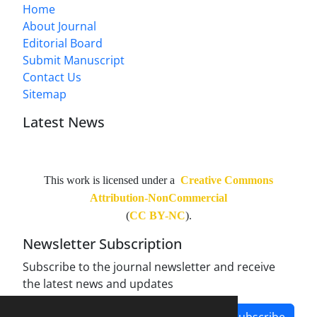
Home
About Journal
Editorial Board
Submit Manuscript
Contact Us
Sitemap
Latest News
This work is licensed under a
Creative Commons
Attribution-NonCommercial
(
CC BY-NC
).
Newsletter Subscription
Subscribe to the journal newsletter and receive
the latest news and updates
Subscribe