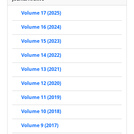
Volume 17 (2025)
Volume 16 (2024)
Volume 15 (2023)
Volume 14 (2022)
Volume 13 (2021)
Volume 12 (2020)
Volume 11 (2019)
Volume 10 (2018)
Volume 9 (2017)