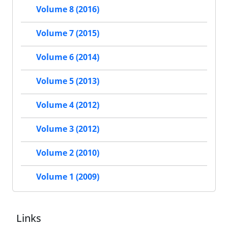
Volume 8 (2016)
Volume 7 (2015)
Volume 6 (2014)
Volume 5 (2013)
Volume 4 (2012)
Volume 3 (2012)
Volume 2 (2010)
Volume 1 (2009)
Links