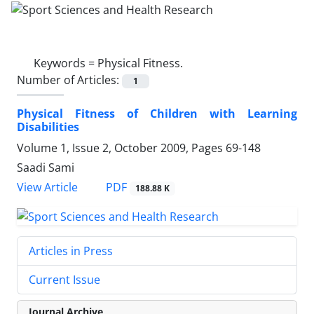
Keywords =
Physical Fitness.
Number of Articles:
1
Physical Fitness of Children with Learning
Disabilities
Volume 1, Issue 2, October 2009, Pages
69-148
Saadi Sami
PDF
View Article
188.88 K
Articles in Press
Current Issue
Journal Archive