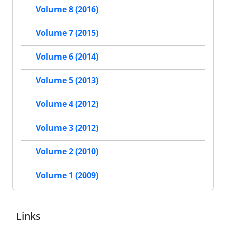
Volume 8 (2016)
Volume 7 (2015)
Volume 6 (2014)
Volume 5 (2013)
Volume 4 (2012)
Volume 3 (2012)
Volume 2 (2010)
Volume 1 (2009)
Links