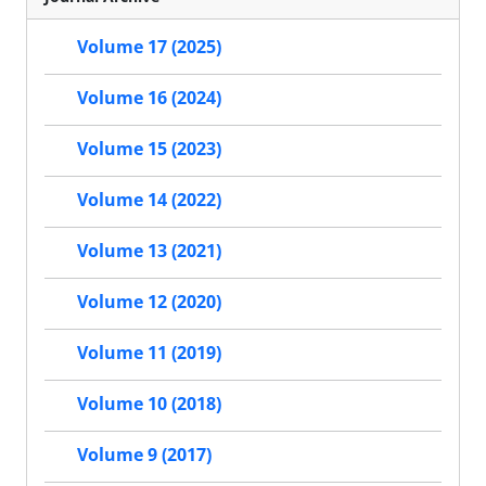
Volume 17 (2025)
Volume 16 (2024)
Volume 15 (2023)
Volume 14 (2022)
Volume 13 (2021)
Volume 12 (2020)
Volume 11 (2019)
Volume 10 (2018)
Volume 9 (2017)