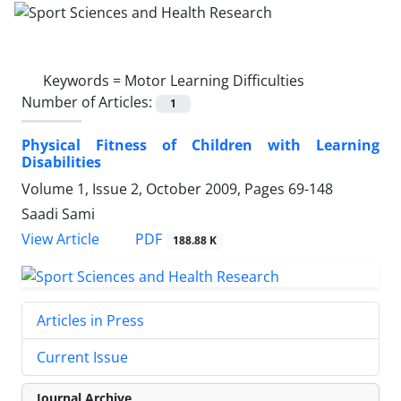
Keywords =
Motor Learning Difficulties
Number of Articles:
1
Physical Fitness of Children with Learning
Disabilities
Volume 1, Issue 2, October 2009, Pages
69-148
Saadi Sami
PDF
View Article
188.88 K
Articles in Press
Current Issue
Journal Archive