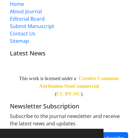
Home
About Journal
Editorial Board
Submit Manuscript
Contact Us
Sitemap
Latest News
This work is licensed under a
Creative Commons
Attribution-NonCommercial
(
CC BY-NC
).
Newsletter Subscription
Subscribe to the journal newsletter and receive
the latest news and updates
Subscribe