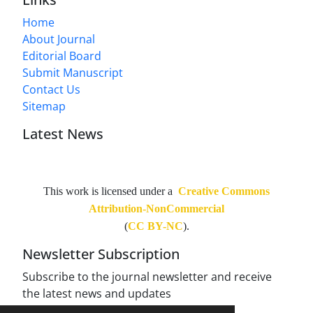
Home
About Journal
Editorial Board
Submit Manuscript
Contact Us
Sitemap
Latest News
This work is licensed under a
Creative Commons
Attribution-NonCommercial
(
CC BY-NC
).
Newsletter Subscription
Subscribe to the journal newsletter and receive
the latest news and updates