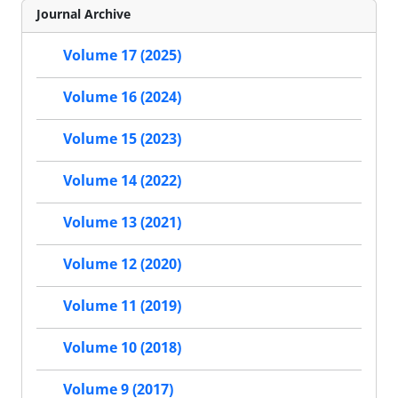
Journal Archive
Volume 17 (2025)
Volume 16 (2024)
Volume 15 (2023)
Volume 14 (2022)
Volume 13 (2021)
Volume 12 (2020)
Volume 11 (2019)
Volume 10 (2018)
Volume 9 (2017)