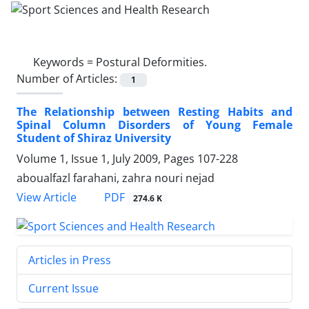
Keywords =
Postural Deformities.
Number of Articles:
1
The Relationship between Resting Habits and
Spinal Column Disorders of Young Female
Student of Shiraz University
Volume 1, Issue 1, July 2009, Pages
107-228
aboualfazl farahani, zahra nouri nejad
PDF
View Article
274.6 K
Articles in Press
Current Issue