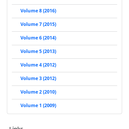
Volume 8 (2016)
Volume 7 (2015)
Volume 6 (2014)
Volume 5 (2013)
Volume 4 (2012)
Volume 3 (2012)
Volume 2 (2010)
Volume 1 (2009)
Links