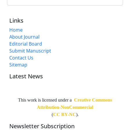
Links
Home
About Journal
Editorial Board
Submit Manuscript
Contact Us
Sitemap
Latest News
This work is licensed under a
Creative Commons
Attribution-NonCommercial
(
CC BY-NC
).
Newsletter Subscription