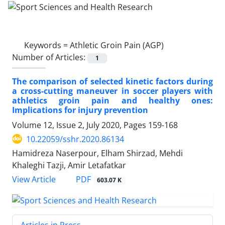
Keywords =
Athletic Groin Pain (AGP)
Number of Articles:
1
The comparison of selected kinetic factors during
a cross-cutting maneuver in soccer players with
athletics groin pain and healthy ones:
Implications for injury prevention
Volume 12, Issue 2, July 2020, Pages
159-168
10.22059/sshr.2020.86134
Hamidreza Naserpour, Elham Shirzad, Mehdi
Khaleghi Tazji, Amir Letafatkar
PDF
View Article
603.07 K
Articles in Press