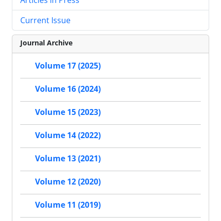
Current Issue
Journal Archive
Volume 17 (2025)
Volume 16 (2024)
Volume 15 (2023)
Volume 14 (2022)
Volume 13 (2021)
Volume 12 (2020)
Volume 11 (2019)