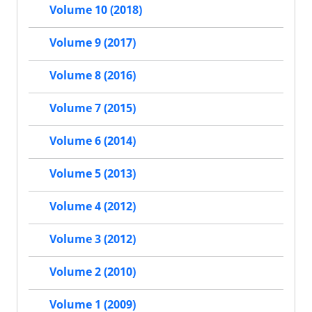
Volume 10 (2018)
Volume 9 (2017)
Volume 8 (2016)
Volume 7 (2015)
Volume 6 (2014)
Volume 5 (2013)
Volume 4 (2012)
Volume 3 (2012)
Volume 2 (2010)
Volume 1 (2009)