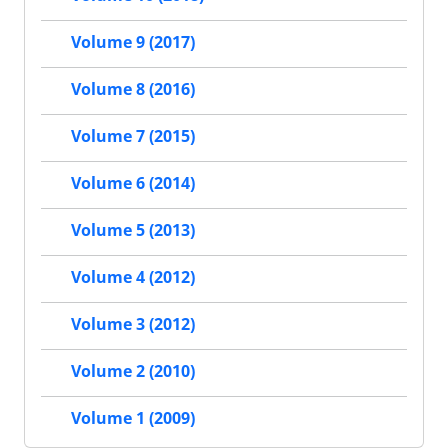
Volume 9 (2017)
Volume 8 (2016)
Volume 7 (2015)
Volume 6 (2014)
Volume 5 (2013)
Volume 4 (2012)
Volume 3 (2012)
Volume 2 (2010)
Volume 1 (2009)