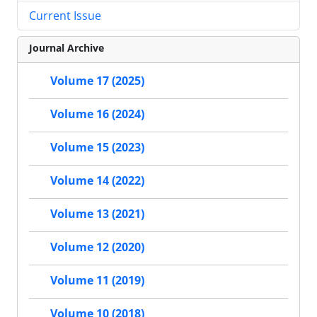
Current Issue
Journal Archive
Volume 17 (2025)
Volume 16 (2024)
Volume 15 (2023)
Volume 14 (2022)
Volume 13 (2021)
Volume 12 (2020)
Volume 11 (2019)
Volume 10 (2018)