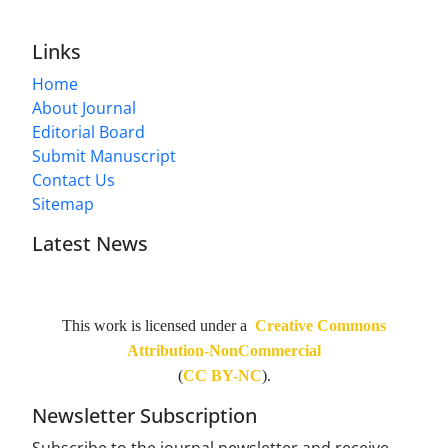
Links
Home
About Journal
Editorial Board
Submit Manuscript
Contact Us
Sitemap
Latest News
This work is licensed under a
Creative Commons
Attribution-NonCommercial
(
CC BY-NC
).
Newsletter Subscription
Subscribe to the journal newsletter and receive