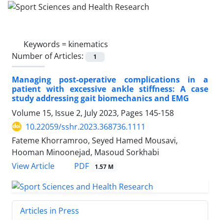
Keywords =
kinematics
Number of Articles:
1
Managing post-operative complications in a
patient with excessive ankle stiffness: A case
study addressing gait biomechanics and EMG
Volume 15, Issue 2, July 2023, Pages
145-158
10.22059/sshr.2023.368736.1111
Fateme Khorramroo, Seyed Hamed Mousavi,
Hooman Minoonejad, Masoud Sorkhabi
PDF
View Article
1.57 M
Articles in Press