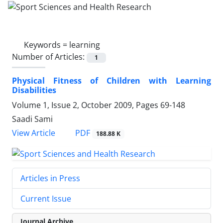
Keywords =
learning
Number of Articles:
1
Physical Fitness of Children with Learning
Disabilities
Volume 1, Issue 2, October 2009, Pages
69-148
Saadi Sami
PDF
View Article
188.88 K
Articles in Press
Current Issue
Journal Archive