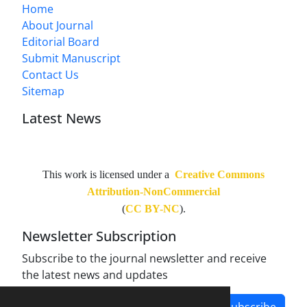
Home
About Journal
Editorial Board
Submit Manuscript
Contact Us
Sitemap
Latest News
This work is licensed under a
Creative Commons
Attribution-NonCommercial
(
CC BY-NC
).
Newsletter Subscription
Subscribe to the journal newsletter and receive
the latest news and updates
Subscribe