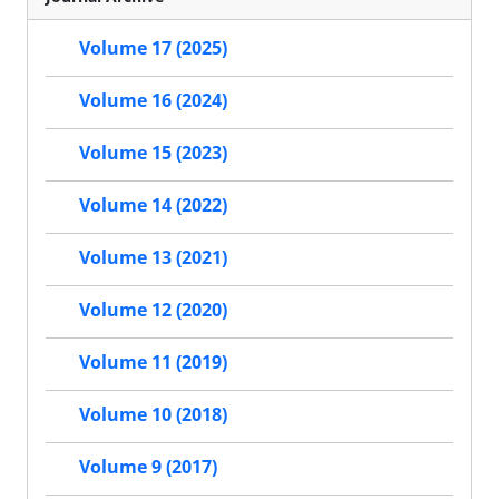
Volume 17 (2025)
Volume 16 (2024)
Volume 15 (2023)
Volume 14 (2022)
Volume 13 (2021)
Volume 12 (2020)
Volume 11 (2019)
Volume 10 (2018)
Volume 9 (2017)