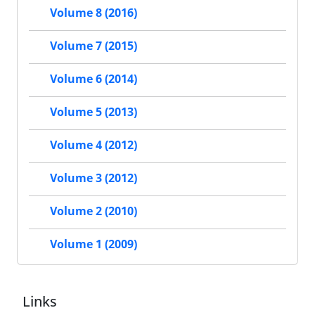
Volume 8 (2016)
Volume 7 (2015)
Volume 6 (2014)
Volume 5 (2013)
Volume 4 (2012)
Volume 3 (2012)
Volume 2 (2010)
Volume 1 (2009)
Links