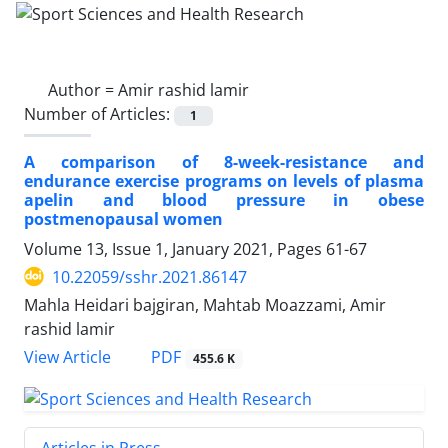
Author =
Amir rashid lamir
Number of Articles:
1
A comparison of 8-week-resistance and
endurance exercise programs on levels of plasma
apelin and blood pressure in obese
postmenopausal women
Volume 13, Issue 1, January 2021, Pages
61-67
10.22059/sshr.2021.86147
Mahla Heidari bajgiran, Mahtab Moazzami, Amir
rashid lamir
PDF
View Article
455.6 K
Articles in Press