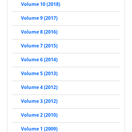
Volume 10 (2018)
Volume 9 (2017)
Volume 8 (2016)
Volume 7 (2015)
Volume 6 (2014)
Volume 5 (2013)
Volume 4 (2012)
Volume 3 (2012)
Volume 2 (2010)
Volume 1 (2009)