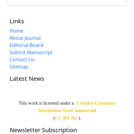
Links
Home
About Journal
Editorial Board
Submit Manuscript
Contact Us
Sitemap
Latest News
This work is licensed under a
Creative Commons
Attribution-NonCommercial
(
CC BY-NC
).
Newsletter Subscription