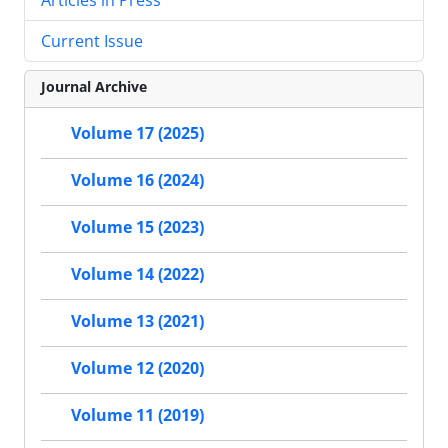
Current Issue
Journal Archive
Volume 17 (2025)
Volume 16 (2024)
Volume 15 (2023)
Volume 14 (2022)
Volume 13 (2021)
Volume 12 (2020)
Volume 11 (2019)