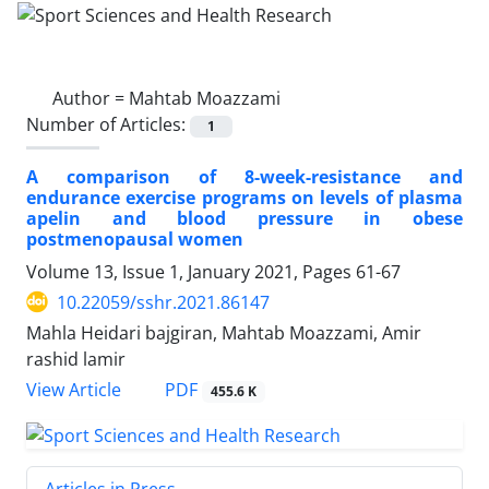
Author =
Mahtab Moazzami
Number of Articles:
1
A comparison of 8-week-resistance and
endurance exercise programs on levels of plasma
apelin and blood pressure in obese
postmenopausal women
Volume 13, Issue 1, January 2021, Pages
61-67
10.22059/sshr.2021.86147
Mahla Heidari bajgiran, Mahtab Moazzami, Amir
rashid lamir
PDF
View Article
455.6 K
Articles in Press