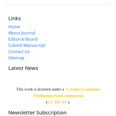
Links
Home
About Journal
Editorial Board
Submit Manuscript
Contact Us
Sitemap
Latest News
This work is licensed under a
Creative Commons
Attribution-NonCommercial
(
CC BY-NC
).
Newsletter Subscription