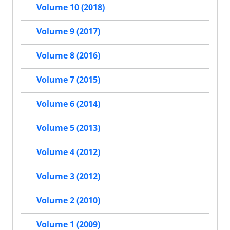
Volume 10 (2018)
Volume 9 (2017)
Volume 8 (2016)
Volume 7 (2015)
Volume 6 (2014)
Volume 5 (2013)
Volume 4 (2012)
Volume 3 (2012)
Volume 2 (2010)
Volume 1 (2009)