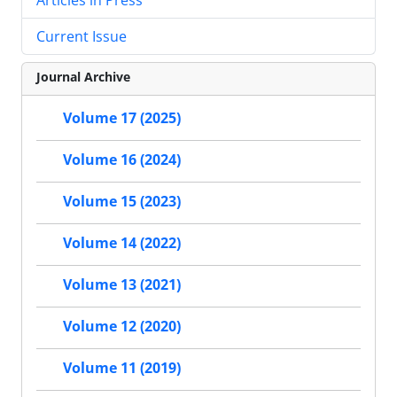
Current Issue
Journal Archive
Volume 17 (2025)
Volume 16 (2024)
Volume 15 (2023)
Volume 14 (2022)
Volume 13 (2021)
Volume 12 (2020)
Volume 11 (2019)