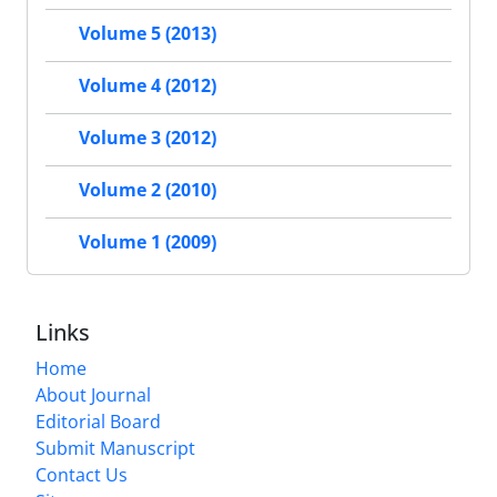
Volume 5 (2013)
Volume 4 (2012)
Volume 3 (2012)
Volume 2 (2010)
Volume 1 (2009)
Links
Home
About Journal
Editorial Board
Submit Manuscript
Contact Us