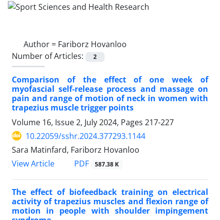
Author =
Fariborz Hovanloo
Number of Articles:
2
Comparison of the effect of one week of
myofascial self-release process and massage on
pain and range of motion of neck in women with
trapezius muscle trigger points
Volume 16, Issue 2, July 2024, Pages
217-227
10.22059/sshr.2024.377293.1144
Sara Matinfard, Fariborz Hovanloo
PDF
View Article
587.38 K
The effect of biofeedback training on electrical
activity of trapezius muscles and flexion range of
motion in people with shoulder impingement