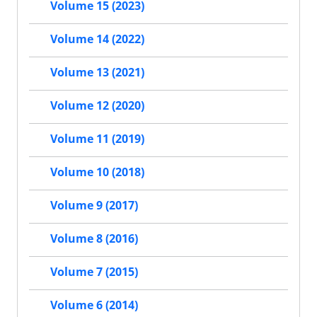
Volume 15 (2023)
Volume 14 (2022)
Volume 13 (2021)
Volume 12 (2020)
Volume 11 (2019)
Volume 10 (2018)
Volume 9 (2017)
Volume 8 (2016)
Volume 7 (2015)
Volume 6 (2014)