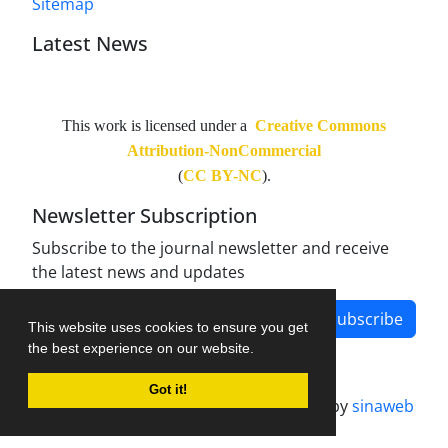
Sitemap
Latest News
This work is licensed under a
Creative Commons
Attribution-NonCommercial
(
CC BY-NC
).
Newsletter Subscription
Subscribe to the journal newsletter and receive
the latest news and updates
Subscribe
This website uses cookies to ensure you get
the best experience on our website.
Got it!
Journal management system.
designed by
sinaweb