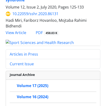
syndrome
Volume 12, Issue 2, July 2020, Pages
125-133
10.22059/sshr.2020.86131
Hadi Miri, Fariborz Hovanloo, Mojtaba Rahimi
Bidhendi
PDF
View Article
458.03 K
Articles in Press
Current Issue
Journal Archive
Volume 17 (2025)
Volume 16 (2024)