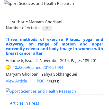
Author =
Maryam Ghorbani
Number of Articles:
1
Three methods of exercise Pilates, yoga and
Aktyvrayj on range of motion and upper
extremity edema and body image in women with
breast cancer after
Volume 6, Issue 2, November 2014, Pages
189-201
10.22059/jsmed.2014.51494
Maryam Ghorbani, Yahya Sokhangouei
PDF
View Article
148.87 K
Articles in Press