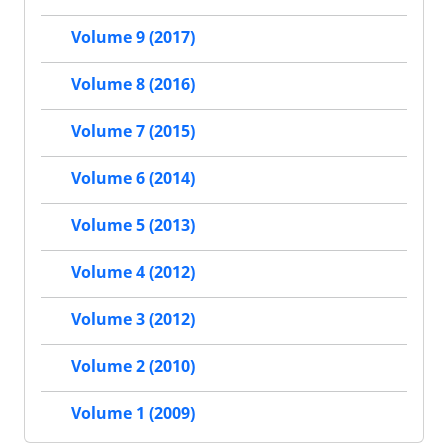
Volume 9 (2017)
Volume 8 (2016)
Volume 7 (2015)
Volume 6 (2014)
Volume 5 (2013)
Volume 4 (2012)
Volume 3 (2012)
Volume 2 (2010)
Volume 1 (2009)