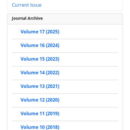
Current Issue
Journal Archive
Volume 17 (2025)
Volume 16 (2024)
Volume 15 (2023)
Volume 14 (2022)
Volume 13 (2021)
Volume 12 (2020)
Volume 11 (2019)
Volume 10 (2018)