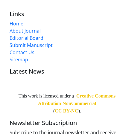
Links
Home
About Journal
Editorial Board
Submit Manuscript
Contact Us
Sitemap
Latest News
This work is licensed under a
Creative Commons
Attribution-NonCommercial
(
CC BY-NC
).
Newsletter Subscription
Subscribe to the journal newsletter and receive