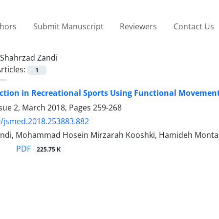
thors
Submit Manuscript
Reviewers
Contact Us
Shahrzad Zandi
rticles:
1
iction in Recreational Sports Using Functional Movement
ssue 2, March 2018, Pages
259-268
9/jsmed.2018.253883.882
ndi, Mohammad Hosein Mirzarah Kooshki, Hamideh Montaz
PDF
225.75 K