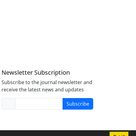
Newsletter Subscription
Subscribe to the journal newsletter and
receive the latest news and updates
Subscribe