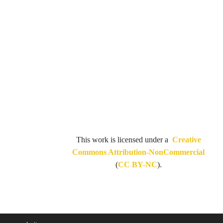
This work is licensed under a
Creative
Commons Attribution-NonCommercial
(
CC BY-NC
).