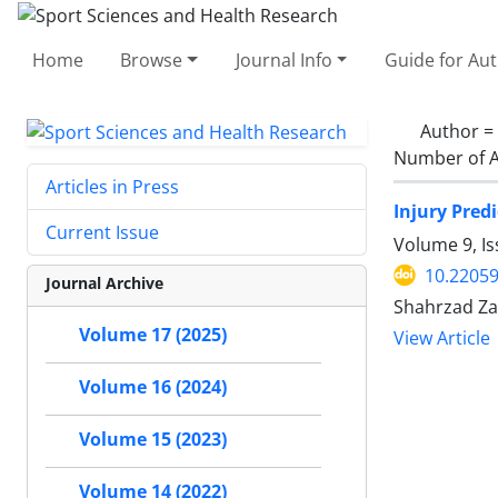
Home
Browse
Journal Info
Guide for Au
Author =
Number of A
Articles in Press
Injury Pred
Current Issue
Volume 9, I
10.2205
Journal Archive
Shahrzad Za
Volume 17 (2025)
View Article
Volume 16 (2024)
Volume 15 (2023)
Volume 14 (2022)