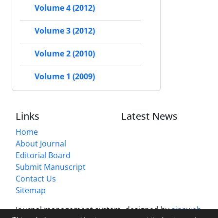
Volume 4 (2012)
Volume 3 (2012)
Volume 2 (2010)
Volume 1 (2009)
Links
Latest News
Home
About Journal
Editorial Board
Submit Manuscript
Contact Us
Sitemap
Journal management system.
designed by
sinaweb