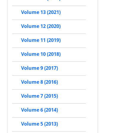
Volume 13 (2021)
Volume 12 (2020)
Volume 11 (2019)
Volume 10 (2018)
Volume 9 (2017)
Volume 8 (2016)
Volume 7 (2015)
Volume 6 (2014)
Volume 5 (2013)