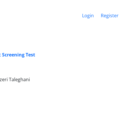
Login
Register
 Screening Test
eri Taleghani