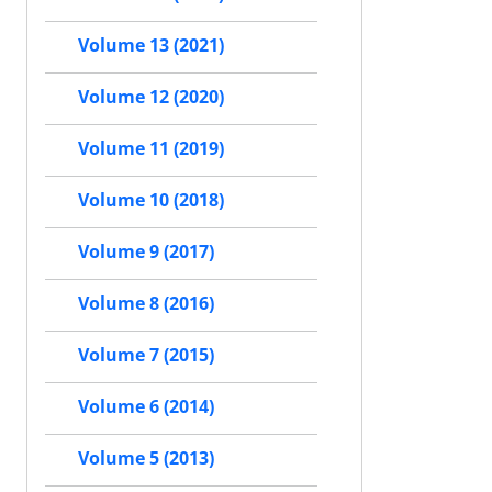
Volume 13 (2021)
Volume 12 (2020)
Volume 11 (2019)
Volume 10 (2018)
Volume 9 (2017)
Volume 8 (2016)
Volume 7 (2015)
Volume 6 (2014)
Volume 5 (2013)