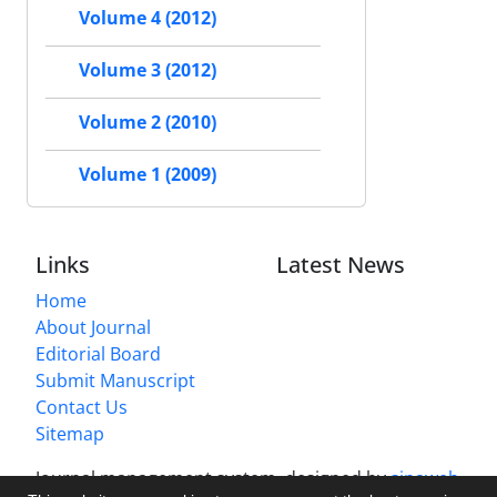
Volume 4 (2012)
Volume 3 (2012)
Volume 2 (2010)
Volume 1 (2009)
Links
Latest News
Home
About Journal
Editorial Board
Submit Manuscript
Contact Us
Sitemap
Journal management system.
designed by
sinaweb