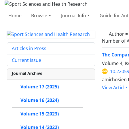
Home
Browse
Journal Info
Guide for Au
Author =
Number of A
Articles in Press
The Compari
Current Issue
Volume 4, I
10.2205
Journal Archive
amirhosien B
Volume 17 (2025)
View Article
Volume 16 (2024)
Volume 15 (2023)
Volume 14 (2022)