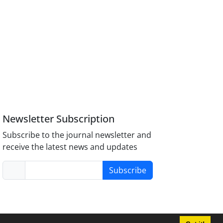
Newsletter Subscription
Subscribe to the journal newsletter and
receive the latest news and updates
Subscribe