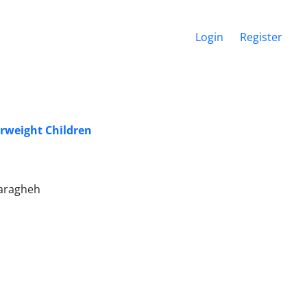
Login
Register
rweight Children
Maragheh