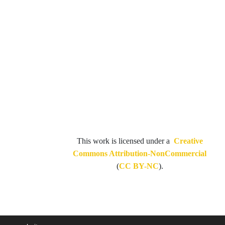
This work is licensed under a
Creative
Commons Attribution-NonCommercial
(
CC BY-NC
).