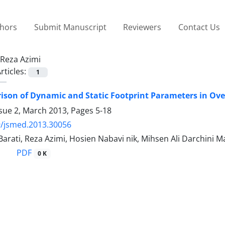
thors
Submit Manuscript
Reviewers
Contact Us
Reza Azimi
rticles:
1
son of Dynamic and Static Footprint Parameters in Ove
ssue 2, March 2013, Pages
5-18
9/jsmed.2013.30056
arati, Reza Azimi, Hosien Nabavi nik, Mihsen Ali Darchini 
PDF
0 K